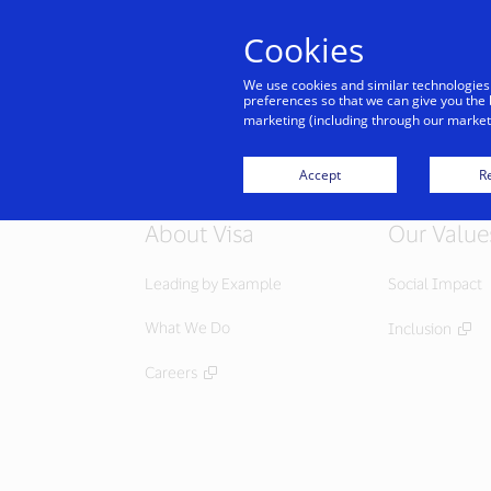
Cookies
Indiv
We use cookies and similar technologies
preferences so that we can give you the 
marketing (including through our marketi
Accept
Re
About Visa
Our Value
Leading by Example
Social Impact
What We Do
Inclusion
Careers