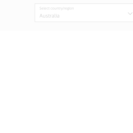
Select country/region