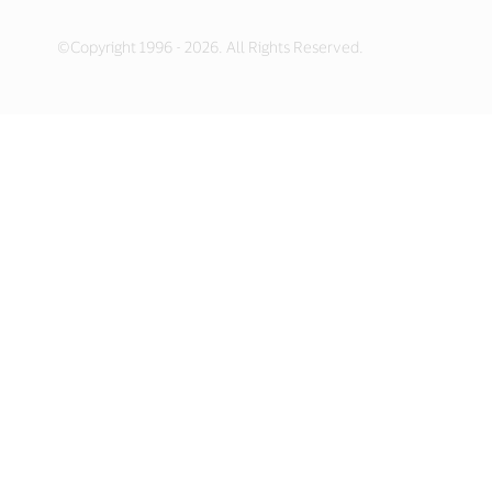
©Copyright 1996 - 2026. All Rights Reserved.