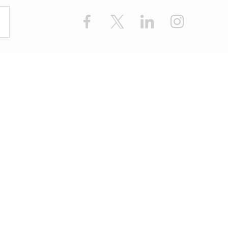
Facebook
X
LinkedIn
Instagram