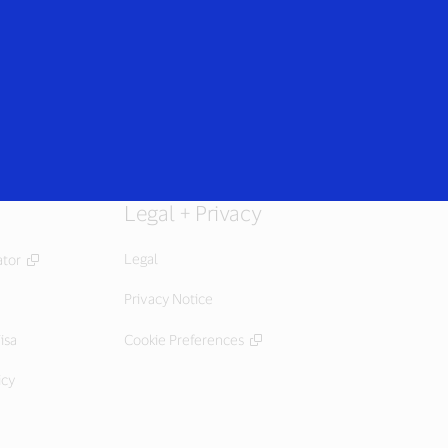
Login/Register
rs
Everyone
Legal + Privacy
Legal
ator
Privacy Notice
isa
Cookie Preferences
icy