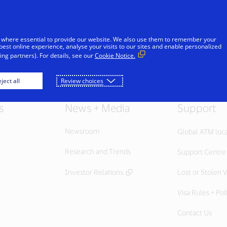
Skip to Content
iduals
Businesses & Governments
Innovato
 where essential to provide our website. We also use them to remember your
best online experience, analyse your visits to our sites and enable personalized
ng partners). For details, see our
Cookie Notice.
ject all
Review choices
s
News + Media
Support
Newsroom
Global ATM loc
Research and Trends
Support Centre
Investor Relations
Lost or Stolen V
Visa Rules + Pol
Contact Us