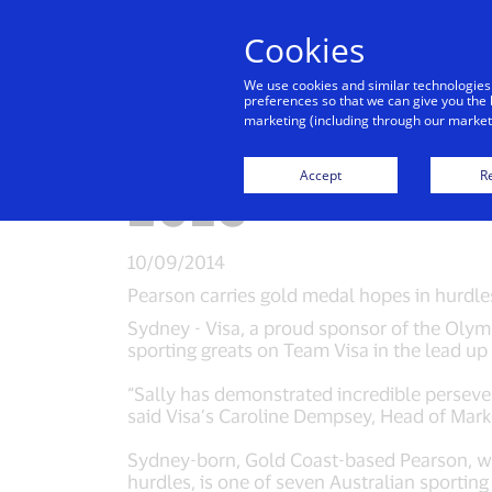
Cookies
Indiv
We use cookies and similar technologies
preferences so that we can give you the 
marketing (including through our marketi
Australia’s Sal
Accept
Re
2016
10/09/2014
Pearson carries gold medal hopes in hurdl
Sydney - Visa, a proud sponsor of the Olymp
sporting greats on Team Visa in the lead u
“Sally has demonstrated incredible perseve
said Visa’s Caroline Dempsey, Head of Mark
Sydney-born, Gold Coast-based Pearson, 
hurdles, is one of seven Australian sportin