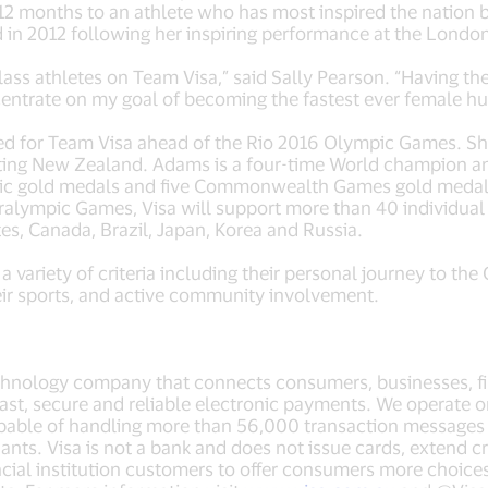
t 12 months to an athlete who has most inspired the nation
in 2012 following her inspiring performance at the Lond
lass athletes on Team Visa,” said Sally Pearson. “Having the
ntrate on my goal of becoming the fastest ever female hur
ced for Team Visa ahead of the Rio 2016 Olympic Games. Sh
ting New Zealand. Adams is a four-time World champion a
ic gold medals and five Commonwealth Games gold medal
ralympic Games, Visa will support more than 40 individual
tes, Canada, Brazil, Japan, Korea and Russia.
 a variety of criteria including their personal journey to t
ir sports, and active community involvement.
echnology company that connects consumers, businesses, fi
fast, secure and reliable electronic payments. We operate 
pable of handling more than 56,000 transaction messages a
s. Visa is not a bank and does not issue cards, extend cre
ancial institution customers to offer consumers more choice