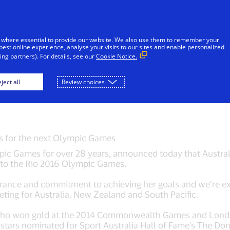
Skip to Content
iduals
Businesses & Governments
Innovato
 where essential to provide our website. We also use them to remember your
best online experience, analyse your visits to our sites and enable personalized
ng partners). For details, see our
Cookie Notice.
ly Pearson joins Tea
ject all
Review choices
es for the next Olympic Games
ic Games for over 28 years, announced today that Australia
p to the Rio 2016 Olympic Games.
rance and commitment to achieving her goals and we’re exc
eting for Australia, New Zealand and South Pacific.
who won gold at the 2014 Commonwealth Games and Lond
g stars nominated for Sport Australia Hall of Fame's The D