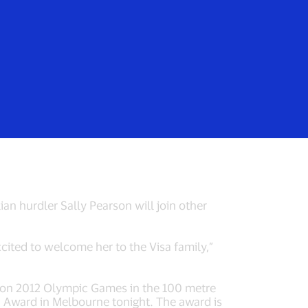
Login/Register
rs
Everyone
m Visa for Rio
n hurdler Sally Pearson will join other
ited to welcome her to the Visa family,”
on 2012 Olympic Games in the 100 metre
on Award in Melbourne tonight. The award is