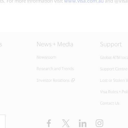
ts. For more information visit
www.visa.com.au
and @Vis
s
News + Media
Support
Newsroom
Global ATM loc
Research and Trends
Support Centre
Investor Relations
Lost or Stolen V
Visa Rules + Pol
Contact Us
Facebook
X
LinkedIn
Instagram