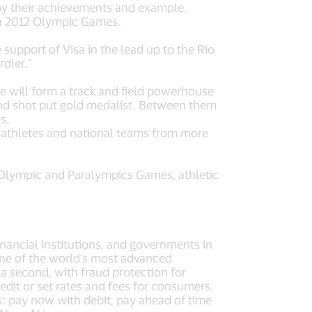
 by their achievements and example.
on 2012 Olympic Games.
 support of Visa in the lead up to the Rio
dler.”
e will form a track and field powerhouse
nd shot put gold medalist. Between them
s.
 athletes and national teams from more
he Olympic and Paralympics Games, athletic
nancial institutions, and governments in
one of the world's most advanced
 second, with fraud protection for
dit or set rates and fees for consumers.
s: pay now with debit, pay ahead of time