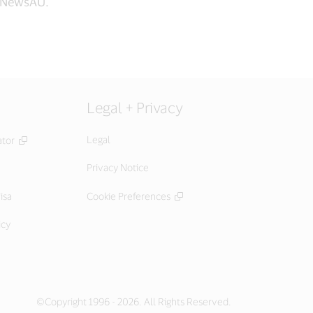
aNewsAU.
Legal + Privacy
Legal
ator
Privacy Notice
isa
Cookie Preferences
icy
©Copyright 1996 - 2026. All Rights Reserved.