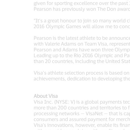
given for sporting excellence over the pas
Pearson has previously won The Don award 
“It’s a great honour to join so many world c
2016 Olympic Games will allow me to conce
Pearson is the latest athlete to be announ
with Valerie Adams on Team Visa, represen
Pearson and Adams have won three Olymp
Leading up to the Rio 2016 Olympic and Pa
than 20 countries, including the United Sta
Visa’s athlete selection process is based on
achievements, dedication to developing the
About Visa
Visa Inc. (NYSE: V) is a global payments t
more than 200 countries and territories to 
processing networks — VisaNet — that is ca
consumers and assured payment for merchant
Visa's innovations, however, enable its fin