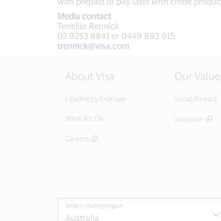
with prepaid or pay later with credit produc
Media contact
Teneille Rennick
02 9253 8841 or 0449 892 915
trennick@visa.com
About Visa
Our Value
Leading by Example
Social Impact
What We Do
Inclusion
Careers
Select country/region