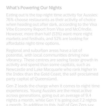
What’s Powering Our Nights
Eating out is the top night-time activity for Aussies:
76% choose restaurants as their activity of choice
when heading out after dark, according to the Visa
Vibe Economy Report from Visa and McCrindle.
However, more than half (53%) want more night
markets and festivals, and 52% are looking for
affordable night-time options.
Regional and suburban areas have a lot of
potential, with local communities driving new
vibrancy. These centres are seeing faster growth in
activity and spend than some capitals, such as
Newcastle and Lake Macquarie who rank higher in
the Index than the Gold Coast, the self-proclaimed
party capital of Queensland.
Gen Z leads the charge when it comes to night-time
experiences. Young Aussies are the most active
across generations, going out an average of 9.4
nights a month, while Gen Y is going out 7.2 nights
a month. In addition to this, half of Gen Zers say