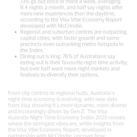
73% go out once or more a week, averaging
9.4 nights a month, and half say nights offer
more new experiences than the daytime,
according to the Visa Vibe Economy Report
developed with McCrindle.
Regional and suburban centres are outpacing
capital cities, with faster growth and some
precincts even outranking metro hotspots in
the Index.
Dining out is king: 76% of Australians say
eating out is their favourite night-time activity;
but over half want more night markets and
festivals to diversify their options.
From city centres to regional hubs, Australia’s
night-time economy is evolving, with new data
from Visa showing it’s more dynamic, more diverse
and increasingly driven by Gen Z. The Visa
Australia Night-Time Economy Index 2025 reveals
where the strongest vibes are, while insights from
the Visa Vibe Economy Report, developed in
partnership with McCrindle, uncover how