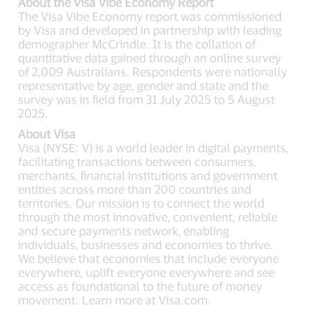
About the Visa Vibe Economy Report
The Visa Vibe Economy report was commissioned
by Visa and developed in partnership with leading
demographer McCrindle. It is the collation of
quantitative data gained through an online survey
of 2,009 Australians. Respondents were nationally
representative by age, gender and state and the
survey was in field from 31 July 2025 to 5 August
2025.
About Visa
Visa (NYSE: V) is a world leader in digital payments,
facilitating transactions between consumers,
merchants, financial institutions and government
entities across more than 200 countries and
territories. Our mission is to connect the world
through the most innovative, convenient, reliable
and secure payments network, enabling
individuals, businesses and economies to thrive.
We believe that economies that include everyone
everywhere, uplift everyone everywhere and see
access as foundational to the future of money
movement. Learn more at Visa.com.