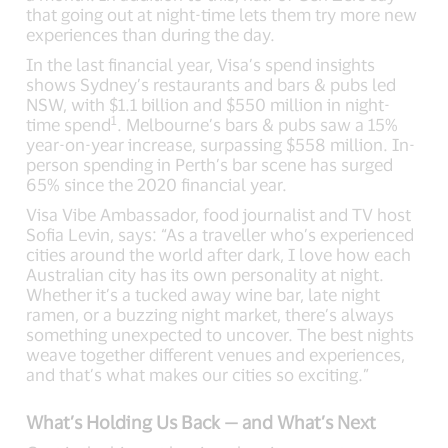
that going out at night-time lets them try more new
experiences than during the day.
In the last financial year, Visa’s spend insights
shows Sydney’s restaurants and bars & pubs led
NSW, with $1.1 billion and $550 million in night-
1
time spend
. Melbourne’s bars & pubs saw a 15%
year-on-year increase, surpassing $558 million. In-
person spending in Perth’s bar scene has surged
65% since the 2020 financial year.
Visa Vibe Ambassador, food journalist and TV host
Sofia Levin, says: “As a traveller who’s experienced
cities around the world after dark, I love how each
Australian city has its own personality at night.
Whether it’s a tucked away wine bar, late night
ramen, or a buzzing night market, there’s always
something unexpected to uncover. The best nights
weave together different venues and experiences,
and that’s what makes our cities so exciting.”
What’s Holding Us Back — and What’s Next