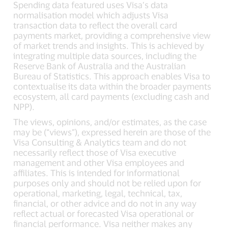
Spending data featured uses Visa’s data
normalisation model which adjusts Visa
transaction data to reflect the overall card
payments market, providing a comprehensive view
of market trends and insights. This is achieved by
integrating multiple data sources, including the
Reserve Bank of Australia and the Australian
Bureau of Statistics. This approach enables Visa to
contextualise its data within the broader payments
ecosystem, all card payments (excluding cash and
NPP).
The views, opinions, and/or estimates, as the case
may be (“views”), expressed herein are those of the
Visa Consulting & Analytics team and do not
necessarily reflect those of Visa executive
management and other Visa employees and
affiliates. This is intended for informational
purposes only and should not be relied upon for
operational, marketing, legal, technical, tax,
financial, or other advice and do not in any way
reflect actual or forecasted Visa operational or
financial performance. Visa neither makes any