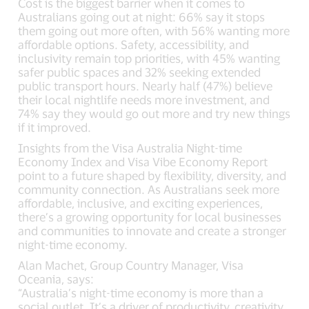
Cost is the biggest barrier when it comes to
Australians going out at night: 66% say it stops
them going out more often, with 56% wanting more
affordable options. Safety, accessibility, and
inclusivity remain top priorities, with 45% wanting
safer public spaces and 32% seeking extended
public transport hours. Nearly half (47%) believe
their local nightlife needs more investment, and
74% say they would go out more and try new things
if it improved.
Insights from the Visa Australia Night-time
Economy Index and Visa Vibe Economy Report
point to a future shaped by flexibility, diversity, and
community connection. As Australians seek more
affordable, inclusive, and exciting experiences,
there’s a growing opportunity for local businesses
and communities to innovate and create a stronger
night-time economy.
Alan Machet, Group Country Manager, Visa
Oceania, says:
“Australia’s night-time economy is more than a
social outlet. It’s a driver of productivity, creativity