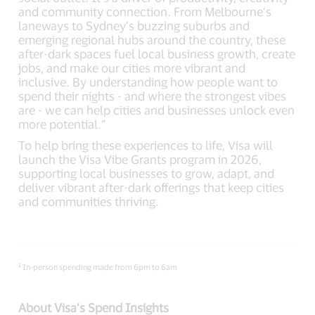
and community connection. From Melbourne’s
laneways to Sydney’s buzzing suburbs and
emerging regional hubs around the country, these
after-dark spaces fuel local business growth, create
jobs, and make our cities more vibrant and
inclusive. By understanding how people want to
spend their nights - and where the strongest vibes
are - we can help cities and businesses unlock even
more potential.”
To help bring these experiences to life, Visa will
launch the Visa Vibe Grants program in 2026,
supporting local businesses to grow, adapt, and
deliver vibrant after-dark offerings that keep cities
and communities thriving.
1
In-person spending made from 6pm to 6am
About Visa’s Spend Insights