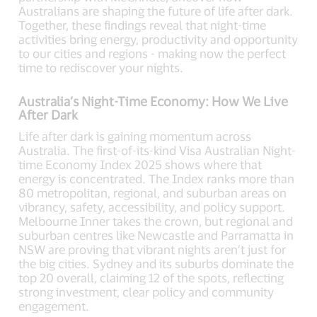
Australians are shaping the future of life after dark.
Together, these findings reveal that night-time
activities bring energy, productivity and opportunity
to our cities and regions - making now the perfect
time to rediscover your nights.
Australia’s Night-Time Economy: How We Live
After Dark
Life after dark is gaining momentum across
Australia. The first-of-its-kind Visa Australian Night-
time Economy Index 2025 shows where that
energy is concentrated. The Index ranks more than
80 metropolitan, regional, and suburban areas on
vibrancy, safety, accessibility, and policy support.
Melbourne Inner takes the crown, but regional and
suburban centres like Newcastle and Parramatta in
NSW are proving that vibrant nights aren’t just for
the big cities. Sydney and its suburbs dominate the
top 20 overall, claiming 12 of the spots, reflecting
strong investment, clear policy and community
engagement.