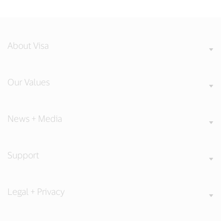
About Visa
Our Values
News + Media
Support
Legal + Privacy