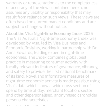
warranty or representation as to the completeness
or accuracy of the views contained herein, nor
assumes any liability or responsibility that may
result from reliance on such views. These views are
often based on current market conditions and are
subject to change without notice.
About the Visa Night-time Economy Index 2025
The Visa Australia Night-time Economy Index was
developed by Visa, led by Visa Business and
Economic Insights, working in partnership with Dr
Anna Edwards, leading expert in night-time
economies. The Index combines global best
practice in measuring consumer activity with
locally relevant indicators of governance, vibrancy,
and safety to provide the first national benchmark
of its kind. Novel and informative measures of
night-time economic activity is made possible using
Visa’s data which show a wide cross section of
spend by time of day, merchant location, sector
and other depersonalised, anonymised cardholder
persona characteristics.