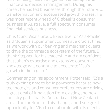
finance and decision management. During his
career, he has led businesses through their start-up,
transformation and accelerated growth phases. He
was most recently head of Citibank’s consumer
business in Australia, a full spectrum consumer
financial services business.
Chris Clark, Visa’s Group Executive for Asia-Pacific,
said “Julian’s appointment comes at a crucial time,
as we work with our banking and merchant clients
to drive the commerce ecosystem of the future. I
thank Stephen for his leadership and am confident
that Julian’s expertise and extensive consumer
knowledge will continue to accelerate Visa’s
growth in the region.”
Commenting on his appointment, Potter said, “It’s a
truly exciting time to be in payments because new
technologies and consumer preferences are driving
a great deal of innovation from existing and new
industry participants. Australia and New Zealand
are at the forefront of this change, and I see great
opportunity for Visa to collaborate with its clients