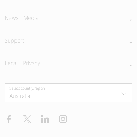
News + Media
Support
Legal + Privacy
Select country/region
Facebook
X
LinkedIn
Instagram