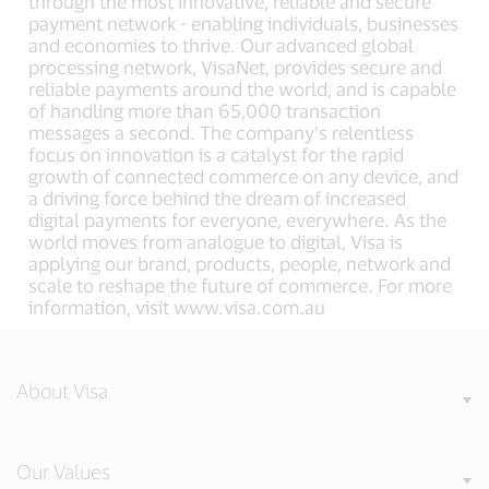
through the most innovative, reliable and secure
payment network - enabling individuals, businesses
and economies to thrive. Our advanced global
processing network, VisaNet, provides secure and
reliable payments around the world, and is capable
of handling more than 65,000 transaction
messages a second. The company’s relentless
focus on innovation is a catalyst for the rapid
growth of connected commerce on any device, and
a driving force behind the dream of increased
digital payments for everyone, everywhere. As the
world moves from analogue to digital, Visa is
applying our brand, products, people, network and
scale to reshape the future of commerce. For more
information, visit www.visa.com.au
About Visa
Our Values