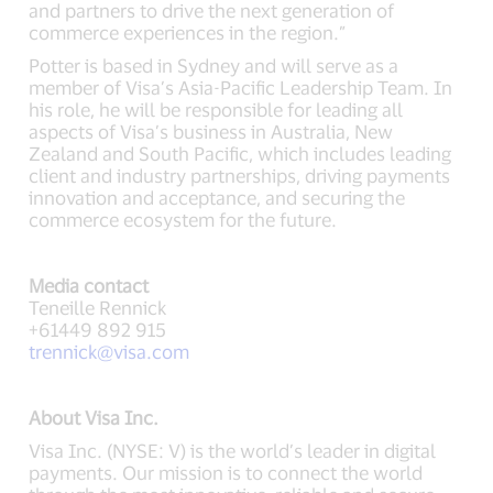
and partners to drive the next generation of
commerce experiences in the region.”
Potter is based in Sydney and will serve as a
member of Visa’s Asia-Pacific Leadership Team. In
his role, he will be responsible for leading all
aspects of Visa’s business in Australia, New
Zealand and South Pacific, which includes leading
client and industry partnerships, driving payments
innovation and acceptance, and securing the
commerce ecosystem for the future.
Media contact
Teneille Rennick
+61449 892 915
trennick@visa.com
About Visa Inc.
Visa Inc. (NYSE: V) is the world’s leader in digital
payments. Our mission is to connect the world