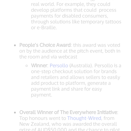
real world. For example, they could
develop platforms that could process
payments for disabled consumers,
through solutions like temporary tattoos
or e-Braille.
People’s Choice Award
: this award was voted
on by the audience at the pitch event, both in
the room and via webcast
Winner
:
Persollo
(Australia). Persollo is a
one-step checkout solution for brands
and retailers and allows sellers to easily
add product to platform, generate a
payment link and share for easy
payment.
Overall Winner of The Everywhere Initiative
:
Top honours went to
Thought-Wired
, from
New Zealand, who was awarded the overall
prize of AUD$50,000 and the chance to pilot