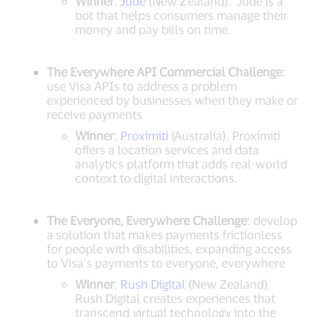
Winner
:
Jude
(New Zealand). Jude is a
bot that helps consumers manage their
money and pay bills on time.
The Everywhere API Commercial Challenge
:
use Visa APIs to address a problem
experienced by businesses when they make or
receive payments
Winner
:
Proximiti
(Australia). Proximiti
offers a location services and data
analytics platform that adds real-world
context to digital interactions.
The Everyone, Everywhere Challenge
: develop
a solution that makes payments frictionless
for people with disabilities, expanding access
to Visa’s payments to everyone, everywhere
Winner
:
Rush Digital
(New Zealand).
Rush Digital creates experiences that
transcend virtual technology into the