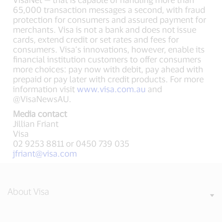
65,000 transaction messages a second, with fraud
protection for consumers and assured payment for
merchants. Visa is not a bank and does not issue
cards, extend credit or set rates and fees for
consumers. Visa’s innovations, however, enable its
financial institution customers to offer consumers
more choices: pay now with debit, pay ahead with
prepaid or pay later with credit products. For more
information visit
www.visa.com.au
and
@VisaNewsAU.
Media contact
Jillian Friant
Visa
02 9253 8811 or 0450 739 035
jfriant@visa.com
About Visa