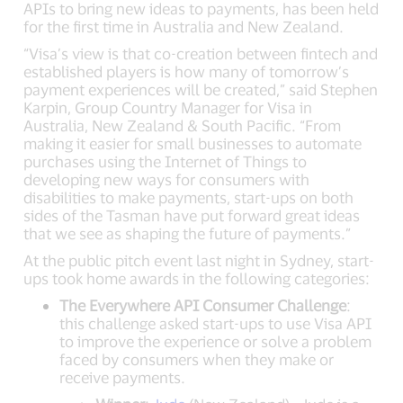
APIs to bring new ideas to payments, has been held
for the first time in Australia and New Zealand.
“Visa’s view is that co-creation between fintech and
established players is how many of tomorrow’s
payment experiences will be created,” said Stephen
Karpin, Group Country Manager for Visa in
Australia, New Zealand & South Pacific. “From
making it easier for small businesses to automate
purchases using the Internet of Things to
developing new ways for consumers with
disabilities to make payments, start-ups on both
sides of the Tasman have put forward great ideas
that we see as shaping the future of payments.”
At the public pitch event last night in Sydney, start-
ups took home awards in the following categories:
The Everywhere API Consumer Challenge
:
this challenge asked start-ups to use Visa API
to improve the experience or solve a problem
faced by consumers when they make or
receive payments.