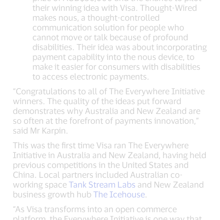
their winning idea with Visa. Thought-Wired
makes nous, a thought-controlled
communication solution for people who
cannot move or talk because of profound
disabilities. Their idea was about incorporating
payment capability into the nous device, to
make it easier for consumers with disabilities
to access electronic payments.
“Congratulations to all of The Everywhere Initiative
winners. The quality of the ideas put forward
demonstrates why Australia and New Zealand are
so often at the forefront of payments innovation,”
said Mr Karpin.
This was the first time Visa ran The Everywhere
Initiative in Australia and New Zealand, having held
previous competitions in the United States and
China. Local partners included Australian co-
working space
Tank Stream Labs
and New Zealand
business growth hub
The Icehouse
.
“As Visa transforms into an open commerce
platform, the Everywhere Initiative is one way that