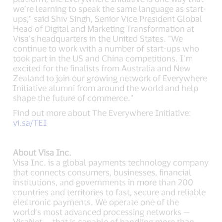
we’re learning to speak the same language as start-
ups,” said Shiv Singh, Senior Vice President Global
Head of Digital and Marketing Transformation at
Visa’s headquarters in the United States. “We
continue to work with a number of start-ups who
took part in the US and China competitions. I’m
excited for the finalists from Australia and New
Zealand to join our growing network of Everywhere
Initiative alumni from around the world and help
shape the future of commerce.”
Find out more about The Everywhere Initiative:
vi.sa/TEI
About Visa Inc.
Visa Inc. is a global payments technology company
that connects consumers, businesses, financial
institutions, and governments in more than 200
countries and territories to fast, secure and reliable
electronic payments. We operate one of the
world’s most advanced processing networks —
VisaNet — that is capable of handling more than