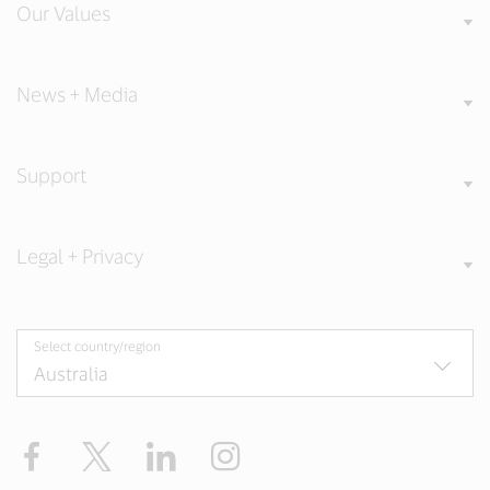
Our Values
News + Media
Support
Legal + Privacy
Select country/region
Facebook
X
LinkedIn
Instagram