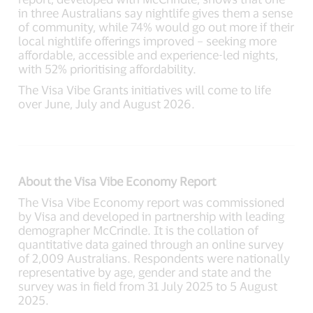
in three Australians say nightlife gives them a sense
of community, while 74% would go out more if their
local nightlife offerings improved – seeking more
affordable, accessible and experience-led nights,
with 52% prioritising affordability.
The Visa Vibe Grants initiatives will come to life
over June, July and August 2026.
About the Visa Vibe Economy Report
The Visa Vibe Economy report was commissioned
by Visa and developed in partnership with leading
demographer McCrindle. It is the collation of
quantitative data gained through an online survey
of 2,009 Australians. Respondents were nationally
representative by age, gender and state and the
survey was in field from 31 July 2025 to 5 August
2025.