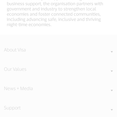
business support, the organisation partners with
government and industry to strengthen local
economies and foster connected communities,
including advancing safe, inclusive and thriving
night-time economies.
About Visa
Our Values
News + Media
Support