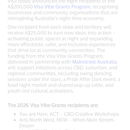
Visa today announced the eight recipients of the
A$200,000
Visa Vibe Grants Program
, recognising
businesses and community organisations that are
reimagining Australia’s night-time economy.
One recipient from each state and territory will
receive A$25,000 to turn new ideas into action –
activating public spaces at night and expanding
more affordable, safer, and inclusive experiences
that drive local community connection. The
funding from the Visa Vibe Grants Program,
delivered in partnership with
Mainstreet Australia
,
will support initiatives across CBD, suburban, and
regional communities, including swing dancing
sessions under the stars, a Pride After Dark event, a
food night market and shared pop-up table, and
youth-led cultural activations.
The 2026 Visa Vibe Grants recipients are:
You are Here, ACT – CBD Creative Workshops
Arts North West, NSW – When Main Streets
Dream