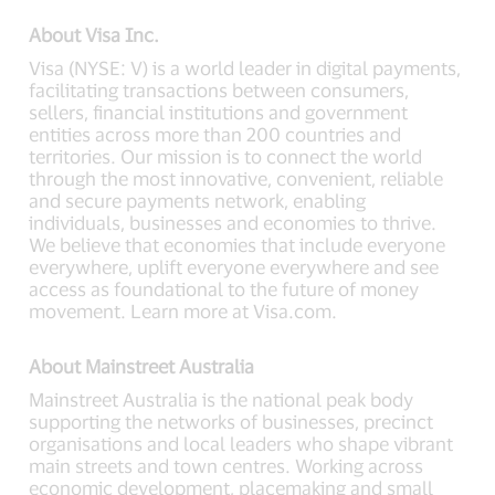
About Visa Inc.
Visa (NYSE: V) is a world leader in digital payments,
facilitating transactions between consumers,
sellers, financial institutions and government
entities across more than 200 countries and
territories. Our mission is to connect the world
through the most innovative, convenient, reliable
and secure payments network, enabling
individuals, businesses and economies to thrive.
We believe that economies that include everyone
everywhere, uplift everyone everywhere and see
access as foundational to the future of money
movement. Learn more at Visa.com.
About Mainstreet Australia
Mainstreet Australia is the national peak body
supporting the networks of businesses, precinct
organisations and local leaders who shape vibrant
main streets and town centres. Working across
economic development, placemaking and small