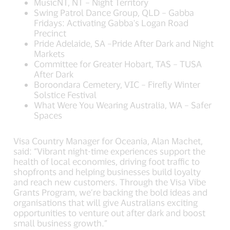
MusicNT, NT – Night Territory
Swing Patrol Dance Group, QLD – Gabba
Fridays: Activating Gabba's Logan Road
Precinct
Pride Adelaide, SA –Pride After Dark and Night
Markets
Committee for Greater Hobart, TAS – TUSA
After Dark
Boroondara Cemetery, VIC – Firefly Winter
Solstice Festival
What Were You Wearing Australia, WA – Safer
Spaces
Visa Country Manager for Oceania, Alan Machet,
said: “Vibrant night-time experiences support the
health of local economies, driving foot traffic to
shopfronts and helping businesses build loyalty
and reach new customers. Through the Visa Vibe
Grants Program, we’re backing the bold ideas and
organisations that will give Australians exciting
opportunities to venture out after dark and boost
small business growth.”