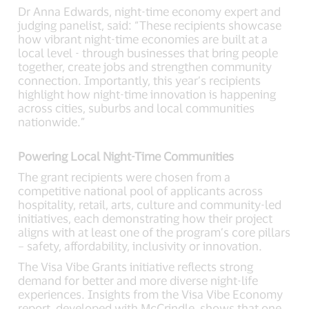
Dr Anna Edwards, night-time economy expert and
judging panelist, said: “These recipients showcase
how vibrant night-time economies are built at a
local level - through businesses that bring people
together, create jobs and strengthen community
connection. Importantly, this year’s recipients
highlight how night-time innovation is happening
across cities, suburbs and local communities
nationwide.”
Powering Local Night-Time Communities
The grant recipients were chosen from a
competitive national pool of applicants across
hospitality, retail, arts, culture and community-led
initiatives, each demonstrating how their project
aligns with at least one of the program’s core pillars
– safety, affordability, inclusivity or innovation.
The Visa Vibe Grants initiative reflects strong
demand for better and more diverse night-life
experiences. Insights from the Visa Vibe Economy
report, developed with McCrindle, shows that one