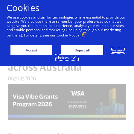
Skip to Content
Cookies
We use cookies and similar technologies where essential to provide our
Night markets and swing
website. We also use them to remember your preferences so that we
can give you the best online experience, analyse your visits to our sites
and enable personalized marketing (including through our marketing
dancing under the stars:
partners). For details, see our
Cookie Notice.
Visa backs night-time
Accept
Reject all
Review
economy initiatives
choices
across Australia
06/04/2026