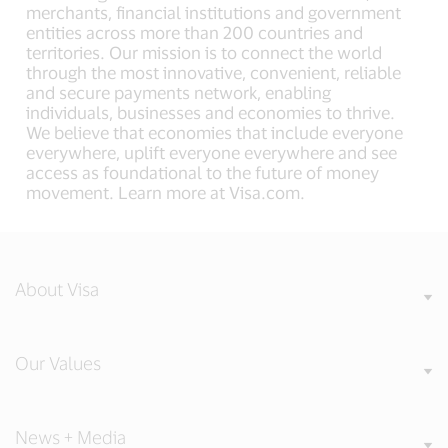
merchants, financial institutions and government
entities across more than 200 countries and
territories. Our mission is to connect the world
through the most innovative, convenient, reliable
and secure payments network, enabling
individuals, businesses and economies to thrive.
We believe that economies that include everyone
everywhere, uplift everyone everywhere and see
access as foundational to the future of money
movement. Learn more at Visa.com.
About Visa
Our Values
News + Media