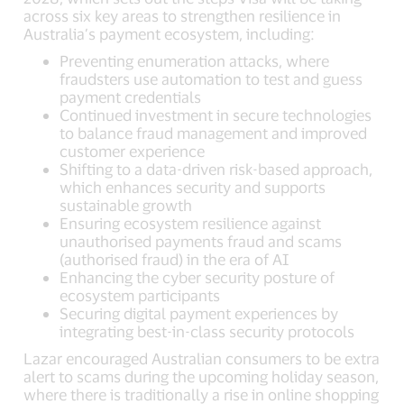
across six key areas to strengthen resilience in
Australia’s payment ecosystem, including:
Preventing enumeration attacks, where
fraudsters use automation to test and guess
payment credentials
Continued investment in secure technologies
to balance fraud management and improved
customer experience
Shifting to a data-driven risk-based approach,
which enhances security and supports
sustainable growth
Ensuring ecosystem resilience against
unauthorised payments fraud and scams
(authorised fraud) in the era of AI
Enhancing the cyber security posture of
ecosystem participants
Securing digital payment experiences by
integrating best-in-class security protocols
Lazar encouraged Australian consumers to be extra
alert to scams during the upcoming holiday season,
where there is traditionally a rise in online shopping