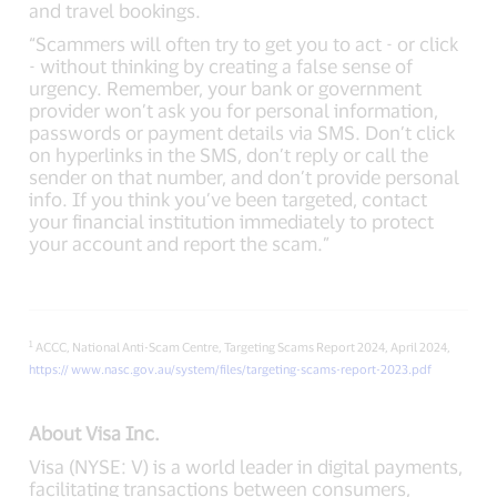
and travel bookings.
“Scammers will often try to get you to act - or click
- without thinking by creating a false sense of
urgency. Remember, your bank or government
provider won’t ask you for personal information,
passwords or payment details via SMS. Don’t click
on hyperlinks in the SMS, don’t reply or call the
sender on that number, and don’t provide personal
info. If you think you’ve been targeted, contact
your financial institution immediately to protect
your account and report the scam.”
1
ACCC, National Anti-Scam Centre, Targeting Scams Report 2024, April 2024,
https:// www.nasc.gov.au/system/files/targeting-scams-report-2023.pdf
About Visa Inc.
Visa (NYSE: V) is a world leader in digital payments,
facilitating transactions between consumers,