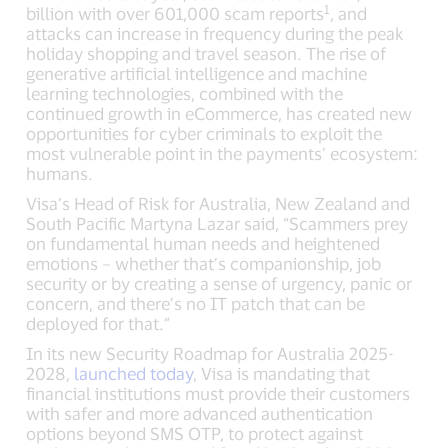
1
billion with over 601,000 scam reports
, and
attacks can increase in frequency during the peak
holiday shopping and travel season. The rise of
generative artificial intelligence and machine
learning technologies, combined with the
continued growth in eCommerce, has created new
opportunities for cyber criminals to exploit the
most vulnerable point in the payments’ ecosystem:
humans.
Visa’s Head of Risk for Australia, New Zealand and
South Pacific Martyna Lazar said, “Scammers prey
on fundamental human needs and heightened
emotions – whether that’s companionship, job
security or by creating a sense of urgency, panic or
concern, and there’s no IT patch that can be
deployed for that.”
In its new Security Roadmap for Australia 2025-
2028,
launched today
, Visa is mandating that
financial institutions must provide their customers
with safer and more advanced authentication
options beyond SMS OTP, to protect against