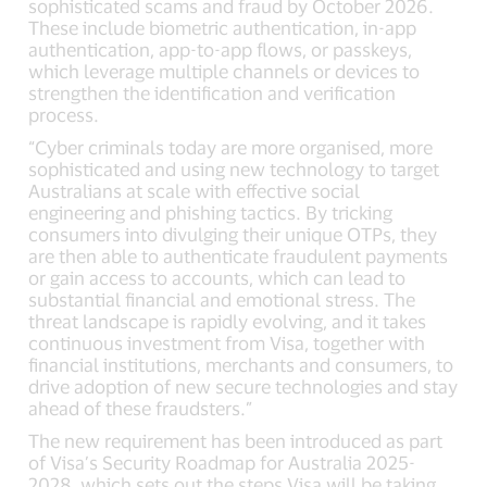
sophisticated scams and fraud by October 2026.
These include biometric authentication, in-app
authentication, app-to-app flows, or passkeys,
which leverage multiple channels or devices to
strengthen the identification and verification
process.
“Cyber criminals today are more organised, more
sophisticated and using new technology to target
Australians at scale with effective social
engineering and phishing tactics. By tricking
consumers into divulging their unique OTPs, they
are then able to authenticate fraudulent payments
or gain access to accounts, which can lead to
substantial financial and emotional stress. The
threat landscape is rapidly evolving, and it takes
continuous investment from Visa, together with
financial institutions, merchants and consumers, to
drive adoption of new secure technologies and stay
ahead of these fraudsters.”
The new requirement has been introduced as part
of Visa’s Security Roadmap for Australia 2025-
2028, which sets out the steps Visa will be taking