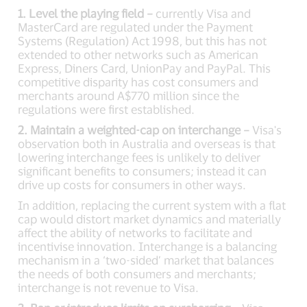
1. Level the playing field –
currently Visa and
MasterCard are regulated under the Payment
Systems (Regulation) Act 1998, but this has not
extended to other networks such as American
Express, Diners Card, UnionPay and PayPal. This
competitive disparity has cost consumers and
merchants around A$770 million since the
regulations were first established.
2. Maintain a weighted-cap on interchange –
Visa's
observation both in Australia and overseas is that
lowering interchange fees is unlikely to deliver
significant benefits to consumers; instead it can
drive up costs for consumers in other ways.
In addition, replacing the current system with a flat
cap would distort market dynamics and materially
affect the ability of networks to facilitate and
incentivise innovation. Interchange is a balancing
mechanism in a ‘two-sided’ market that balances
the needs of both consumers and merchants;
interchange is not revenue to Visa.