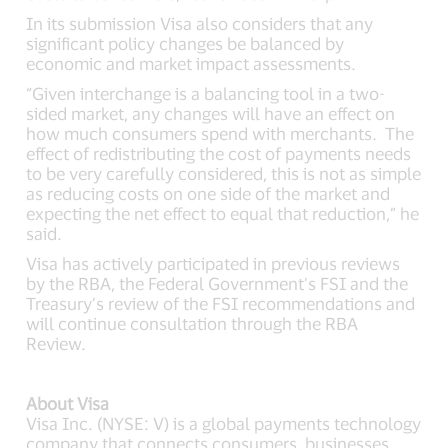
In its submission Visa also considers that any
significant policy changes be balanced by
economic and market impact assessments.
“Given interchange is a balancing tool in a two-
sided market, any changes will have an effect on
how much consumers spend with merchants. The
effect of redistributing the cost of payments needs
to be very carefully considered, this is not as simple
as reducing costs on one side of the market and
expecting the net effect to equal that reduction,” he
said.
Visa has actively participated in previous reviews
by the RBA, the Federal Government’s FSI and the
Treasury’s review of the FSI recommendations and
will continue consultation through the RBA
Review.
About Visa
Visa Inc. (NYSE: V) is a global payments technology
company that connects consumers, businesses,