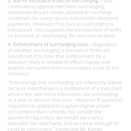
3. Ban or introduce limits on surcharging –
Visa
continues to oppose merchant surcharging;
merchants should not be allowed to surcharge
customers for using secure and reliable electronic
payments. However, if no ban on surcharging is
introduced, Visa supports the introduction of limits
on the level of surcharging for card transactions.
4. Enforcement of surcharging rules –
Regardless
of whether surcharging is banned or limits are
introduced, it is clear that enforcement by a
statutory body is needed to effect change and
protect consumers from unnecessary costs at the
checkout.
“Interchange and surcharging are inherently linked,
because interchange is a component of a merchant
service fee, and many merchants use surcharging
as a tool to recover that cost. However if payments
regulation is updated to capture higher-priced
competitors that currently fall outside the
payments regulation, we would see a price
reduction for merchants and less pass-through of
costs to consumers,” continued Mr. Karpin.