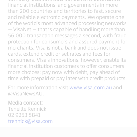
financial institutions, and governments in more
than 200 countries and territories to fast, secure
and reliable electronic payments. We operate one
of the world's most advanced processing networks
— VisaNet — that is capable of handling more than
56,000 transaction messages a second, with fraud
protection for consumers and assured payment for
merchants. Visa is not a bank and does not issue
cards, extend credit or set rates and fees for
consumers. Visa's innovations, however, enable its
financial institution customers to offer consumers
more choices: pay now with debit, pay ahead of
time with prepaid or pay later with credit products.
For more information visit
www.visa.com.au
and
@VisaNewsAU.
Media contact:
Teneille Rennick
02 9253 8841
trennick@visa.com