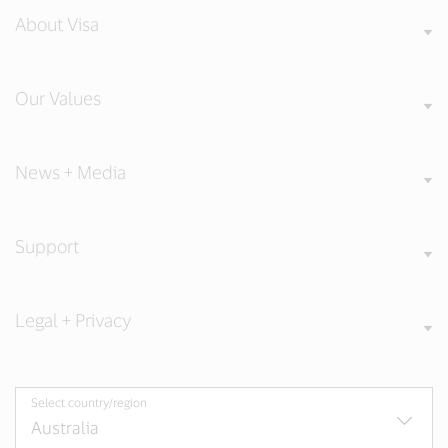
About Visa
Our Values
News + Media
Support
Legal + Privacy
Select country/region