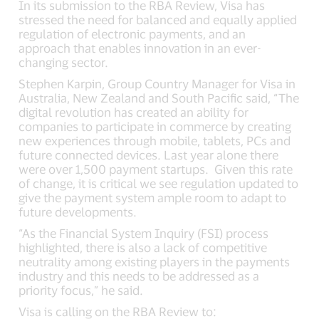
In its submission to the RBA Review, Visa has
stressed the need for balanced and equally applied
regulation of electronic payments, and an
approach that enables innovation in an ever-
changing sector.
Stephen Karpin, Group Country Manager for Visa in
Australia, New Zealand and South Pacific said, “The
digital revolution has created an ability for
companies to participate in commerce by creating
new experiences through mobile, tablets, PCs and
future connected devices. Last year alone there
were over 1,500 payment startups. Given this rate
of change, it is critical we see regulation updated to
give the payment system ample room to adapt to
future developments.
“As the Financial System Inquiry (FSI) process
highlighted, there is also a lack of competitive
neutrality among existing players in the payments
industry and this needs to be addressed as a
priority focus,” he said.
Visa is calling on the RBA Review to: