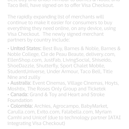
Taco Bell, have signed on to offer Visa Checkout.
The rapidly expanding list of merchants will
continue to make it easier for consumers to buy
everything they need online, on any device, using
Visa Checkout. The newly signed merchant
partners by country include:
•
United States:
Best Buy, Barnes & Noble, Barnes &
Noble College, Cle de Peau Beaute, delivery.com,
EllenShop.com, JustFab, LivingSocial, Shiseido,
ShoeDazzle, Shutterfly, Sport Chalet Mobile,
StudentUniverse, Under Armour, Taco Bell, Title
Nine and zulily
•
Australia:
Event Cinemas, Village Cinemas, Hoyts,
Moshtix, The Roses Only Group and Ticketek
•
Canada:
Grand & Toy and Heart and Stroke
Foundation
•
Colombia:
Archies, Agrocampo, BabyMarket,
Carulla.com, Exito.com, Falabella.com, Myriam
Camhi and Unicef (due to technology partner IATAI
integrating Visa Checkout)