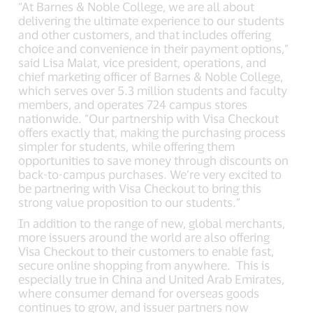
“At Barnes & Noble College, we are all about
delivering the ultimate experience to our students
and other customers, and that includes offering
choice and convenience in their payment options,”
said Lisa Malat, vice president, operations, and
chief marketing officer of Barnes & Noble College,
which serves over 5.3 million students and faculty
members, and operates 724 campus stores
nationwide. “Our partnership with Visa Checkout
offers exactly that, making the purchasing process
simpler for students, while offering them
opportunities to save money through discounts on
back-to-campus purchases. We’re very excited to
be partnering with Visa Checkout to bring this
strong value proposition to our students.”
In addition to the range of new, global merchants,
more issuers around the world are also offering
Visa Checkout to their customers to enable fast,
secure online shopping from anywhere. This is
especially true in China and United Arab Emirates,
where consumer demand for overseas goods
continues to grow, and issuer partners now