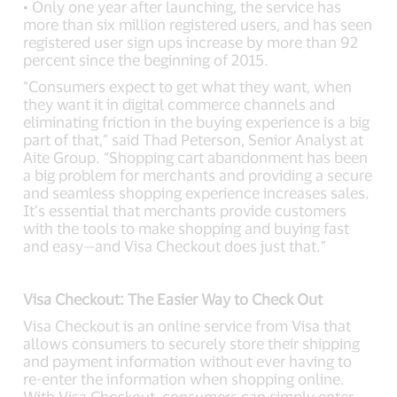
• Only one year after launching, the service has
more than six million registered users, and has seen
registered user sign ups increase by more than 92
percent since the beginning of 2015.
“Consumers expect to get what they want, when
they want it in digital commerce channels and
eliminating friction in the buying experience is a big
part of that,” said Thad Peterson, Senior Analyst at
Aite Group. “Shopping cart abandonment has been
a big problem for merchants and providing a secure
and seamless shopping experience increases sales.
It’s essential that merchants provide customers
with the tools to make shopping and buying fast
and easy—and Visa Checkout does just that.”
Visa Checkout: The Easier Way to Check Out
Visa Checkout is an online service from Visa that
allows consumers to securely store their shipping
and payment information without ever having to
re-enter the information when shopping online.
With Visa Checkout, consumers can simply enter