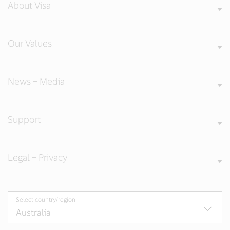
About Visa
Our Values
News + Media
Support
Legal + Privacy
Select country/region