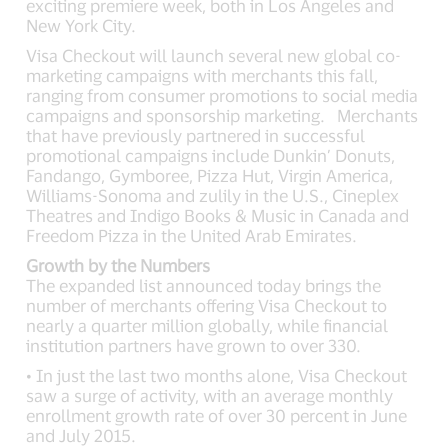
exciting premiere week, both in Los Angeles and
New York City.
Visa Checkout will launch several new global co-
marketing campaigns with merchants this fall,
ranging from consumer promotions to social media
campaigns and sponsorship marketing. Merchants
that have previously partnered in successful
promotional campaigns include Dunkin’ Donuts,
Fandango, Gymboree, Pizza Hut, Virgin America,
Williams-Sonoma and zulily in the U.S., Cineplex
Theatres and Indigo Books & Music in Canada and
Freedom Pizza in the United Arab Emirates.
Growth by the Numbers
The expanded list announced today brings the
number of merchants offering Visa Checkout to
nearly a quarter million globally, while financial
institution partners have grown to over 330.
• In just the last two months alone, Visa Checkout
saw a surge of activity, with an average monthly
enrollment growth rate of over 30 percent in June
and July 2015.