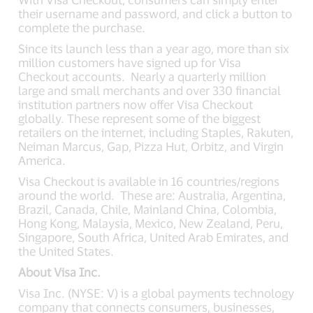
their username and password, and click a button to
complete the purchase.
Since its launch less than a year ago, more than six
million customers have signed up for Visa
Checkout accounts. Nearly a quarterly million
large and small merchants and over 330 financial
institution partners now offer Visa Checkout
globally. These represent some of the biggest
retailers on the internet, including Staples, Rakuten,
Neiman Marcus, Gap, Pizza Hut, Orbitz, and Virgin
America.
Visa Checkout is available in 16 countries/regions
around the world. These are: Australia, Argentina,
Brazil, Canada, Chile, Mainland China, Colombia,
Hong Kong, Malaysia, Mexico, New Zealand, Peru,
Singapore, South Africa, United Arab Emirates, and
the United States.
About Visa Inc.
Visa Inc. (NYSE: V) is a global payments technology
company that connects consumers, businesses,