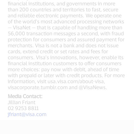
financial institutions, and governments in more
than 200 countries and territories to fast, secure
and reliable electronic payments. We operate one
of the world’s most advanced processing networks
— VisaNet — that is capable of handling more than
56,000 transaction messages a second, with fraud
protection for consumers and assured payment for
merchants. Visa is not a bank and does not issue
cards, extend credit or set rates and fees for
consumers. Visa’s innovations, however, enable its
financial institution customers to offer consumers
more choices: pay now with debit, ahead of time
with prepaid or later with credit products. For more
information, visit usa.visa.com/about-visa,
visacorporate.tumblr.com and @VisaNews.
Media Contact:
Jillian Friant
02 9253 8811
jfriant@visa.com