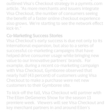
outlined Visa’s Checkout strategy in a pymnts.com
article. “As more merchants and issuers integrate
Visa Checkout, the number of consumers seeing
the benefit of a faster online checkout experience
also grows. We’re starting to see the network effect
kick-in.”
Co-Marketing Success Stories
Visa Checkout’s early success is due not only to its
international expansion, but also to a series of
successful co-marketing campaigns that have
helped drive consumer usage while bringing new
value to our innovative partners’ brands. For
example, during a recent co-marketing campaign
with Visa Checkout, Gymboree observed that
nearly half (43 percent) of customers using Visa
Checkout to make a purchase were net new
customers to their Gymboree site.
To kick-off the fall, Visa Checkout will partner with
The Ellen DeGeneres Show for the season 13
premiere week. Viewers will see Visa Checkout and
key merchant partners in and around Ellen’s