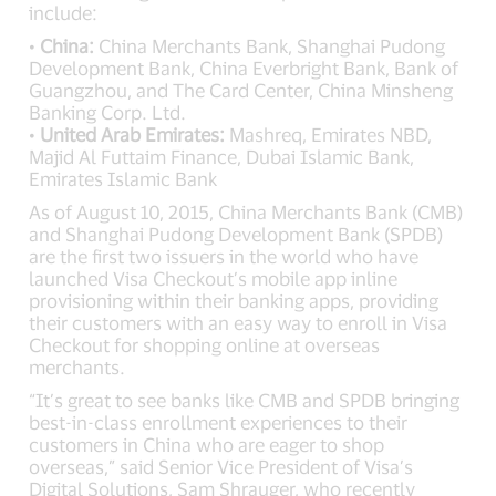
include:
•
China:
China Merchants Bank, Shanghai Pudong
Development Bank, China Everbright Bank, Bank of
Guangzhou, and The Card Center, China Minsheng
Banking Corp. Ltd.
•
United Arab Emirates:
Mashreq, Emirates NBD,
Majid Al Futtaim Finance, Dubai Islamic Bank,
Emirates Islamic Bank
As of August 10, 2015, China Merchants Bank (CMB)
and Shanghai Pudong Development Bank (SPDB)
are the first two issuers in the world who have
launched Visa Checkout’s mobile app inline
provisioning within their banking apps, providing
their customers with an easy way to enroll in Visa
Checkout for shopping online at overseas
merchants.
“It’s great to see banks like CMB and SPDB bringing
best-in-class enrollment experiences to their
customers in China who are eager to shop
overseas,” said Senior Vice President of Visa’s
Digital Solutions, Sam Shrauger, who recently