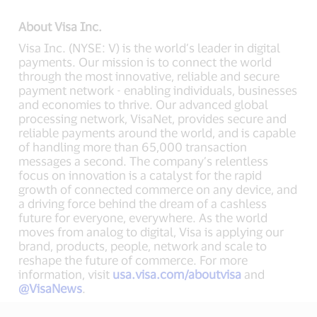
About Visa Inc.
Visa Inc. (NYSE: V) is the world’s leader in digital
payments. Our mission is to connect the world
through the most innovative, reliable and secure
payment network - enabling individuals, businesses
and economies to thrive. Our advanced global
processing network, VisaNet, provides secure and
reliable payments around the world, and is capable
of handling more than 65,000 transaction
messages a second. The company’s relentless
focus on innovation is a catalyst for the rapid
growth of connected commerce on any device, and
a driving force behind the dream of a cashless
future for everyone, everywhere. As the world
moves from analog to digital, Visa is applying our
brand, products, people, network and scale to
reshape the future of commerce. For more
information, visit
usa.visa.com/aboutvisa
and
@VisaNews
.