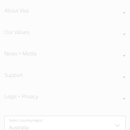
About Visa
Our Values
News + Media
Support
Legal + Privacy
Select country/region