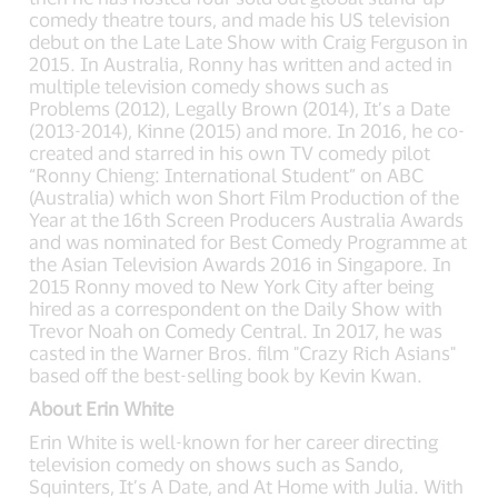
comedy theatre tours, and made his US television
debut on the Late Late Show with Craig Ferguson in
2015. In Australia, Ronny has written and acted in
multiple television comedy shows such as
Problems (2012), Legally Brown (2014), It’s a Date
(2013-2014), Kinne (2015) and more. In 2016, he co-
created and starred in his own TV comedy pilot
“Ronny Chieng: International Student” on ABC
(Australia) which won Short Film Production of the
Year at the 16th Screen Producers Australia Awards
and was nominated for Best Comedy Programme at
the Asian Television Awards 2016 in Singapore. In
2015 Ronny moved to New York City after being
hired as a correspondent on the Daily Show with
Trevor Noah on Comedy Central. In 2017, he was
casted in the Warner Bros. film "Crazy Rich Asians"
based off the best-selling book by Kevin Kwan.
About Erin White
Erin White is well-known for her career directing
television comedy on shows such as Sando,
Squinters, It’s A Date, and At Home with Julia. With