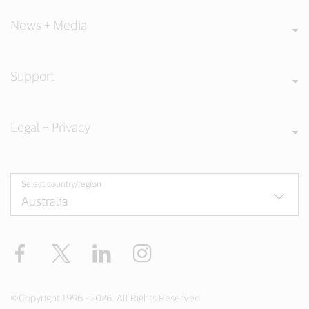
News + Media
Support
Legal + Privacy
Select country/region
Facebook
X
LinkedIn
Instagram
©Copyright 1996 - 2026. All Rights Reserved.