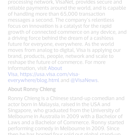
processing network, VisaNet, provides secure and
reliable payments around the world, and is capable
of handling more than 65,000 transaction
messages a second. The company’s relentless
focus on innovation is a catalyst for the rapid
growth of connected commerce on any device, and
a driving force behind the dream of a cashless
future for everyone, everywhere. As the world
moves from analog to digital, Visa is applying our
brand, products, people, network and scale to
reshape the future of commerce. For more
information, visit
About
Visa
,
https://usa.visa.com/visa-
everywhere/blog.html
and
@VisaNews
.
About Ronny Chieng
Ronny Chieng is a Chinese stand-up comedian and
actor born in Malaysia, raised in the USA and
Singapore, who graduated from the University of
Melbourne in Australia in 2009 with a Bachelor of
Laws and a Bachelor of Commerce. Ronny started
performing comedy in Melbourne in 2009. Since
then he has hosted four sold out global stand-up