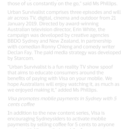
those of us constantly on the go,” said Ms Phillips.
Urban Survivalist comprises three episodes and will
air across TV, digital, cinema and outdoor from 21
January 2019. Directed by award-winning
Australian television director, Erin White, the
campaign was developed by creative agencies
BBDO Sydney and New Zealand, in partnership
with comedian Ronny Chieng and comedy writer
Declan Fay. The paid media strategy was developed
by Starcom.
“Urban Survivalist is a fun reality TV show spoof
that aims to educate consumers around the
benefits of paying with Visa on your mobile. We
hope Australians will enjoy watching it, as much as
we enjoyed making it,” added Ms Phillips.
Visa promotes mobile payments in Sydney with 5
cents coffee
In addition to the new content series, Visa is
encouraging Sydneysiders to activate mobile
payments by selling coffee for 5 cents to anyone