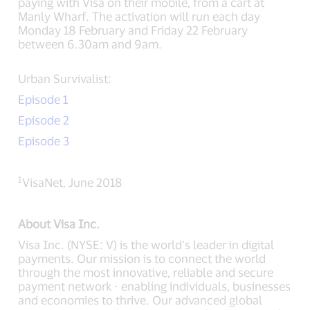
paying with Visa on their mobile, from a cart at
Manly Wharf. The activation will run each day
Monday 18 February and Friday 22 February
between 6.30am and 9am.
Urban Survivalist:
Episode 1
Episode 2
Episode 3
1
VisaNet, June 2018
About Visa Inc.
Visa Inc. (NYSE: V) is the world’s leader in digital
payments. Our mission is to connect the world
through the most innovative, reliable and secure
payment network - enabling individuals, businesses
and economies to thrive. Our advanced global