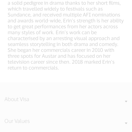
a solid pedigree in drama thanks to her short films,
which travelled widely to festivals such as
Sundance, and received multiple AFI nominations
and awards world-wide, Erin’s strength is her ability
to get great performances from her actors across
many styles of work. Erin’s work can be
characterised by an arresting visual approach and
seamless storytelling in both drama and comedy.
She began her commercials career in 2010 with
three spots for Austar and has focused on her
television career since then. 2018 marked Erin’s
return to commercials.
About Visa
Our Values