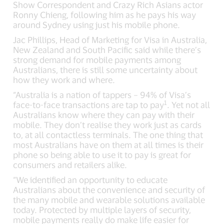
Show Correspondent and Crazy Rich Asians actor
Ronny Chieng, following him as he pays his way
around Sydney using just his mobile phone.
Jac Phillips, Head of Marketing for Visa in Australia,
New Zealand and South Pacific said while there’s
strong demand for mobile payments among
Australians, there is still some uncertainty about
how they work and where.
“Australia is a nation of tappers – 94% of Visa’s
1
face-to-face transactions are tap to pay
. Yet not all
Australians know where they can pay with their
mobile. They don’t realise they work just as cards
to, at all contactless terminals. The one thing that
most Australians have on them at all times is their
phone so being able to use it to pay is great for
consumers and retailers alike.
“We identified an opportunity to educate
Australians about the convenience and security of
the many mobile and wearable solutions available
today. Protected by multiple layers of security,
mobile payments really do make life easier for