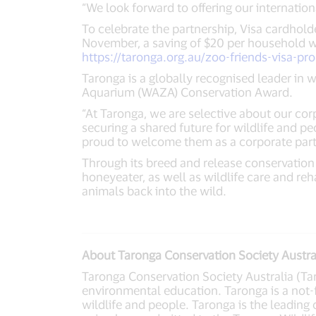
“We look forward to offering our internatio
To celebrate the partnership, Visa cardhol
November, a saving of $20 per household wh
https://taronga.org.au/zoo-friends-visa-pr
Taronga is a globally recognised leader in 
Aquarium (WAZA) Conservation Award.
“At Taronga, we are selective about our cor
securing a shared future for wildlife and p
proud to welcome them as a corporate part
Through its breed and release conservation 
honeyeater, as well as wildlife care and re
animals back into the wild.
About Taronga Conservation Society Austra
Taronga Conservation Society Australia (Taro
environmental education. Taronga is a not-
wildlife and people. Taronga is the leading 