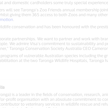
nal and domestic cardholders some truly special experience
ders will see Taronga’s Zoo Friends annual membership joi
ilst giving them 365 access to both Zoos and many other b
omotion
.
wildlife conservation and has been honoured with the prest
porate partnerships. We want to partner and work with brand
eople. We admire Visa’s commitment to sustainability and p
ner,” Taronga Conservation Society Australia CEO Cameron
programs of vulnerable Australian species including the gr
habilitation at the two Taronga Wildlife Hospitals, Taronga
lia
nga) is a leader in the fields of conservation, research, ani
for-profit organisation with an absolute commitment to con
contributor to veterinary services in wildlife rescue and reh