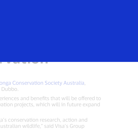
Login/Register
rs
Everyone
vation Society
ervation
onga Conservation Society Australia
,
n Dubbo.
riences and benefits that will be offered to
ation projects, which will in future expand
a’s conservation research, action and
stralian wildlife,” said Visa’s Group