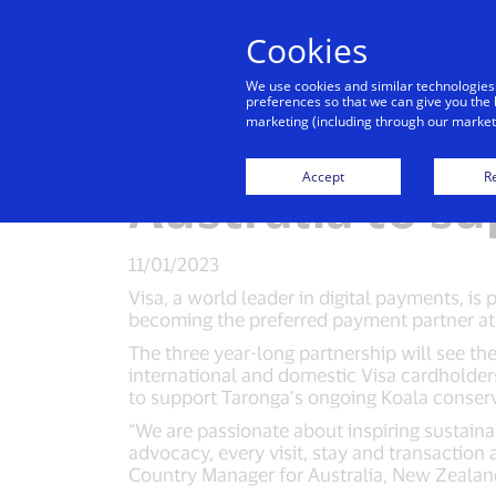
Cookies
Indiv
We use cookies and similar technologies
preferences so that we can give you the 
marketing (including through our marketi
Visa partners 
Accept
Re
Australia to s
11/01/2023
Visa, a world leader in digital payments, is
becoming the preferred payment partner at
The three year-long partnership will see the
international and domestic Visa cardholder
to support Taronga’s ongoing Koala conser
“We are passionate about inspiring sustain
advocacy, every visit, stay and transaction 
Country Manager for Australia, New Zealand 