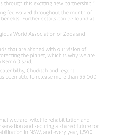
s through this exciting new partnership.”
ning fee waived throughout the month of
enefits. Further details can be found at
igious World Association of Zoos and
s that are aligned with our vision of
rotecting the planet, which is why we are
 Kerr AO said.
eater bilby, Chuditch and regent
 has been able to release more than 55,000
mal welfare, wildlife rehabilitation and
servation and securing a shared future for
abilitation in NSW, and every year, 1,500