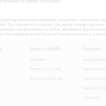
fe Hospitals in Sydney and Dubbo.
facilitating transactions between consumers, merchants, fin
ies. Our mission is to connect the world through the most 
usinesses and economies to thrive. We believe that econom
 as foundational to the future of money movement. Learn
s
News + Media
Support
Newsroom
Global ATM loc
Research and Trends
Support Centre
Investor Relations
Lost or Stolen V
Visa Rules + Pol
Contact Us