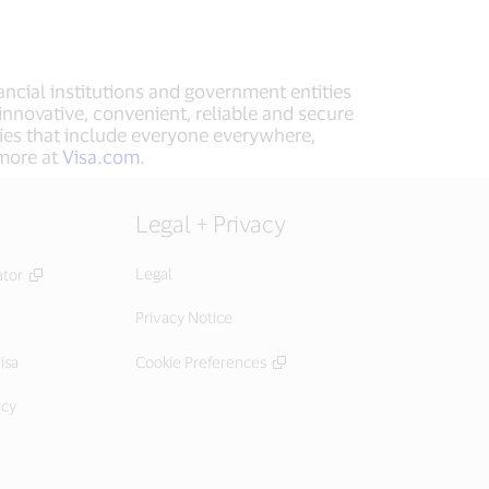
ancial institutions and government entities
innovative, convenient, reliable and secure
ies that include everyone everywhere,
 more at
Visa.com
.
Legal + Privacy
Legal
ator
Privacy Notice
isa
Cookie Preferences
icy