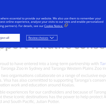
Skip to Content
iduals
Businesses & Governments
Innovato
 where essential to provide our website. We also use them to remember your
best online experience, analyse your visits to our sites and enable personalized
ng partners). For details, see our
Cookie Notice.
with Taronga Conser
ject all
Review choices
upport wildlife cons
 proud to have entered into a long-term partnership with
Tar
 Taronga Zoo in Sydney and Taronga Western Plains Zoo i
 two organisations collaborate on a range of exclusive expe
s. Visa has also committed to supporting Taronga’s conserv
vation work and education around Koalas.
able experiences for our cardholders and because of Tarong
at these iconic destinations has the power to help protect Au
and South Pacific, Julian Potter.