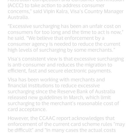
(ACCC) to take action to address consumer
concerns,” said Vipin Kalra, Visa’s Country Manager
Australia.
“Excessive surcharging has been an unfair cost on
consumers for too long and the time to act is now,”
he said. “We believe that enforcement by a
consumer agency is needed to reduce the current
high levels of surcharging by some merchants.”
Visa’s consistent view is that excessive surcharging
is anti-consumer and reduces the migration to
efficient, fast and secure electronic payments.
Visa has been working with merchants and
financial institutions to reduce excessive
surcharging since the Reserve Bank of Australia
released new guidelines in March, which limit
surcharging to the merchant’s reasonable cost of
card acceptance.
However, the CCAAC report acknowledges that
enforcement of the current card scheme rules “may
be difficult” and “in many cases the actual costs