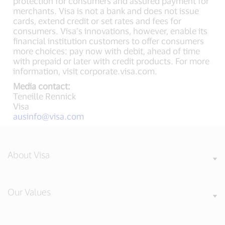
protection for consumers and assured payment for
merchants. Visa is not a bank and does not issue
cards, extend credit or set rates and fees for
consumers. Visa’s innovations, however, enable its
financial institution customers to offer consumers
more choices: pay now with debit, ahead of time
with prepaid or later with credit products. For more
information, visit corporate.visa.com.
Media contact:
Teneille Rennick
Visa
ausinfo@visa.com
About Visa
Our Values