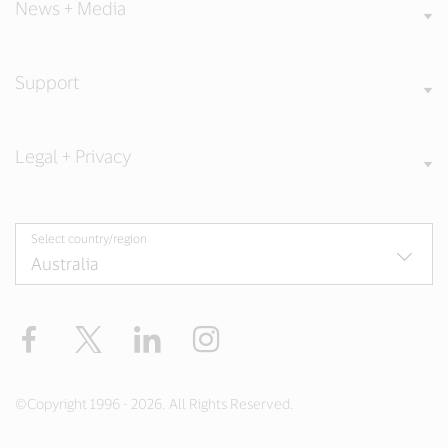
News + Media
Support
Legal + Privacy
Select country/region
Facebook
X
LinkedIn
Instagram
©Copyright 1996 - 2026. All Rights Reserved.