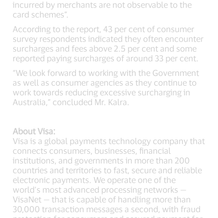
incurred by merchants are not observable to the
card schemes”.
According to the report, 43 per cent of consumer
survey respondents indicated they often encounter
surcharges and fees above 2.5 per cent and some
reported paying surcharges of around 33 per cent.
“We look forward to working with the Government
as well as consumer agencies as they continue to
work towards reducing excessive surcharging in
Australia,” concluded Mr. Kalra.
About Visa:
Visa is a global payments technology company that
connects consumers, businesses, financial
institutions, and governments in more than 200
countries and territories to fast, secure and reliable
electronic payments. We operate one of the
world’s most advanced processing networks —
VisaNet — that is capable of handling more than
30,000 transaction messages a second, with fraud