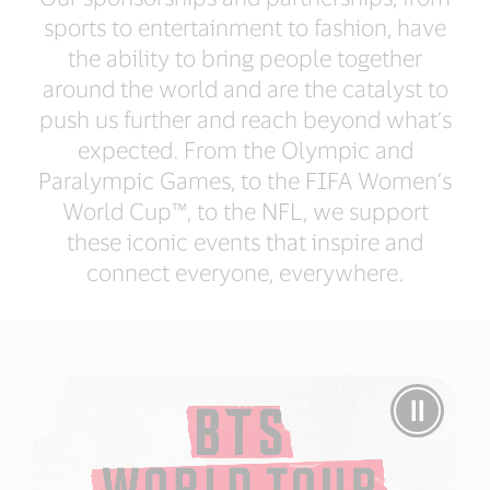
sports to entertainment to fashion, have
the ability to bring people together
around the world and are the catalyst to
push us further and reach beyond what’s
expected. From the Olympic and
Paralympic Games, to the FIFA Women’s
World Cup™, to the NFL, we support
these iconic events that inspire and
connect everyone, everywhere.
Pause
Video
BTS
Takes