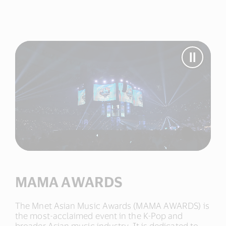
Pause
Video
MAMA
AWAR
MAMA AWARDS
The Mnet Asian Music Awards (MAMA AWARDS) is
the most-acclaimed event in the K-Pop and
broader Asian music industry. It is dedicated to