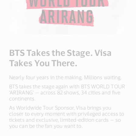
the
Stage.
Visa
Takes
You
There.
BTS Takes the Stage. Visa
Takes You There.
Nearly four years in the making. Millions waiting.
BTS takes the stage again with BTS WORLD TOUR
‘ARIRANG’ — across 82 shows, 34 cities and five
continents.
As Worldwide Tour Sponsor, Visa brings you
closer to every moment with privileged access to
tickets and exclusive, limited-edition cards — so
you can be the fan you want to.