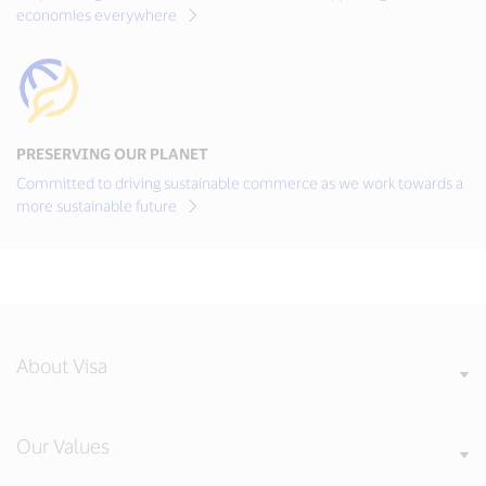
economies everywhere
PRESERVING OUR PLANET
Committed to driving sustainable commerce as we work towards a
more sustainable future
About Visa
Our Values