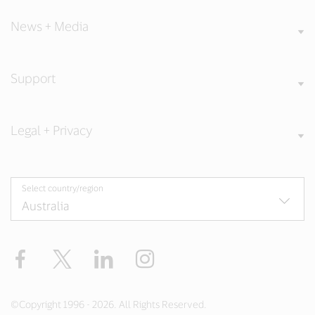
News + Media
Support
Legal + Privacy
Select country/region
Facebook
X
LinkedIn
Instagram
©Copyright 1996 - 2026. All Rights Reserved.