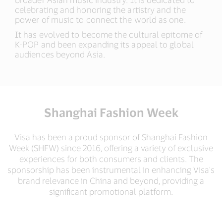
celebrating and honoring the artistry and the
power of music to connect the world as one.​
It has evolved to become the cultural epitome of
K-POP and been expanding its appeal to global
audiences beyond Asia.​
Shanghai Fashion Week
Visa has been a proud sponsor of Shanghai Fashion
Week (SHFW) since 2016, offering a variety of exclusive
experiences for both consumers and clients. The
sponsorship has been instrumental in enhancing Visa's
brand relevance in China and beyond, providing a
significant promotional platform.