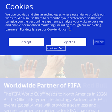
Skip to Content
Cookies
We use cookies and similar technologies where essential to provide our
website. We also use them to remember your preferences so that we
can give you the best online experience, analyse your visits to our sites
and enable personalized marketing (including through our marketing
partners). For details, see our
Cookie Notice.
Accept
Reject all
Review
choices
First global partner of both Red Bull
Worldwide Partner of FIFA​
Worldwide Partner of the Olympic
Formula One teams
and Paralympic Movements
The FIFA World Cup™ heads to North America in 2026!
through 2032
As the Official Payment Technology Partner for FIFA
As the first global partner of the Visa Cash App RB and
events globally, Visa will provide a seamless and
Oracle Red Bull Racing Formula One teams, Visa is
We’ve been a partner of the Olympic Movement since
secure commerce experience for FIFA’s passionate
proud to partner with Red Bull Racing to drive success