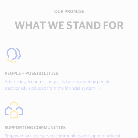
OUR PROMISE
WHAT WE STAND FOR
PEOPLE + POSSIBILITIES
Addressing economic inequality by empowering people
traditionally excluded from the financial system
SUPPORTING COMMUNITIES
Empowering underserved communities and supporting local