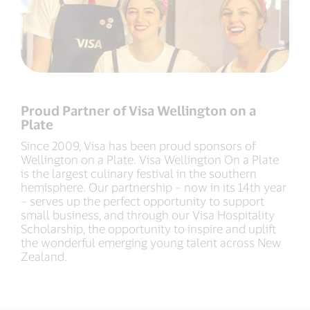
Proud Partner of Visa Wellington on a
Plate​
Since 2009, Visa has been proud sponsors of
Wellington on a Plate. Visa Wellington On a Plate
is the largest culinary festival in the southern
hemisphere. Our partnership – now in its 14th year
– serves up the perfect opportunity to support
small business, and through our Visa Hospitality
Scholarship, the opportunity to inspire and uplift
the wonderful emerging young talent across New
Zealand.​