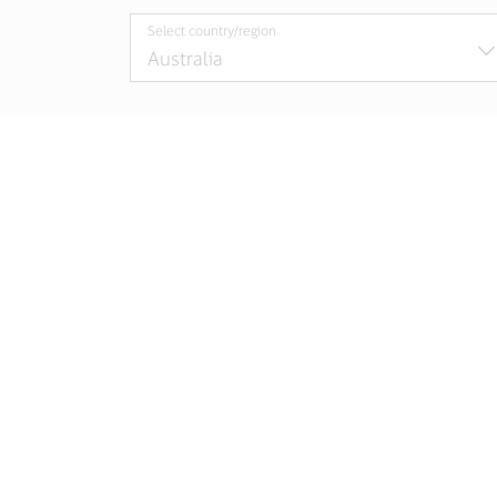
Select country/region