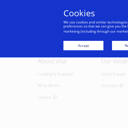
Cookies
Indiv
We use cookies and similar technologies
preferences so that we can give you the 
marketing (including through our marketi
Accept
Re
About Visa
Our Value
Leading by Example
Social Impact
What We Do
Inclusion
Careers