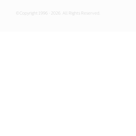
©Copyright 1996 - 2026. All Rights Reserved.