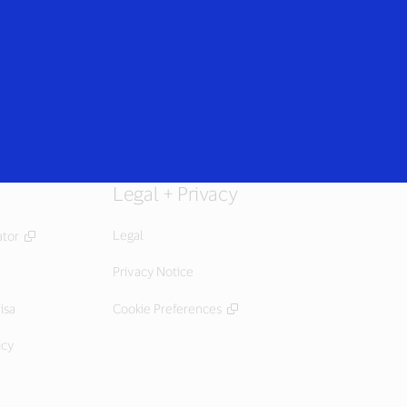
Login/Register
rs
Everyone
Legal + Privacy
Legal
ator
Privacy Notice
isa
Cookie Preferences
icy