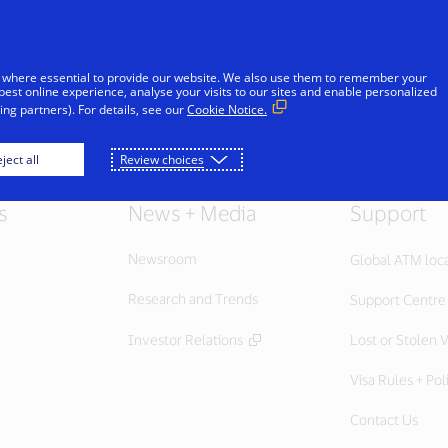
Skip to Content
iduals
Businesses & Governments
Innovato
 where essential to provide our website. We also use them to remember your
best online experience, analyse your visits to our sites and enable personalized
ng partners). For details, see our
Cookie Notice.
ject all
Review choices
s
News + Media
Support
Newsroom
Global ATM loc
Research and Trends
Support Centre
Investor Relations
Lost or Stolen V
Visa Rules + Pol
Contact Us