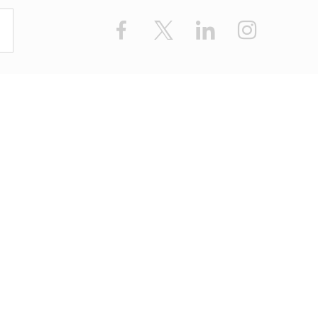
Facebook
X
LinkedIn
Instagram