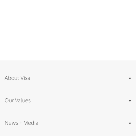
About Visa
Our Values
News + Media