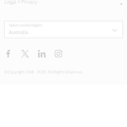
Legal + Privacy
Select country/region
Facebook
X
LinkedIn
Instagram
©Copyright 1996 - 2026. All Rights Reserved.