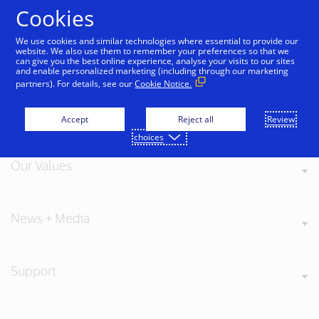
Skip to Content
Cookies
We use cookies and similar technologies where essential to provide our
website. We also use them to remember your preferences so that we
can give you the best online experience, analyse your visits to our sites
and enable personalized marketing (including through our marketing
partners). For details, see our
Cookie Notice.
About Visa
Accept
Reject all
Review
choices
Our Values
News + Media
Support