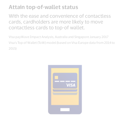
Attain top-of-wallet status
With the ease and convenience of contactless
cards, cardholders are more likely to move
contactless cards to top-of wallet.
Visa payWave Impact Analysis, Australia and Singapore January 2017
Visa’s Top of Wallet (ToW) model (based on Visa Europe data from 2014 to
2015)