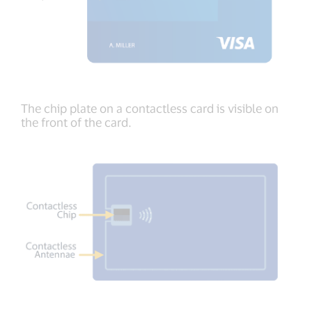
The chip plate on a contactless card is visible on
the front of the card.