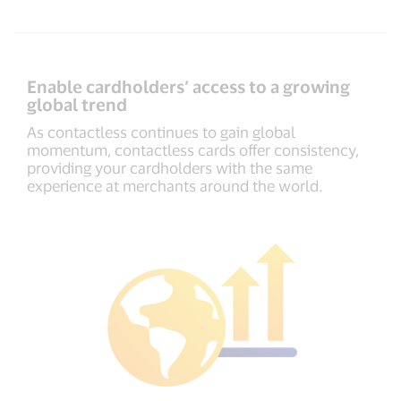
Enable cardholders’ access to a growing
global trend
As contactless continues to gain global
momentum, contactless cards offer consistency,
providing your cardholders with the same
experience at merchants around the world.