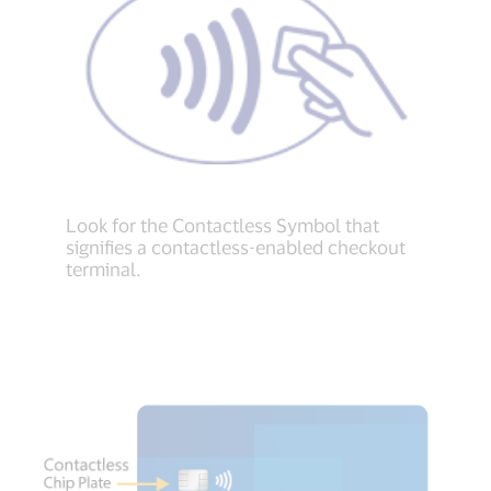
Look for the Contactless Symbol that
signifies a contactless-enabled checkout
terminal.