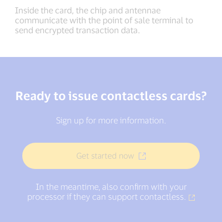
Inside the card, the chip and antennae
communicate with the point of sale terminal to
send encrypted transaction data.
Ready to issue contactless cards?
Sign up for more information.
Get started now
In the meantime, also confirm with your
processor if they can support contactless.