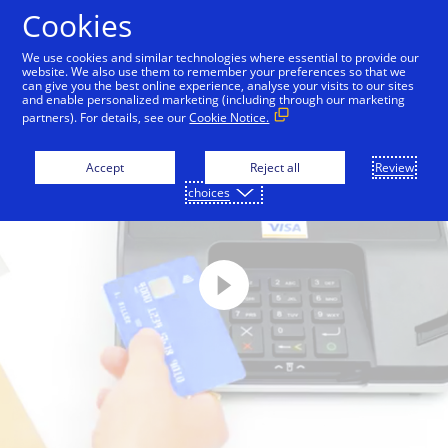
Skip to Content
Cookies
We use cookies and similar technologies where essential to provide our
website. We also use them to remember your preferences so that we
can give you the best online experience, analyse your visits to our sites
and enable personalized marketing (including through our marketing
partners). For details, see our
Cookie Notice.
Accept
Reject all
Review
choices