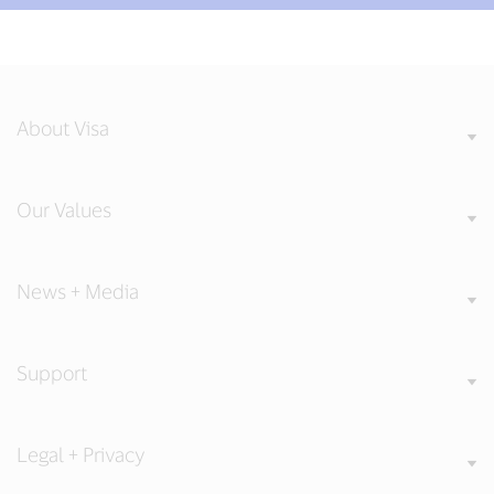
About Visa
Our Values
News + Media
Support
Legal + Privacy