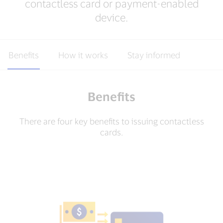
contactless card or payment-enabled
device.
Benefits
How it works
Stay informed
Benefits
There are four key benefits to issuing contactless
cards.