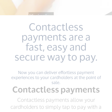
Contactless
payments are a
fast, easy and
secure way to pay.
Now you can deliver effortless payment
experiences to your cardholders at the point of
sale.
Contactless payments
Contactless payments allow your
cardholders to simply tap to pay with a