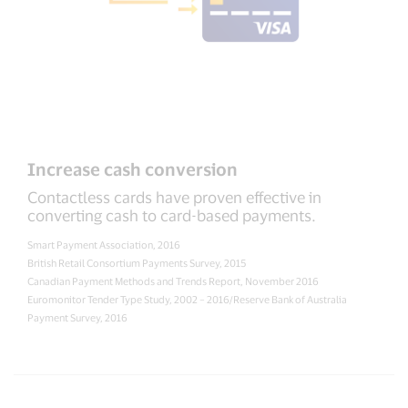
Increase cash conversion
Contactless cards have proven effective in
converting cash to card-based payments.
Smart Payment Association, 2016
British Retail Consortium Payments Survey, 2015
Canadian Payment Methods and Trends Report, November 2016
Euromonitor Tender Type Study, 2002 – 2016/Reserve Bank of Australia
Payment Survey, 2016