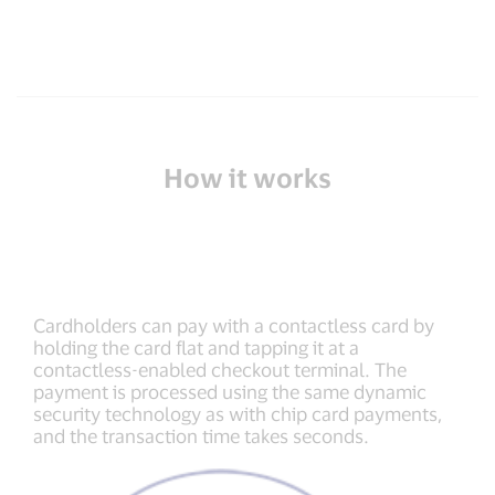
How it works
Cardholders can pay with a contactless card by
holding the card flat and tapping it at a
contactless-enabled checkout terminal. The
payment is processed using the same dynamic
security technology as with chip card payments,
and the transaction time takes seconds.