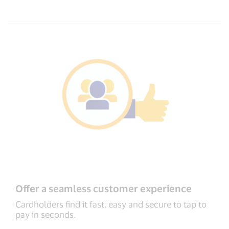
Offer a seamless customer experience
Cardholders find it fast, easy and secure to tap to
pay in seconds.