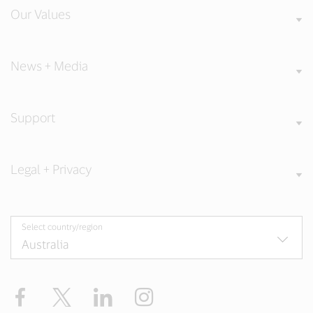
Our Values
News + Media
Support
Legal + Privacy
Select country/region
Facebook
X
LinkedIn
Instagram