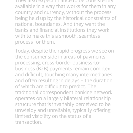
They also expect finance to be consistently
available in a way that works for them in any
country and currency, without the process
being held up by the historical constraints of
national boundaries. And they want the
banks and financial institutions they work
with to make this a smooth, seamless
process for them.
Today, despite the rapid progress we see on
the consumer side in areas of payments
processing, cross-border business-to-
business (B2B) payments remain complex
and difficult, touching many intermediaries
and often resulting in delays – the duration
of which are difficult to predict. The
traditional correspondent banking network
operates on a largely bilateral relationship
structure that is invariably perceived to be
unwieldy and unreliable, typically offering
limited visibility on the status of a
transaction.