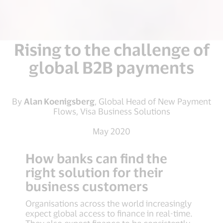
Rising to the challenge of
global B2B payments
By
Alan Koenigsberg
, Global Head of New Payment
Flows, Visa Business Solutions
May 2020
How banks can find the
right solution for their
business customers
Organisations across the world increasingly
expect global access to finance in real-time.