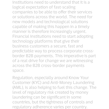
institutions need to understand that it is a
logical expectation of fast-scaling
companies to be able to offer their services
or solutions across the world. The need for
new models and technological solutions
capable of making this happen in a timely
manner is therefore increasingly urgent.
Financial institutions need to start adopting
technology platforms that give their
business customers a secure, fast and
predictable way to process corporate cross-
border B2B payments. This imperative is part
of a real drive for change we are witnessing
across the B2B cross-border payments
space.
Regulation, especially around Know Your
Customer (KYC) and Anti-Money Laundering
(AML), is also helping to fuel this change. The
level of regulatory risk created by money
laundering can be significant in some
countries, but the tightness of controls and
regulatory adherence varies per country.