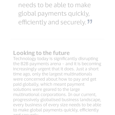
needs to be able to make
global payments quickly,
efficiently and securely.
Looking to the future
Technology today is significantly disrupting
the B2B payments arena – and it is becoming
increasingly urgent that it does. Just a short
time ago, only the largest multinationals
were concerned about how to pay and get
paid globally, which meant payment
solutions were geared to the large
multinational corporations. In our current,
progressively globalised business landscape,
every business of every size needs to be able
to make global payments quickly, efficiently
and securely.