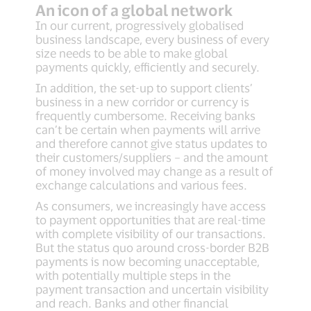
An icon of a global network
In our current, progressively globalised
business landscape, every business of every
size needs to be able to make global
payments quickly, efficiently and securely.
In addition, the set-up to support clients’
business in a new corridor or currency is
frequently cumbersome. Receiving banks
can’t be certain when payments will arrive
and therefore cannot give status updates to
their customers/suppliers – and the amount
of money involved may change as a result of
exchange calculations and various fees.
As consumers, we increasingly have access
to payment opportunities that are real-time
with complete visibility of our transactions.
But the status quo around cross-border B2B
payments is now becoming unacceptable,
with potentially multiple steps in the
payment transaction and uncertain visibility
and reach. Banks and other financial