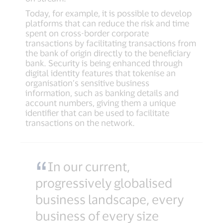
Today, for example, it is possible to develop
platforms that can reduce the risk and time
spent on cross-border corporate
transactions by facilitating transactions from
the bank of origin directly to the beneficiary
bank. Security is being enhanced through
digital identity features that tokenise an
organisation’s sensitive business
information, such as banking details and
account numbers, giving them a unique
identifier that can be used to facilitate
transactions on the network.
In our current,
progressively globalised
business landscape, every
business of every size