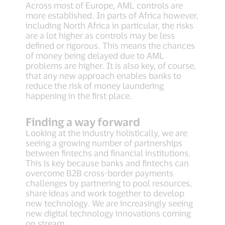
Across most of Europe, AML controls are
more established. In parts of Africa however,
including North Africa in particular, the risks
are a lot higher as controls may be less
defined or rigorous. This means the chances
of money being delayed due to AML
problems are higher. It is also key, of course,
that any new approach enables banks to
reduce the risk of money laundering
happening in the first place.
Finding a way forward
Looking at the industry holistically, we are
seeing a growing number of partnerships
between fintechs and financial institutions.
This is key because banks and fintechs can
overcome B2B cross-border payments
challenges by partnering to pool resources,
share ideas and work together to develop
new technology. We are increasingly seeing
new digital technology innovations coming
on stream.