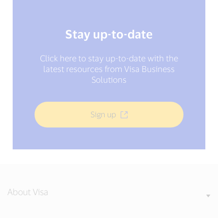
Stay up-to-date
Click here to stay up-to-date with the
latest resources from Visa Business
Solutions
Sign up
About Visa