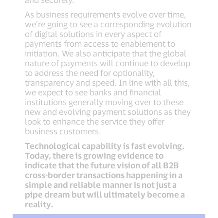
As business requirements evolve over time,
we’re going to see a corresponding evolution
of digital solutions in every aspect of
payments from access to enablement to
initiation. We also anticipate that the global
nature of payments will continue to develop
to address the need for optionality,
transparency and speed. In line with all this,
we expect to see banks and financial
institutions generally moving over to these
new and evolving payment solutions as they
look to enhance the service they offer
business customers.
Technological capability is fast evolving.
Today, there is growing evidence to
indicate that the future vision of all B2B
cross-border transactions happening in a
simple and reliable manner is not just a
pipe dream but will ultimately become a
reality.