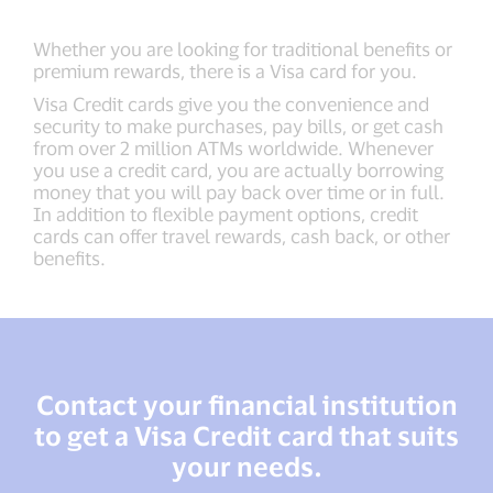
Whether you are looking for traditional benefits or
premium rewards, there is a Visa card for you.
Visa Credit cards give you the convenience and
security to make purchases, pay bills, or get cash
from over 2 million ATMs worldwide. Whenever
you use a credit card, you are actually borrowing
money that you will pay back over time or in full.
In addition to flexible payment options, credit
cards can offer travel rewards, cash back, or other
benefits.
Contact your financial institution
to get a Visa Credit card that suits
your needs.