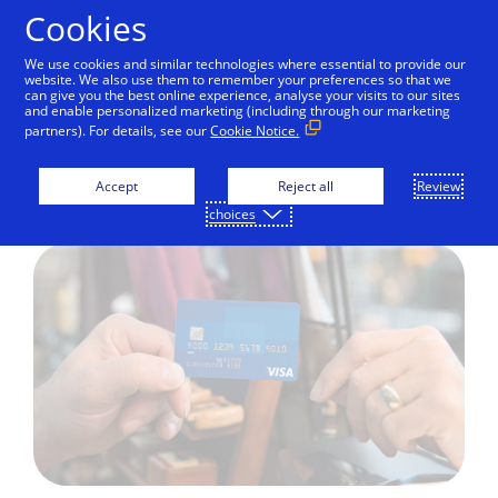
Skip to Content
Cookies
We use cookies and similar technologies where essential to provide our
website. We also use them to remember your preferences so that we
can give you the best online experience, analyse your visits to our sites
Credit cards
Debit cards
Prepaid cards
Gift
and enable personalized marketing (including through our marketing
partners). For details, see our
Cookie Notice.
Visa Credit cards
Accept
Reject all
Review
choices