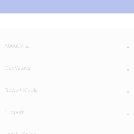
About Visa
Our Values
News + Media
Support