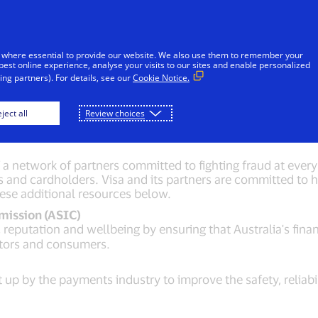
Skip to Content
iduals
Businesses & Governments
Innovato
 where essential to provide our website. We also use them to remember your
best online experience, analyse your visits to our sites and enable personalized
ng partners). For details, see our
Cookie Notice.
aud fighting resour
ject all
Review choices
 network of partners committed to fighting fraud at every 
s and cardholders. Visa and its partners are committed to he
hese additional resources below.
mission (ASIC)
reputation and wellbeing by ensuring that Australia's finan
stors and consumers.
t up by the payments industry to improve the safety, reliabi