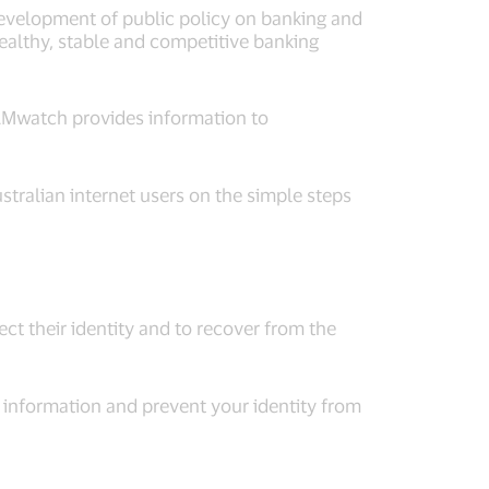
evelopment of public policy on banking and
healthy, stable and competitive banking
AMwatch provides information to
tralian internet users on the simple steps
ect their identity and to recover from the
information and prevent your identity from