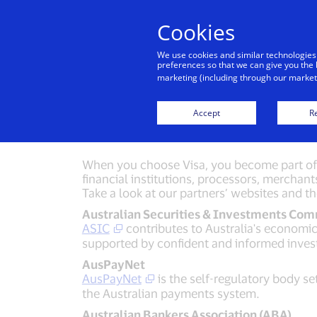
Cookies
Indiv
We use cookies and similar technologies
preferences so that we can give you the 
marketing (including through our marketi
Fr
Accept
Re
When you choose Visa, you become part of a
financial institutions, processors, merchant
Take a look at our partners’ websites and t
Australian Securities & Investments Com
ASIC
contributes to Australia's economic 
supported by confident and informed inve
AusPayNet
AusPayNet
is the self-regulatory body se
the Australian payments system.
Australian Bankers Association (ABA)