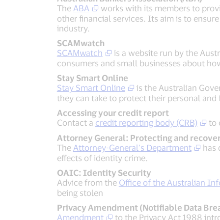
The
ABA
works with its members to provi
other financial services. Its aim is to ensu
industry.
SCAMwatch
SCAMwatch
is a website run by the Au
consumers and small businesses about how 
Stay Smart Online
Stay Smart Online
is the Australian Gove
they can take to protect their personal and 
Accessing your credit report
Contact a
credit reporting body (CRB)
to 
Attorney General: Protecting and recover
The
Attorney-General’s Department
has d
effects of identity crime.
OAIC: Identity Security
Advice from the
Office of the Australian I
being stolen
Privacy Amendment (Notifiable Data Brea
Amendment
to the Privacy Act 1988 intr