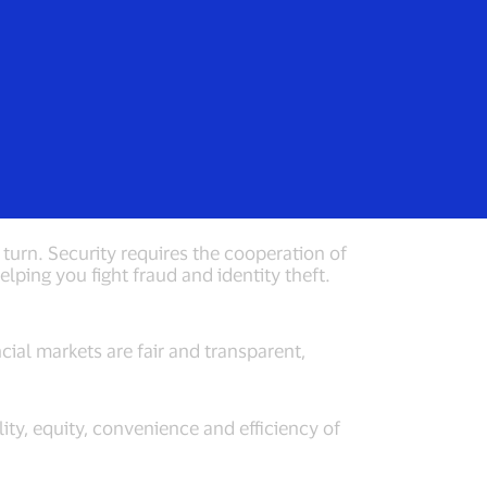
Login/Register
rs
Everyone
ces
turn. Security requires the cooperation of
lping you fight fraud and identity theft.
cial markets are fair and transparent,
lity, equity, convenience and efficiency of