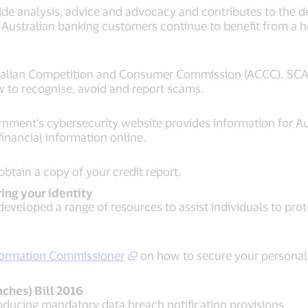
de analysis, advice and advocacy and contributes to the d
re Australian banking customers continue to benefit from a 
stralian Competition and Consumer Commission (ACCC). SC
to recognise, avoid and report scams.
rnment's cybersecurity website provides information for Aus
financial information online.
obtain a copy of your credit report.
ing your identity
eveloped a range of resources to assist individuals to prot
nformation Commissioner
on how to secure your personal 
ches) Bill 2016
oducing mandatory data breach notification provisions