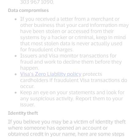
303 967 1090.
Data compromises
If you received a letter from a merchant or
other business that your card information may
have been stolen or accessed from their
systems by a hacker or criminal, keep in mind
that most stolen data is never actually used
for fraudulent charges.
Issuers and Visa monitor transactions for
fraud and work to decline them before they
happen.
Visa’s Zero Liability policy
protects
cardholders if fraudulent Visa transactions do
occur.
Keep an eye on your statements and look for
any suspicious activity. Report them to your
issuer.
Identity theft
If you believe you may be a victim of identity theft
where someone has opened an account or
obtained credit in your name, here are some steps