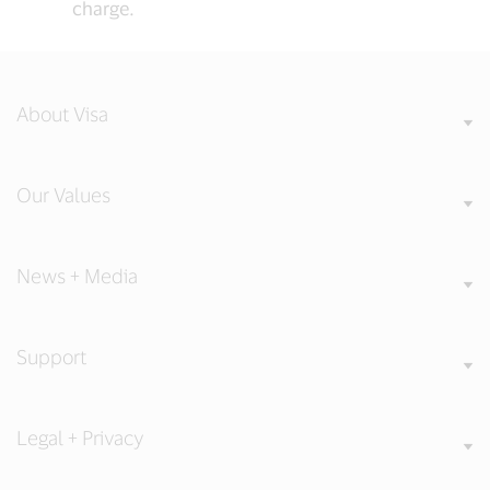
charge.
About Visa
Our Values
News + Media
Support
Legal + Privacy