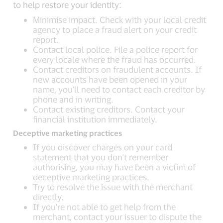
to help restore your identity:
Minimise impact. Check with your local credit
agency to place a fraud alert on your credit
report.
Contact local police. File a police report for
every locale where the fraud has occurred.
Contact creditors on fraudulent accounts. If
new accounts have been opened in your
name, you'll need to contact each creditor by
phone and in writing.
Contact existing creditors. Contact your
financial institution immediately.
Deceptive marketing practices
If you discover charges on your card
statement that you don't remember
authorising, you may have been a victim of
deceptive marketing practices.
Try to resolve the issue with the merchant
directly.
If you're not able to get help from the
merchant, contact your issuer to dispute the