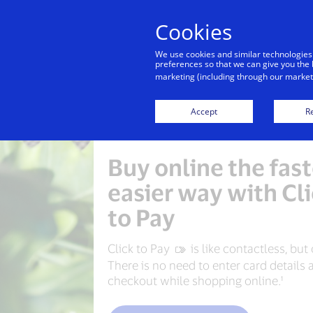
Cookies
Indiv
We use cookies and similar technologies
preferences so that we can give you the 
marketing (including through our marketi
Accept
Re
Buy online the fast
easier way with Cl
to Pay
Click to Pay
‍ is like contactless, but
There is no need to enter card details 
checkout while shopping online.¹