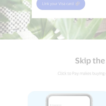
Link your Visa card
Skip the
Click to Pay makes buying 