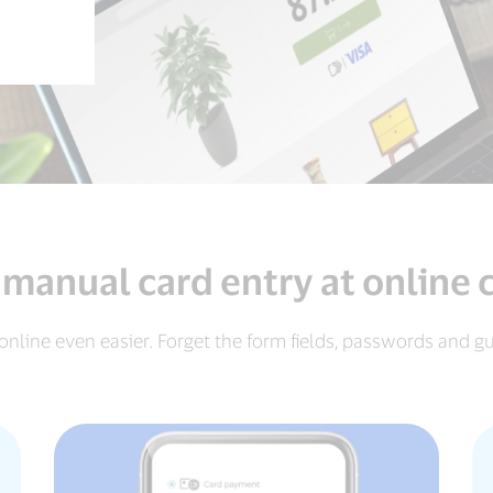
 manual card entry at online
online even easier. Forget the form fields, passwords and g