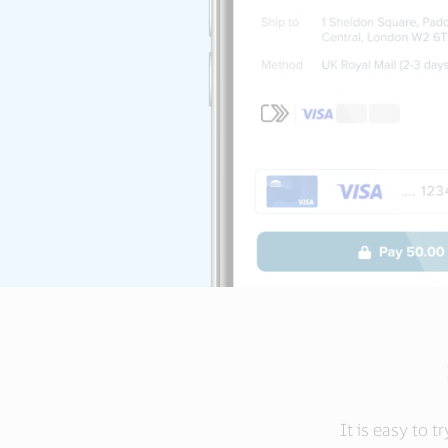
It is easy to t