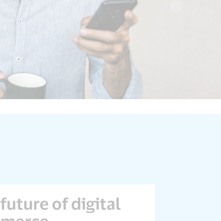
future of digital
merce