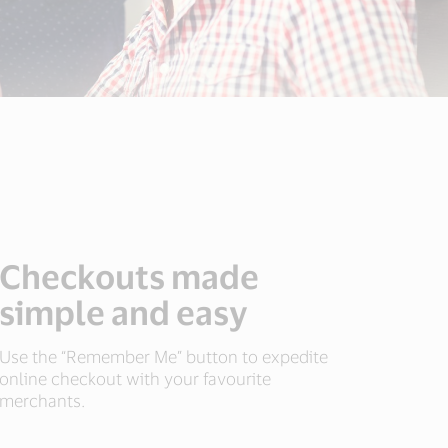
Checkouts made
simple and easy
Use the “Remember Me” button to expedite
online checkout with your favourite
merchants.