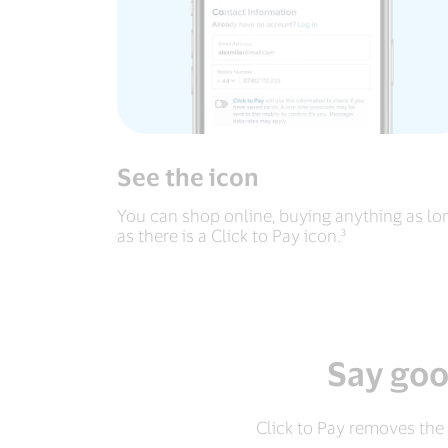
See the icon
You can shop online, buying anything as lo
as there is a Click to Pay icon.³
Say goo
Click to Pay removes the