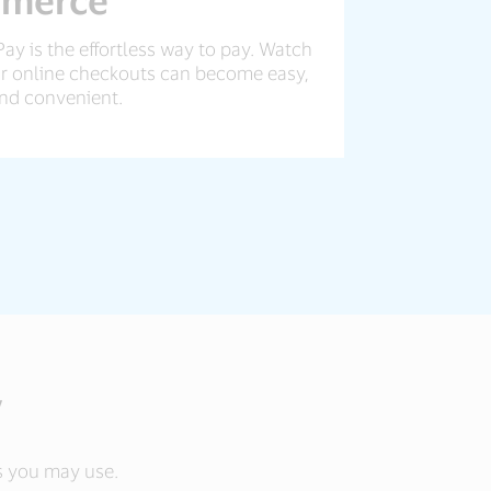
Pay is the effortless way to pay. Watch
 online checkouts can become easy,
nd convenient.
y
rds you may use.