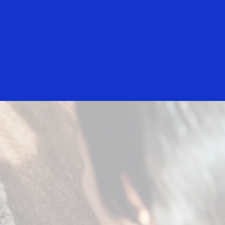
Login/Register
rs
Everyone