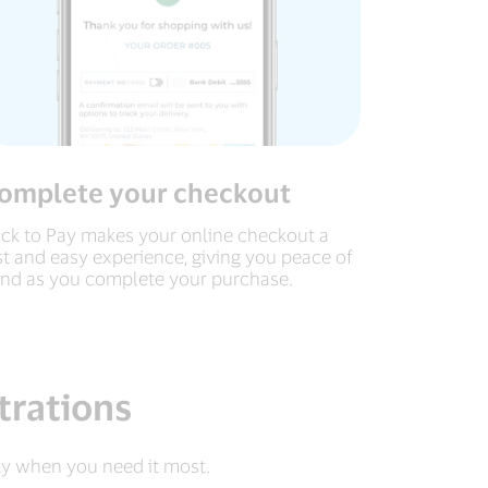
omplete your checkout
ick to Pay makes your online checkout a
st and easy experience, giving you peace of
nd as you complete your purchase.
trations
ty when you need it most.