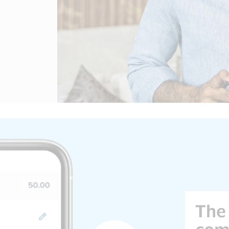
The 
com