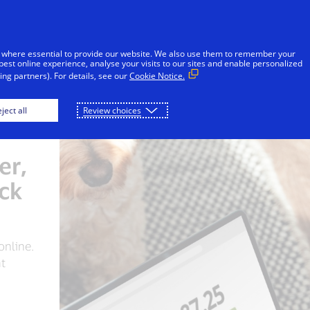
Skip to Content
iduals
Businesses & Governments
Innovato
 where essential to provide our website. We also use them to remember your
best online experience, analyse your visits to our sites and enable personalized
ng partners). For details, see our
Cookie Notice.
ject all
Review choices
er,
ick
 online.
at