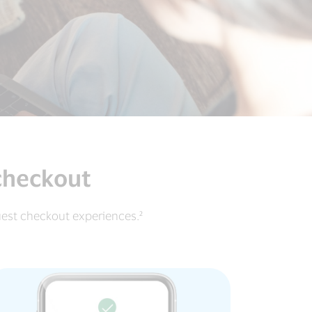
 checkout
uest checkout experiences.²