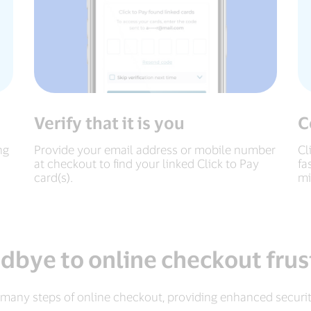
Verify that it is you
C
ng
Provide your email address or mobile number
Cl
at checkout to find your linked Click to Pay
fa
card(s).
mi
dbye to online checkout frus
 many steps of online checkout, providing enhanced securi