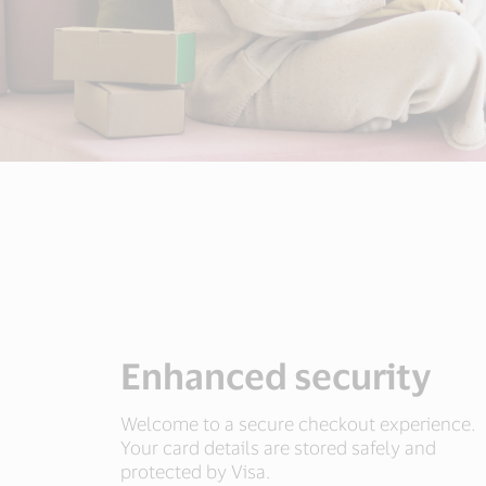
Enhanced security
Welcome to a secure checkout experience.
Your card details are stored safely and
protected by Visa.