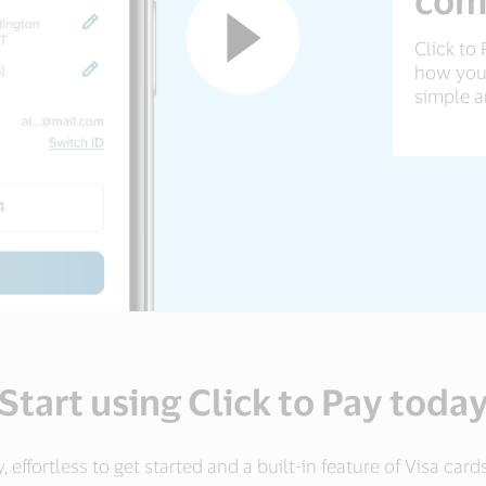
Click to 
how your
simple a
Start using Click to Pay toda
ry, effortless to get started and a built-in feature of Visa ca