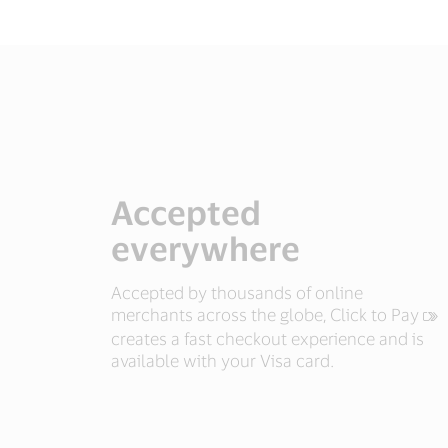
Accepted
everywhere
Accepted by thousands of online
merchants across the globe, Click to Pay
creates a fast checkout experience and is
available with your Visa card.