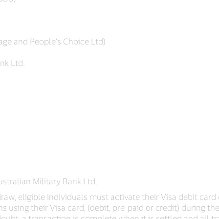
tage and People’s Choice Ltd)
nk Ltd.
stralian Military Bank Ltd.
aw, eligible individuals must activate their Visa debit card 
s using their Visa card, (debit, pre-paid or credit) during t
 doubt, a transaction is complete when it is settled and all