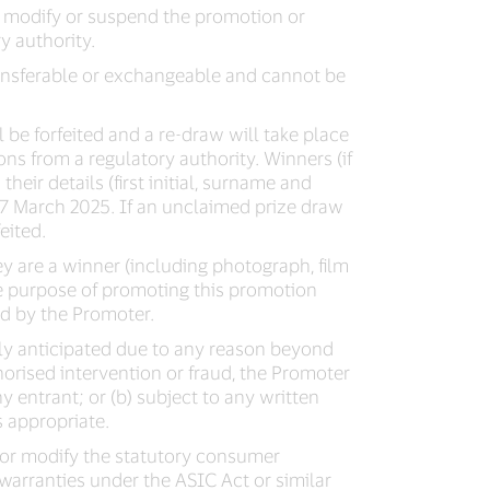
e, modify or suspend the promotion or
y authority.
 transferable or exchangeable and cannot be
 be forfeited and a re-draw will take place
ns from a regulatory authority. Winners (if
heir details (first initial, surname and
7 March 2025. If an unclaimed prize draw
eited.
ey are a winner (including photograph, film
he purpose of promoting this promotion
d by the Promoter.
bly anticipated due to any reason beyond
thorised intervention or fraud, the Promoter
any entrant; or (b) subject to any written
s appropriate.
e or modify the statutory consumer
arranties under the ASIC Act or similar