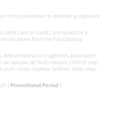
tion in this promotion is deemed acceptance
a debit card or credit card issued by a
ommunications from the Participating
(as defined below) and agencies associated
, ex-spouse, de-facto spouse, child or step-
 aunt, niece, nephew, brother, sister, step-
25 (“
Promotional Period
”).