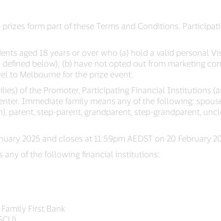
 prizes form part of these Terms and Conditions. Participa
dents aged 18 years or over who (a) hold a valid personal Vis
(as defined below); (b) have not opted out from marketing c
vel to Melbourne for the prize event.
ies) of the Promoter, Participating Financial Institutions 
o enter. Immediate family means any of the following: spouse
), parent, step-parent, grandparent, step-grandparent, uncle,
ary 2025 and closes at 11:59pm AEDST on 20 February 20
s any of the following financial institutions:
 Family First Bank
FSCU)