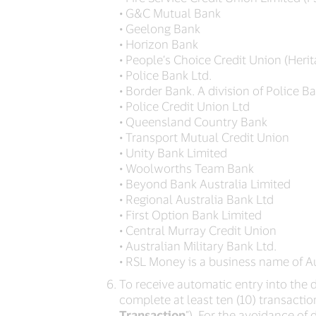
• G&C Mutual Bank
• Geelong Bank
• Horizon Bank
• People’s Choice Credit Union (Heri
• Police Bank Ltd.
• Border Bank. A division of Police Ba
• Police Credit Union Ltd
• Queensland Country Bank
• Transport Mutual Credit Union
• Unity Bank Limited
• Woolworths Team Bank
• Beyond Bank Australia Limited
• Regional Australia Bank Ltd
• First Option Bank Limited
• Central Murray Credit Union
• Australian Military Bank Ltd.
• RSL Money is a business name of Au
To receive automatic entry into the dr
complete at least ten (10) transaction
Transaction
”). For the avoidance of