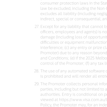
consumer protection laws in the State
law be excluded, including the Non-E
excludes all liability (including negl
indirect, special or consequential, a
Except for any liability that cannot
officers, employees and agents) is not
damage (including loss of opportunity
difficulties or equipment malfunction
interference; (c) any entry or prize c
Promoter) due to any reason beyond t
and Conditions; (e) if the 2025 Melb
control of the Promoter; (f) any tax li
The use of any automated software o
is prohibited and will render all entr
The Promoter collects personal infor
parties, including but not limited to 
authorities. Entry is conditional on 
viewed at https://www.visa.com.au/le
Policy, the Promoter may, for an inde