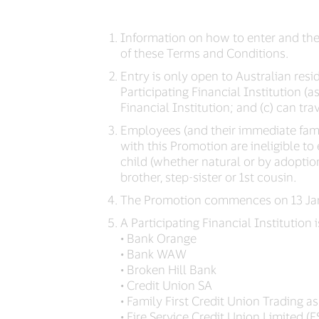
Information on how to enter and the
of these Terms and Conditions.
Entry is only open to Australian resi
Participating Financial Institution 
Financial Institution; and (c) can tra
Employees (and their immediate famil
with this Promotion are ineligible t
child (whether natural or by adoption
brother, step-sister or 1st cousin.
The Promotion commences on 13 Janu
A Participating Financial Institution i
• Bank Orange
• Bank WAW
• Broken Hill Bank
• Credit Union SA
• Family First Credit Union Trading as
• Fire Service Credit Union Limited (