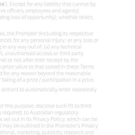
es
”). Except for any liability that cannot by
ve officers, employees and agents)
uding loss of opportunity); whether direct,
s, the Promoter (including its respective
nce), for any personal injury; or any loss or
g in any way out of: (a) any technical
t, unauthorised access or third party
er or not after their receipt by the
 prize value to that stated in these Terms
ed for any reason beyond the reasonable
taking of a prize / participation in a prize.
 entrant to automatically enter repeatedly
r this purpose, disclose such PI to third
s required, to Australian regulatory
 set out in its Privacy Policy, which can be
t may be outlined in the Promoter’s Privacy
tional, marketing, publicity, research and