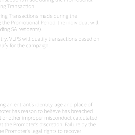
ing Transaction.
ifying Transactions made during the
g the Promotional Period, the individual will
ding SA residents).
ntry. VLPS will qualify transactions based on
lify for the campaign.
ing an entrant’s identity, age and place of
romoter has reason to believe has breached
l or other improper misconduct calculated
 the Promoter's discretion. Failure by the
he Promoter's legal rights to recover