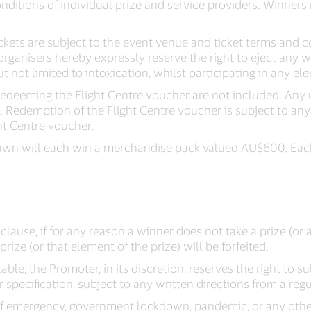
nditions of individual prize and service providers. Winners 
kets are subject to the event venue and ticket terms and c
organisers hereby expressly reserve the right to eject any 
 not limited to intoxication, whilst participating in any ele
redeeming the Flight Centre voucher are not included. Any 
 Redemption of the Flight Centre voucher is subject to any
ht Centre voucher.
 drawn will each win a merchandise pack valued AU$600. Ea
lause, if for any reason a winner does not take a prize (or 
rize (or that element of the prize) will be forfeited.
ilable, the Promoter, in its discretion, reserves the right to su
 specification, subject to any written directions from a regu
e of emergency, government lockdown, pandemic, or any othe