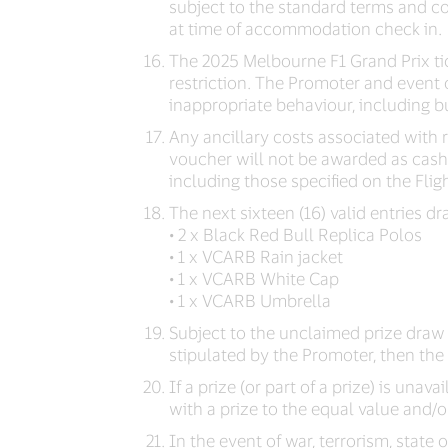
subject to the standard terms and co
at time of accommodation check in.
The 2025 Melbourne F1 Grand Prix tic
restriction. The Promoter and event 
inappropriate behaviour, including but
Any ancillary costs associated with 
voucher will not be awarded as cash.
including those specified on the Flig
The next sixteen (16) valid entries
• 2 x Black Red Bull Replica Polos
• 1 x VCARB Rain jacket
• 1 x VCARB White Cap
• 1 x VCARB Umbrella
Subject to the unclaimed prize draw c
stipulated by the Promoter, then the p
If a prize (or part of a prize) is unava
with a prize to the equal value and/or
In the event of war, terrorism, stat