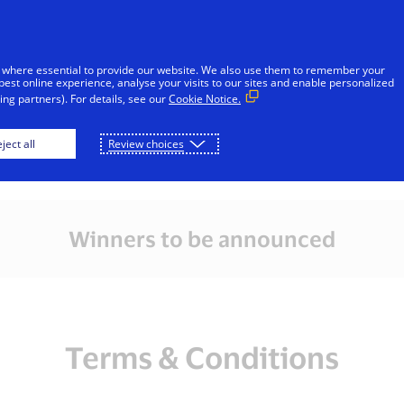
Skip to Content
iduals
Businesses & Governments
Innovato
 where essential to provide our website. We also use them to remember your
best online experience, analyse your visits to our sites and enable personalized
ng partners). For details, see our
Cookie Notice.
l Melbourne Race W
ject all
Review choices
Winners to be announced
Terms & Conditions