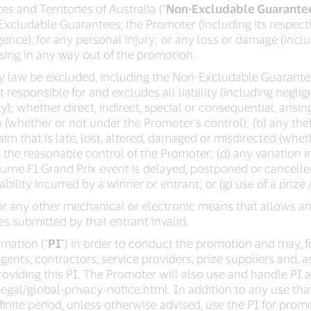
s and Territories of Australia (“
Non-Excludable Guarante
xcludable Guarantees, the Promoter (including its respecti
igence), for any personal injury; or any loss or damage (incl
rising in any way out of the promotion.
 by law be excluded, including the Non-Excludable Guarantee
 responsible for and excludes all liability (including neglige
); whether direct, indirect, special or consequential, arisin
 (whether or not under the Promoter’s control); (b) any thef
laim that is late, lost, altered, damaged or misdirected (wheth
he reasonable control of the Promoter; (d) any variation in
ourne F1 Grand Prix event is delayed, postponed or cancell
ability incurred by a winner or entrant; or (g) use of a prize / 
r any other mechanical or electronic means that allows an
ies submitted by that entrant invalid.
mation ("
PI
") in order to conduct the promotion and may, fo
agents, contractors, service providers, prize suppliers and, a
providing this PI. The Promoter will also use and handle PI as
gal/global-privacy-notice.html. In addition to any use tha
finite period, unless otherwise advised, use the PI for promo