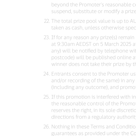
beyond the Promoter’s reasonable con
suspend, substitute or modify a prize
The total prize pool value is up to A
taken as cash, unless otherwise speci
If for any reason any prize(s) remai
at 9:30am AEDST on 5 March 2025 at t
any) will be notified by telephone wit
postcode) will be published online 
winner does not take their prize by th
Entrants consent to the Promoter usi
and/or recording of the same) in an
(including any outcome), and promot
If this promotion is interfered with
the reasonable control of the Promote
reserves the right, in its sole discret
directions from a regulatory authorit
Nothing in these Terms and Condition
guarantees as provided under the Co