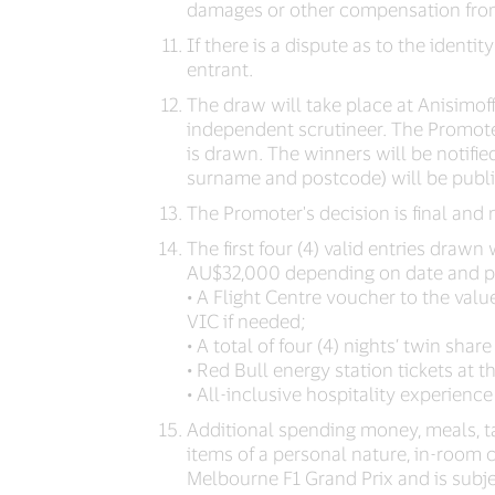
damages or other compensation from
If there is a dispute as to the identit
entrant.
The draw will take place at Anisimo
independent scrutineer. The Promoter
is drawn. The winners will be notified
surname and postcode) will be publ
The Promoter's decision is final and
The first four (4) valid entries draw
AU$32,000 depending on date and poi
• A Flight Centre voucher to the valu
VIC if needed;
• A total of four (4) nights’ twin s
• Red Bull energy station tickets at 
• All-inclusive hospitality experience
Additional spending money, meals, tax
items of a personal nature, in-room c
Melbourne F1 Grand Prix and is subjec