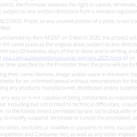
trol, the Promoter reserves the right to cancel, terminat
, subject to any written directions from a relevant regulator
U$137,600. Prizes, or any unused portion of a prize, is not
fied.
n unclaimed by 8am AEDST on 5 March 2025, the prize(s) will
he same place as the original draw, subject to any directio
hin two (2) business days of the re-draw and in writing, and t
at
visa.com.au/promotions/cuscal-winners-2025.html
on 
e time specified by the Promoter, then the prize will be forf
ng their name, likeness, image and/or voice in the event th
y media for an unlimited period without remuneration for t
ing any products manufactured, distributed and/or supplie
 in any way or is not capable of being conducted as reasona
r, including but not limited to technical difficulties, unau
ion, to the fullest extent permitted by law: (a) to disqualify 
y, to modify, suspend, terminate or cancel the promotion, a
s limits, excludes or modifies or purports to limit, exclud
mpetition and Consumer Act, as well as any other implied w