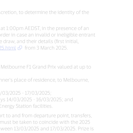
iscretion, to determine the identity of the
 at 1:00pm AEDST, in the presence of an
er in case an invalid or ineligible entrant
aw, and their details (first initial,
25.html
from 3 March 2025.
25 Melbourne F1 Grand Prix valued at up to
nner’s place of residence, to Melbourne,
3/03/2025 - 17/03/2025;
 days 14/03/2025 - 16/03/2025; and
nergy Station facilities.
rt to and from departure point, transfers,
e must be taken to coincide with the 2025
between 13/03/2025 and 17/03/2025. Prize is