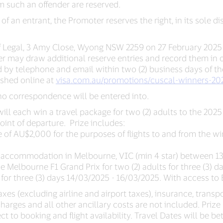
 such an offender are reserved.
y of an entrant, the Promoter reserves the right, in its sole d
ff Legal, 3 Amy Close, Wyong NSW 2259 on 27 February 2025
 may draw additional reserve entries and record them in ord
 by telephone and email within two (2) business days of the dr
ished online at
visa.com.au/promotions/cuscal-winners-20
 no correspondence will be entered into.
n will each win a travel package for two (2) adults to the 20
nt of departure. Prize includes:
e of AU$2,000 for the purposes of flights to and from the wi
hare accommodation in Melbourne, VIC (min 4 star) between 1
the Melbourne F1 Grand Prix for two (2) adults for three (3)
 for three (3) days 14/03/2025 - 16/03/2025. With access to E
es (excluding airline and airport taxes), insurance, transpo
harges and all other ancillary costs are not included. Priz
t to booking and flight availability. Travel Dates will be 