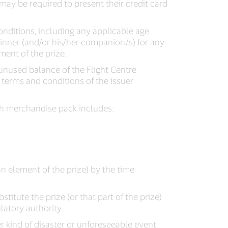
may be required to present their credit card
onditions, including any applicable age
winner (and/or his/her companion/s) for any
ment of the prize.
unused balance of the Flight Centre
 terms and conditions of the issuer
ch merchandise pack includes:
an element of the prize) by the time
bstitute the prize (or that part of the prize)
latory authority.
r kind of disaster or unforeseeable event