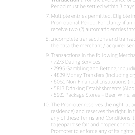
Period must be settled within 3 days
Multiple entries permitted. Eligible i
Promotional Period. For clarity, if a
receive two (2) automatic entries int
Incomplete transactions and transacti
the data the merchant / acquirer sen
Transactions in the following Merch
• 7273 Dating Services
• 7995 Gambling and Betting, includin
• 4829 Money Transfers (including c
• 6051 Non-Financial Institutions (i
• 5813 Drinking Establishments (Alco
• 5921 Package Stores – Beer, Wine, 
The Promoter reserves the right, at an
residence) and reserves the right, in
any of these Terms and Conditions, 
to jeopardise fair and proper conduc
Promoter to enforce any of its rights