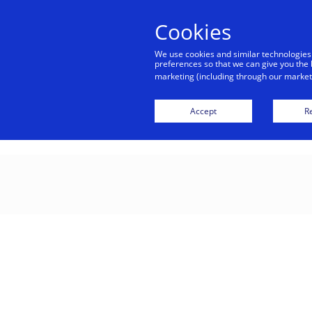
Cookies
Indiv
We use cookies and similar technologies
preferences so that we can give you the 
marketing (including through our marketi
Cusca
Accept
Re