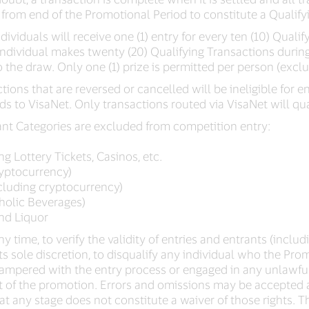
 from end of the Promotional Period to constitute a Qualify
ndividuals will receive one (1) entry for every ten (10) Qual
n individual makes twenty (20) Qualifying Transactions durin
o the draw. Only one (1) prize is permitted per person (exclu
ons that are reversed or cancelled will be ineligible for e
ds to VisaNet. Only transactions routed via VisaNet will qua
ant Categories are excluded from competition entry:
g Lottery Tickets, Casinos, etc.
ryptocurrency)
ncluding cryptocurrency)
holic Beverages)
and Liquor
y time, to verify the validity of entries and entrants (includ
 its sole discretion, to disqualify any individual who the P
tampered with the entry process or engaged in any unlawfu
t of the promotion. Errors and omissions may be accepted at
 at any stage does not constitute a waiver of those rights. T