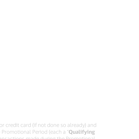
or credit card (if not done so already) and
he Promotional Period (each a “
Qualifying
 transactions made during the Promotional