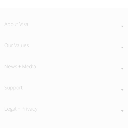
About Visa
Our Values
News + Media
Support
Legal + Privacy