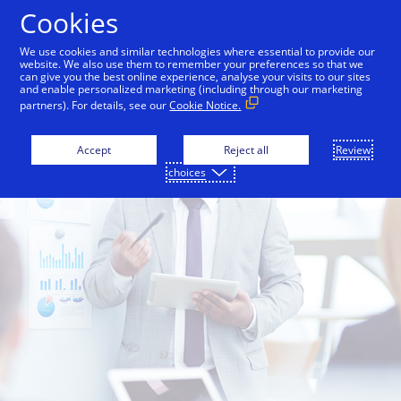
Skip to Content
Cookies
We use cookies and similar technologies where essential to provide our
website. We also use them to remember your preferences so that we
can give you the best online experience, analyse your visits to our sites
and enable personalized marketing (including through our marketing
partners). For details, see our
Cookie Notice.
Accept
Reject all
Review
choices