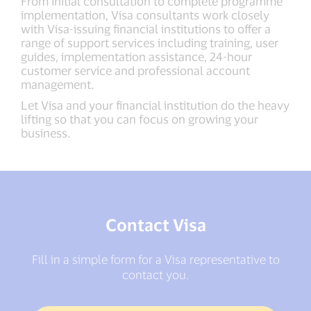
From initial consultation to complete programme
implementation, Visa consultants work closely
with Visa-issuing financial institutions to offer a
range of support services including training, user
guides, implementation assistance, 24-hour
customer service and professional account
management.
Let Visa and your financial institution do the heavy
lifting so that you can focus on growing your
business.
Contact Visa
Fill in a simple form for a Visa representative to
contact you.