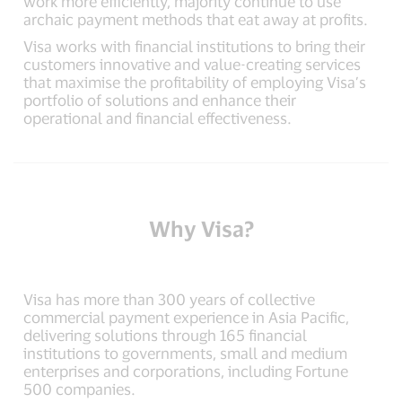
work more efficiently, majority continue to use
archaic payment methods that eat away at profits.
Visa works with financial institutions to bring their
customers innovative and value-creating services
that maximise the profitability of employing Visa’s
portfolio of solutions and enhance their
operational and financial effectiveness.
Why Visa?
Visa has more than 300 years of collective
commercial payment experience in Asia Pacific,
delivering solutions through 165 financial
institutions to governments, small and medium
enterprises and corporations, including Fortune
500 companies.