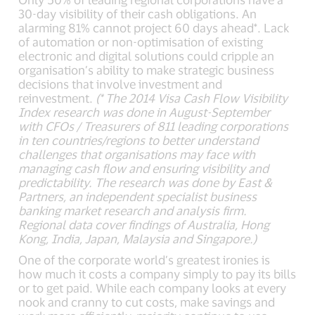
30-day visibility of their cash obligations. An
alarming 81% cannot project 60 days ahead*. Lack
of automation or non-optimisation of existing
electronic and digital solutions could cripple an
organisation’s ability to make strategic business
decisions that involve investment and
reinvestment.
(* The 2014 Visa Cash Flow Visibility
Index research was done in August-September
with CFOs / Treasurers of 811 leading corporations
in ten countries/regions to better understand
challenges that organisations may face with
managing cash flow and ensuring visibility and
predictability. The research was done by East &
Partners, an independent specialist business
banking market research and analysis firm.
Regional data cover findings of Australia, Hong
Kong, India, Japan, Malaysia and Singapore.)
One of the corporate world’s greatest ironies is
how much it costs a company simply to pay its bills
or to get paid. While each company looks at every
nook and cranny to cut costs, make savings and