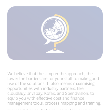
We believe that the simpler the approach, the
lower the barriers are for your staff to make good
use of the solutions. It also means maximising
opportunities with industry partners, like
cloudBuy, Invapay, Kofax, and Spendvision, to
equip you with effective cost and finance
management tools, process mapping and training.