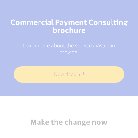
Commercial Payment Consulting
brochure
Learn more about the services Visa can
provide.
Download
Make the change now