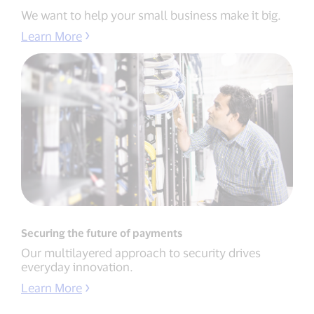
We want to help your small business make it big.
Learn More
Securing the future of payments
Our multilayered approach to security drives
everyday innovation.
Learn More