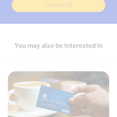
Contact us
You may also be interested in