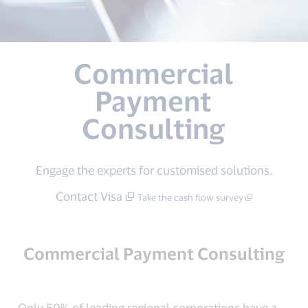
Commercial
Payment
Consulting
Engage the experts for customised solutions.
Contact Visa
Take the cash flow survey
Commercial Payment Consulting
Only 50% of leading regional corporations have a