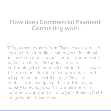
How does Commercial Payment
Consulting work
B2B payment experts from Visa use a customised
approach that identifies challenges of individual
business situations, organisational structures and
market conditions. We apply a proven
methodology to benchmark best practices, assess
the current position, identify opportunities, and
help plan for successful change. We also
emphasise delivering expertise and sharing our
industry knowledge, so that our partners can
continue to apply and assist organisations to build
and grow their businesses.