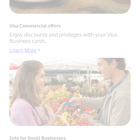
Visa Commercial offers
Enjoy discounts and privileges with your Visa
Business cards.
Learn More
Info for Small Businesses