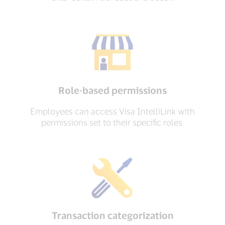
Role-based permissions
Employees can access Visa IntelliLink with
permissions set to their specific roles.
Transaction categorization