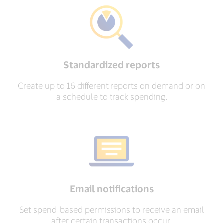
Standardized reports
Create up to 16 different reports on demand or on
a schedule to track spending.
Email notifications
Set spend-based permissions to receive an email
after certain transactions occur.