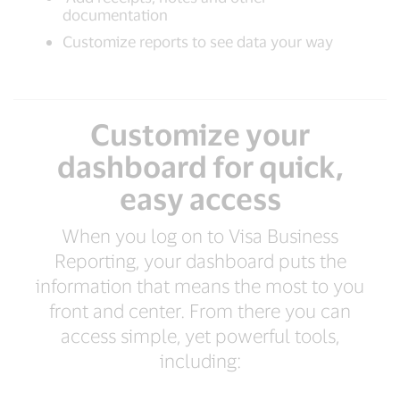
documentation
Customize reports to see data your way
Customize your
dashboard for quick,
easy access
When you log on to Visa Business
Reporting, your dashboard puts the
information that means the most to you
front and center. From there you can
access simple, yet powerful tools,
including: