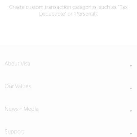
Create custom transaction categories, such as “Tax
Deductible” or “Personal”.
About Visa
Our Values
News + Media
Support