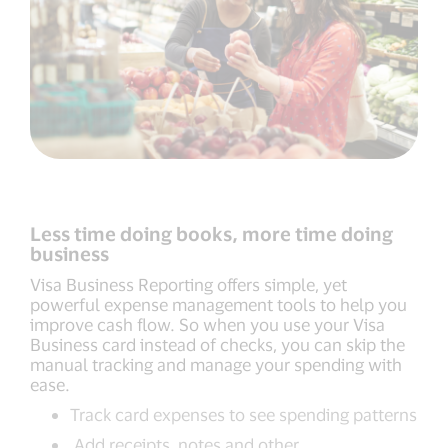
Less time doing books, more time doing
business
Visa Business Reporting offers simple, yet
powerful expense management tools to help you
improve cash flow. So when you use your Visa
Business card instead of checks, you can skip the
manual tracking and manage your spending with
ease.
Track card expenses to see spending patterns
Add receipts, notes and other