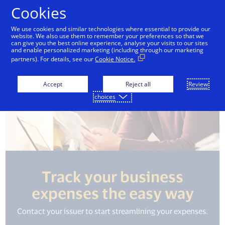
Skip to Content
Cookies
We use cookies and similar technologies where essential to provide our
website. We also use them to remember your preferences so that we
can give you the best online experience, analyse your visits to our sites
and enable personalized marketing (including through our marketing
partners). For details, see our
Cookie Notice.
Accept
Reject all
Review
choices
Track your business
expenses the easy way
Contact your issuer to start streamlining your expenses.