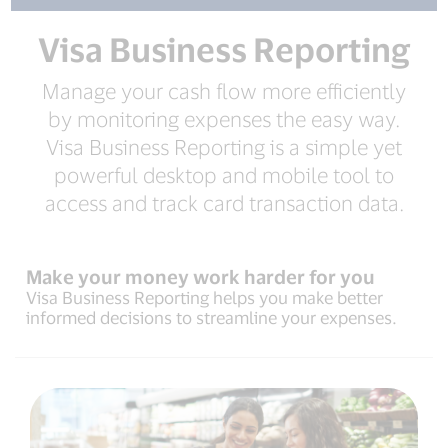
Visa Business Reporting
Manage your cash flow more efficiently
by monitoring expenses the easy way.
Visa Business Reporting is a simple yet
powerful desktop and mobile tool to
access and track card transaction data.
Make your money work harder for you
Visa Business Reporting helps you make better
informed decisions to streamline your expenses.