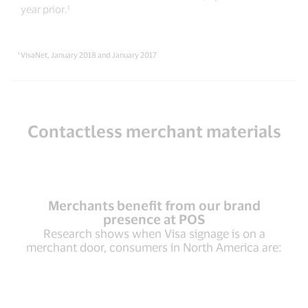
year prior.¹
¹ VisaNet, January 2018 and January 2017
Contactless merchant materials
Merchants benefit from our brand
presence at POS
Research shows when Visa signage is on a
merchant door, consumers in North America are: