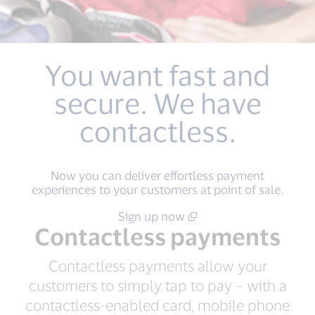
You want fast and
secure. We have
contactless.
Now you can deliver effortless payment
experiences to your customers at point of sale.
Sign up now
Contactless payments
Contactless payments allow your
customers to simply tap to pay – with a
contactless-enabled card, mobile phone