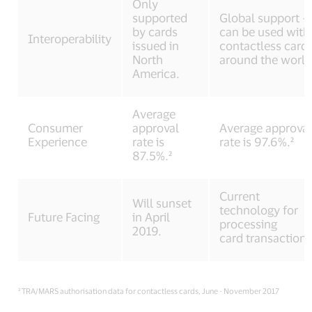
Only
supported
Global support –
by cards
can be used with
Interoperability
issued in
contactless card
North
around the world
America.
Average
Consumer
approval
Average approva
Experience
rate is
rate is 97.6%.²
87.5%.²
Current
Will sunset
technology for
Future Facing
in April
processing
2019.
card transactions
² TRA/MARS authorisation data for contactless cards, June - November 2017