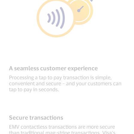
A seamless customer experience
Processing a tap to pay transaction is simple,
convenient and secure – and your customers can
tap to pay in seconds.
Secure transactions
EMV contactless transactions are more secure
than traditional mag-stripe transactions. Visa’s