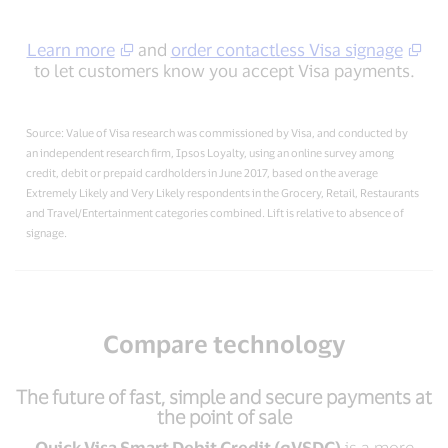
Learn more
and
order contactless Visa signage
to let customers know you accept Visa payments.
Source: Value of Visa research was commissioned by Visa, and conducted by
an independent research firm, Ipsos Loyalty, using an online survey among
credit, debit or prepaid cardholders in June 2017, based on the average
Extremely Likely and Very Likely respondents in the Grocery, Retail, Restaurants
and Travel/Entertainment categories combined. Lift is relative to absence of
signage.
Compare technology
The future of fast, simple and secure payments at
the point of sale
Quick Visa Smart Debit Credit (qVSDC)
is a more