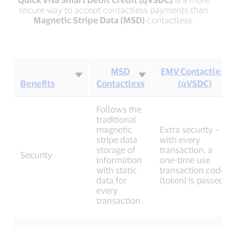
secure way to accept contactless payments than
Magnetic Stripe Data (MSD)
contactless.
MSD
EMV Contactles
Benefits
Contactless
(qVSDC)
Contactless
Follows the
benefits
traditional
table
magnetic
Extra security –
stripe data
with every
storage of
transaction, a
Security
information
one-time use
with static
transaction code
data for
(token) is passed.
every
transaction.