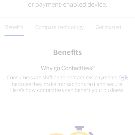
or payment-enabled device.
Benefits
Compare technology
Get started
Benefits
Why go Contactless?
Consumers are shifting to contactless payments
because they make transactions fast and secure.
Here’s how contactless can benefit your business.