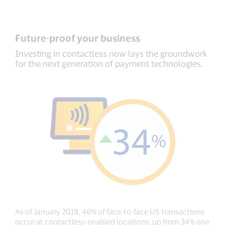
Future-proof your business
Investing in contactless now lays the groundwork
for the next generation of payment technologies.
As of January 2018, 46% of face-to-face US transactions
occur at contactless-enabled locations, up from 34% one