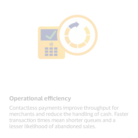
Operational efficiency
Contactless payments improve throughput for
merchants and reduce the handling of cash. Faster
transaction times mean shorter queues and a
lesser likelihood of abandoned sales.