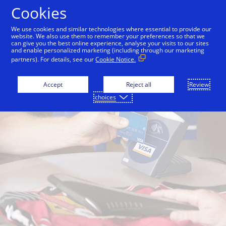
Skip to Content
Cookies
We use cookies and similar technologies where essential to provide our
website. We also use them to remember your preferences so that we
can give you the best online experience, analyse your visits to our sites
and enable personalized marketing (including through our marketing
partners). For details, see our
Cookie Notice.
Accept
Reject all
Review
choices