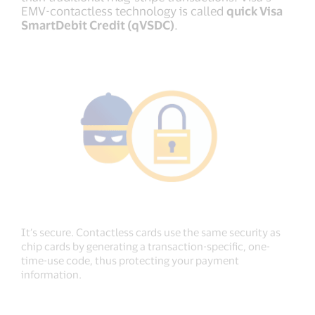
EMV-contactless technology is called
quick Visa
SmartDebit Credit (qVSDC)
.
It’s secure. Contactless cards use the same security as
chip cards by generating a transaction-specific, one-
time-use code, thus protecting your payment
information.