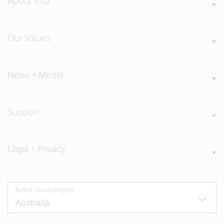
About Visa
Our Values
News + Media
Support
Legal + Privacy
Select country/region