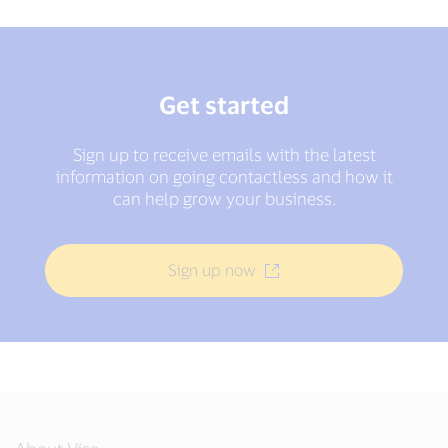
Get started
Sign up to receive emails with the latest
information on going contactless and how it
can help grow your business.
Sign up now