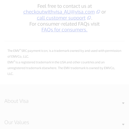
Feel free to contact us at
checkoutwithvisa_AU@visa.com
or
call customer support
.
For consumer-related FAQs visit
FAQs for consumers.
®
The EMV
SRC payment icon, is a trademark owned by and used with permission
of EMVCo, LLC.
®
EMV
is a registered trademark in the USA and other countries and an
unregistered trademark elsewhere. The EMV trademark is owned by EMVCo,
LLC.
About Visa
Our Values