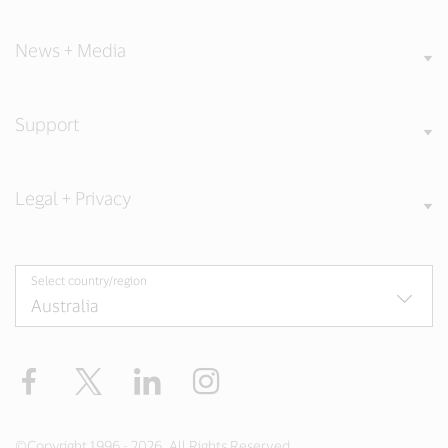
News + Media
Support
Legal + Privacy
Select country/region
Facebook
X
LinkedIn
Instagram
©Copyright 1996 - 2026. All Rights Reserved.