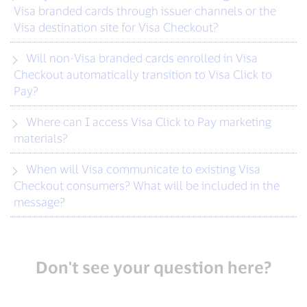
Visa branded cards through issuer channels or the
Visa destination site for Visa Checkout?
Will non-Visa branded cards enrolled in Visa
Checkout automatically transition to Visa Click to
Pay?
Where can I access Visa Click to Pay marketing
materials?
When will Visa communicate to existing Visa
Checkout consumers? What will be included in the
message?
Don't see your question here?