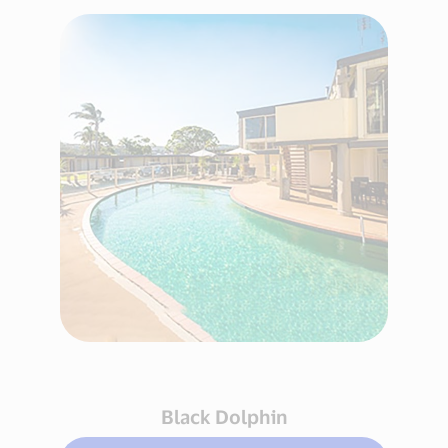
Black Dolphin