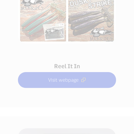
Reel It In
Visit webpage