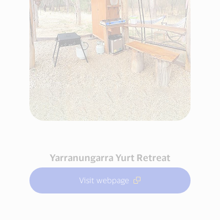
Yarranungarra Yurt Retreat
Visit webpage