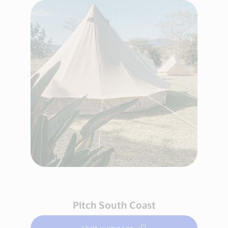
Pitch South Coast