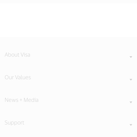
About Visa
Our Values
News + Media
Support