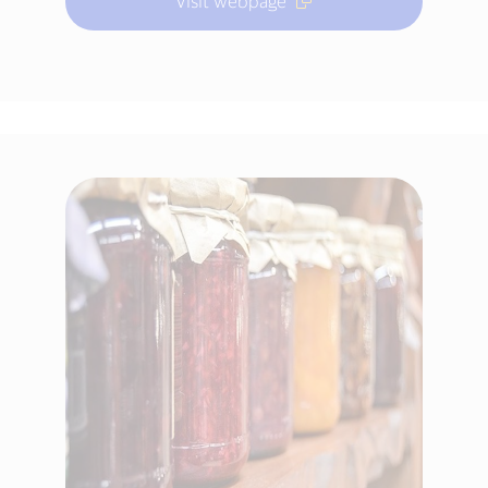
Visit webpage