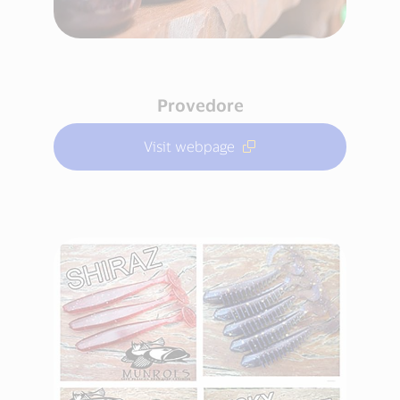
Provedore
Visit webpage