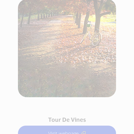
Tour De Vines
Visit webpage