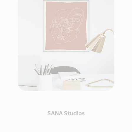
SANA Studios