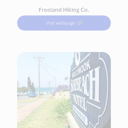
Freeland Hiking Co.
Visit webpage