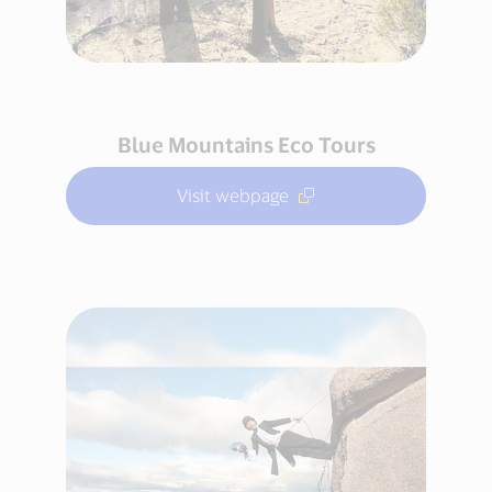
Blue Mountains Eco Tours
Visit webpage