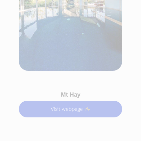
Mt Hay
Visit webpage