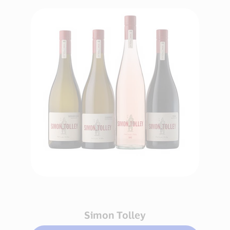
Simon Tolley