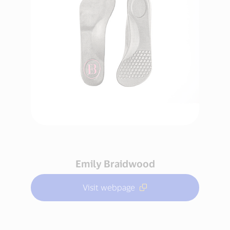
Emily Braidwood
Visit webpage