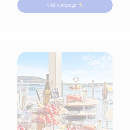
Visit webpage