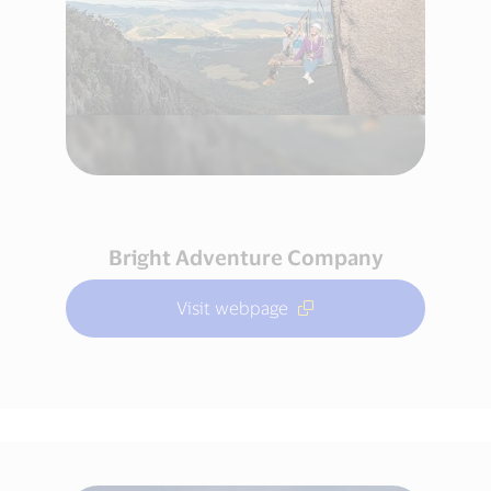
Bright Adventure Company
Visit webpage