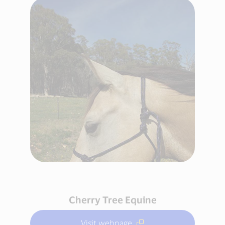
Cherry Tree Equine
Visit webpage