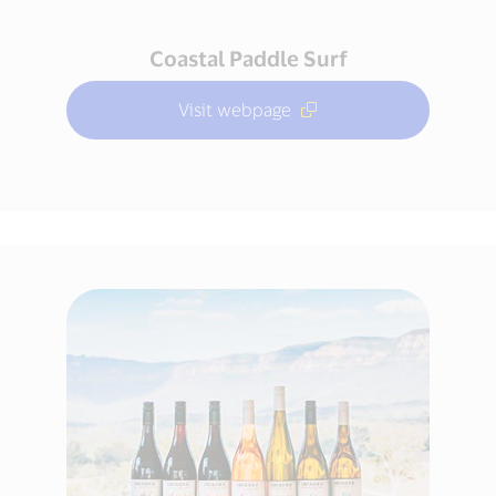
Coastal Paddle Surf
Visit webpage