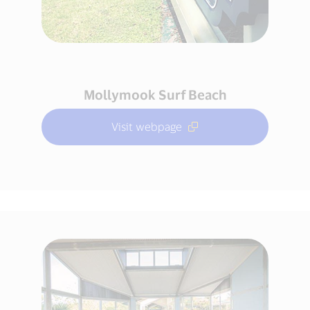
Mollymook Surf Beach
Visit webpage