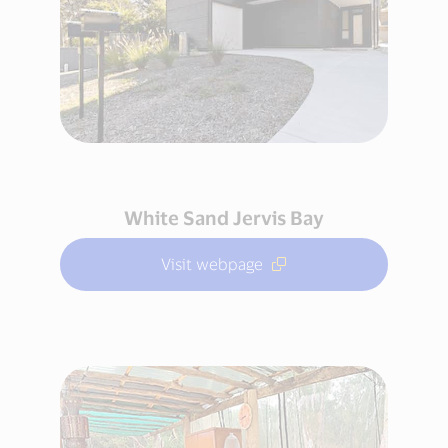
White Sand Jervis Bay
Visit webpage