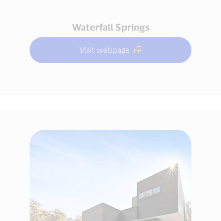
Waterfall Springs
Visit webpage