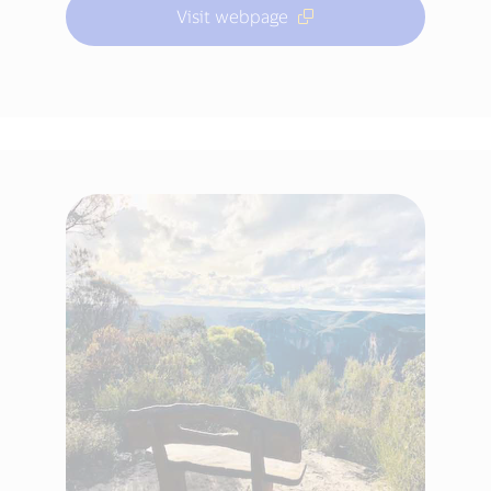
Visit webpage