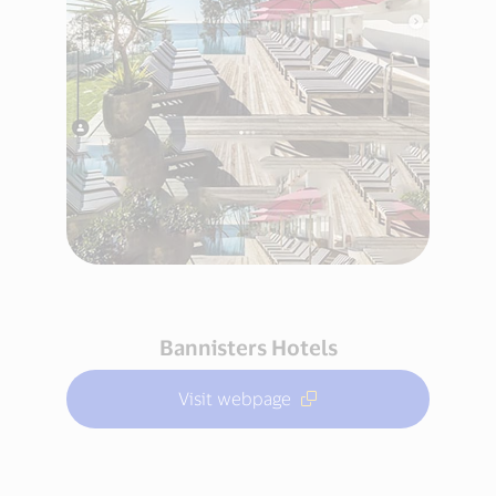
Bannisters Hotels
Visit webpage