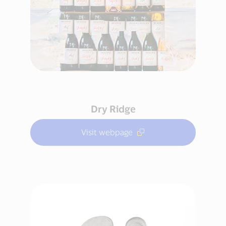
Dry Ridge
Visit webpage