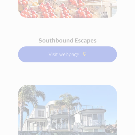
Southbound Escapes
Visit webpage