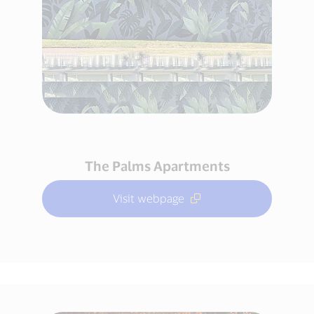
The Palms Apartments
Visit webpage