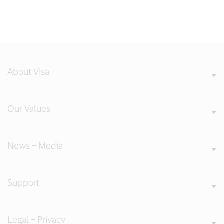
About Visa
Our Values
News + Media
Support
Legal + Privacy