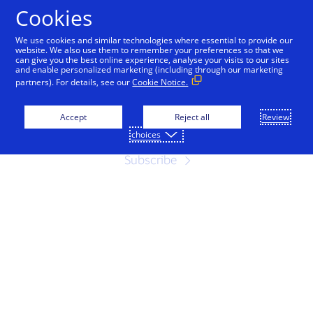
Skip to Content
Cookies
We use cookies and similar technologies where essential to provide our
website. We also use them to remember your preferences so that we
can give you the best online experience, analyse your visits to our sites
Contact Us
and enable personalized marketing (including through our marketing
partners). For details, see our
Cookie Notice.
Subscribe to our emails for the latest
news
Accept
Reject all
Review
choices
Subscribe