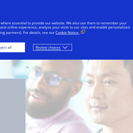
Skip to Content
iduals
Businesses & Governments
Innovato
 where essential to provide our website. We also use them to remember your
best online experience, analyse your visits to our sites and enable personalized
ng partners). For details, see our
Cookie Notice.
ject all
Review choices