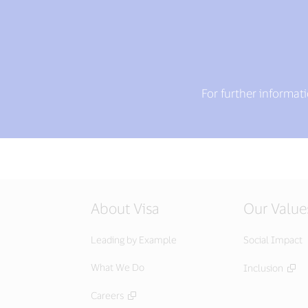
For further informat
About Visa
Our Value
Leading by Example
Social Impact
What We Do
Inclusion
Careers