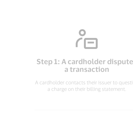
Step 1: A cardholder disput
a transaction
A cardholder contacts their issuer to quest
a charge on their billing statement.