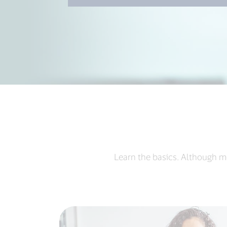
Learn the basics. Although m