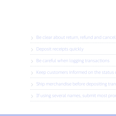
Be clear about return, refund and cancel
Deposit receipts quickly
Be careful when logging transactions
Keep customers informed on the status o
Ship merchandise before depositing tra
If using several names, submit most pro