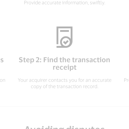
Provide accurate information, swiftly.
es
Step 2: Find the transaction
receipt
ion
Your acquirer contacts you for an accurate
Pr
copy of the transaction record.