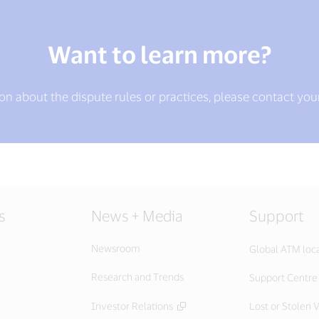
Want to learn more?
ion about the dispute rules or practices, please contact you
s
News + Media
Support
Newsroom
Global ATM loc
Research and Trends
Support Centre
Investor Relations
Lost or Stolen V