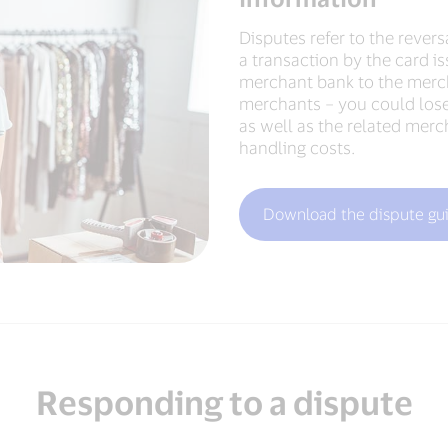
Disputes refer to the reversa
a transaction by the card is
merchant bank to the merch
merchants – you could lose
as well as the related merc
handling costs.
Download the dispute gui
Responding to a dispute