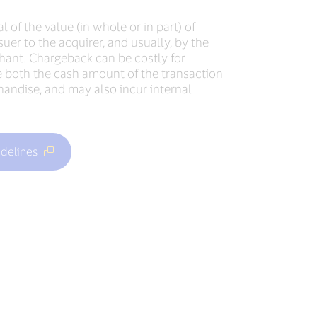
l of the value (in whole or in part) of
suer to the acquirer, and usually, by the
ant. Chargeback can be costly for
 both the cash amount of the transaction
handise, and may also incur internal
delines