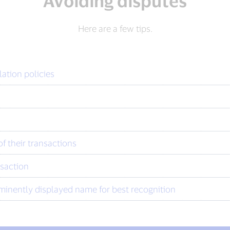
Avoiding disputes
Here are a few tips.
lation policies
f their transactions
nsaction
minently displayed name for best recognition