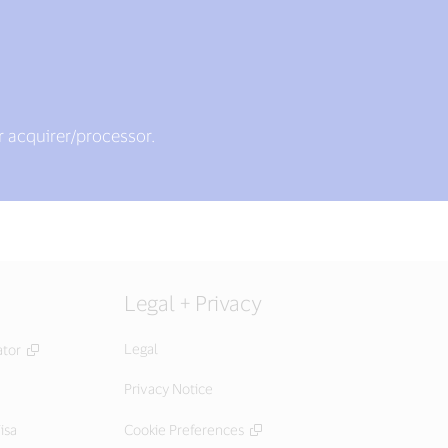
r acquirer/processor.
Legal + Privacy
Legal
ator
Privacy Notice
isa
Cookie Preferences