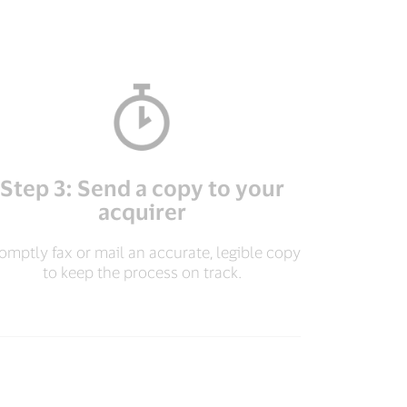
Step 3: Send a copy to your
acquirer
omptly fax or mail an accurate, legible copy
to keep the process on track.