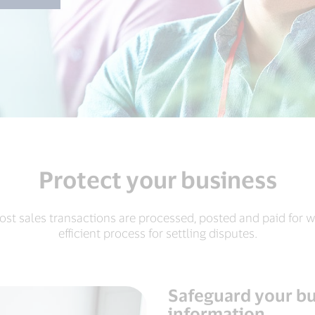
Protect your business
ost sales transactions are processed, posted and paid for w
efficient process for settling disputes.
Safeguard your bu
information