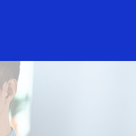
Login/Register
rs
Everyone