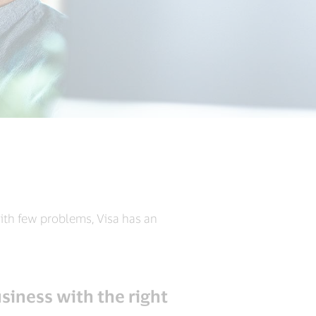
ith few problems, Visa has an
siness with the right