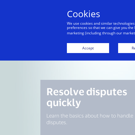
Cookies
Indiv
We use cookies and similar technologies
preferences so that we can give you the 
marketing (including through our marketi
Accept
Re
Resolve disputes
quickly
Learn the basics about how to handle
disputes.