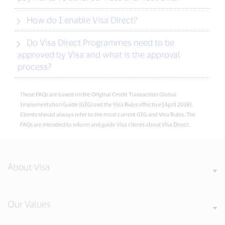
How do I enable Visa Direct?
Do Visa Direct Programmes need to be
approved by Visa and what is the approval
process?
These FAQs are based on the Original Credit Transaction Global
Implementation Guide (GIG) and the Visa Rules effective [April 2018].
Clients should always refer to the most current GIG and Visa Rules. The
FAQs are intended to inform and guide Visa clients about Visa Direct.
About Visa
Our Values