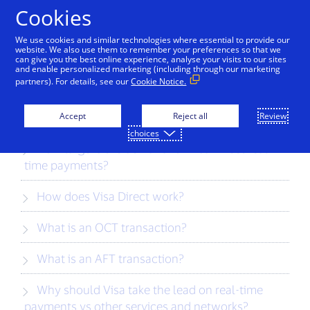
Skip to Content
Cookies
We use cookies and similar technologies where essential to provide our
website. We also use them to remember your preferences so that we
can give you the best online experience, analyse your visits to our sites
Visa Direct FAQs
and enable personalized marketing (including through our marketing
partners). For details, see our
Cookie Notice.
What is Visa Direct?
Accept
Reject all
Review
choices
How large is the demand for Visa Direct real-
time payments?
How does Visa Direct work?
What is an OCT transaction?
What is an AFT transaction?
Why should Visa take the lead on real-time
payments vs other services and networks?