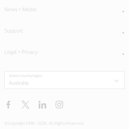
News + Media
Support
Legal + Privacy
Select country/region
Facebook
X
LinkedIn
Instagram
©Copyright 1996 - 2026. All Rights Reserved.