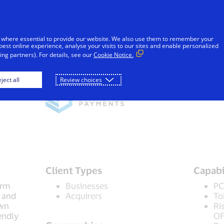
Skip to Content
iduals
Businesses & Governments
Innovato
 where essential to provide our website. We also use them to remember your
best online experience, analyse your visits to our sites and enable personalized
ng partners). For details, see our
Cookie Notice.
ject all
Review choices
Client Types
Capabi
orm
Businesses
PC
 and
Acquirers
To
own
Ri
endly
OF