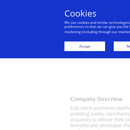
Cookies
Indiv
We use cookies and similar technologies
preferences so that we can give you the 
marketing (including through our marketi
Accept
Re
Company Overview
Full-stack payments platf
enabling banks, merchants
acquirers to deliver their 
branded and developer-fri