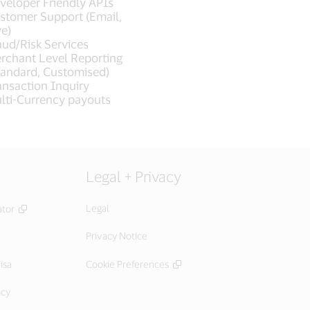
veloper Friendly APIs
stomer Support (Email,
ve)
aud/Risk Services
rchant Level Reporting
tandard, Customised)
ansaction Inquiry
lti-Currency payouts
Legal + Privacy
Legal
ator
Privacy Notice
isa
Cookie Preferences
icy