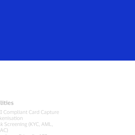
Login/Register
rs
Everyone
lities
I Compliant Card Capture
kenisation
sk Screening (KYC, AML,
AC)