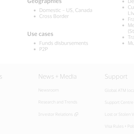
Geographies
De
Cu
Domestic – US, Canada
Li
Cross Border
Fr
Me
(S
Use cases
Tr
Funds disbursements
Mu
P2P
s
News + Media
Support
Newsroom
Global ATM loc
Research and Trends
Support Centre
Investor Relations
Lost or Stolen V
Visa Rules + Pol