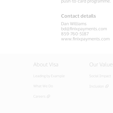
push-to-card programme.
Contact details
Dan Williams
bd@finixpayments.com
859-760-5187
www.finixpayments.com
About Visa
Our Value
Leading by Example
Social Impact
What We Do
Inclusion
Careers