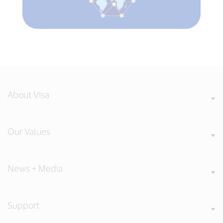
About Visa
Our Values
News + Media
Support