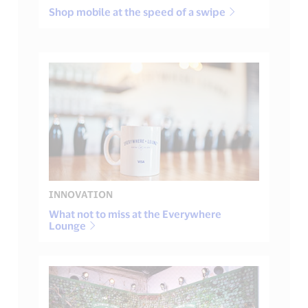
Shop mobile at the speed of a swipe
INNOVATION
What not to miss at the Everywhere
Lounge