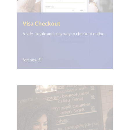
(<%= i18n.get("open_new_
Visa Checkout
A safe, simple and easy way to checkout online.
See how