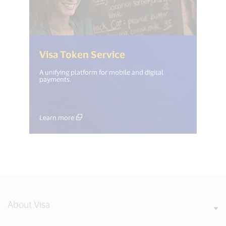
(<%= i18n.get("open_
Visa Token Service
A unifying platform for mobile and digital
payments.
Learn more
About Visa