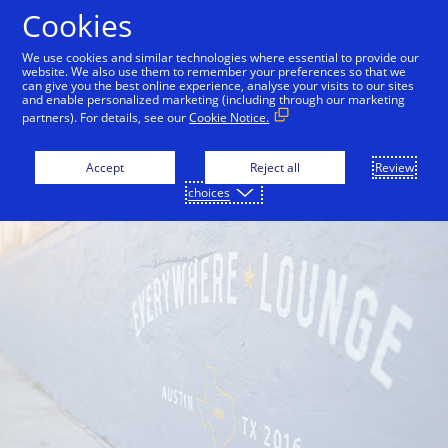
Skip to Content
Cookies
We use cookies and similar technologies where essential to provide our
website. We also use them to remember your preferences so that we
can give you the best online experience, analyse your visits to our sites
and enable personalized marketing (including through our marketing
partners). For details, see our
Cookie Notice.
Accept
Reject all
Review
choices