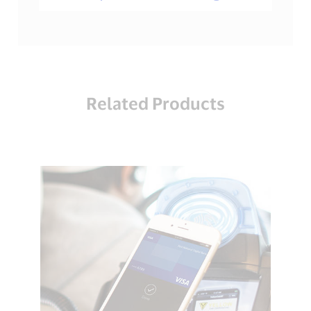
Related Products