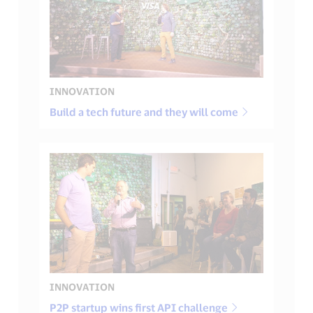
INNOVATION
Build a tech future and they will come
INNOVATION
P2P startup wins first API challenge