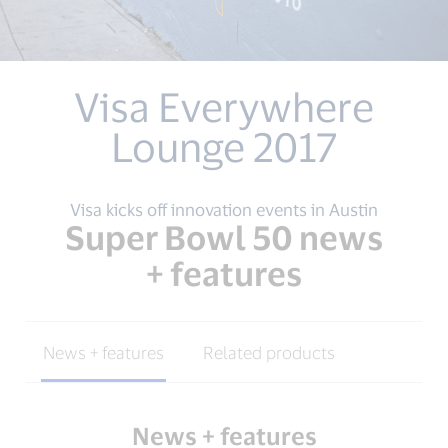
Visa Everywhere
Lounge 2017
Visa kicks off innovation events in Austin
Super Bowl 50 news
+ features
News + features
Related products
News + features