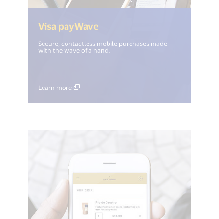
(<%= i18n.get("open_new_w
Visa payWave
Secure, contactless mobile purchases made
with the wave of a hand.
Learn more