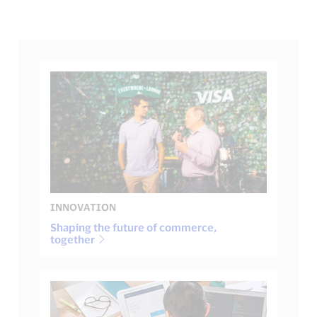
INNOVATION
Shaping the future of commerce,
together