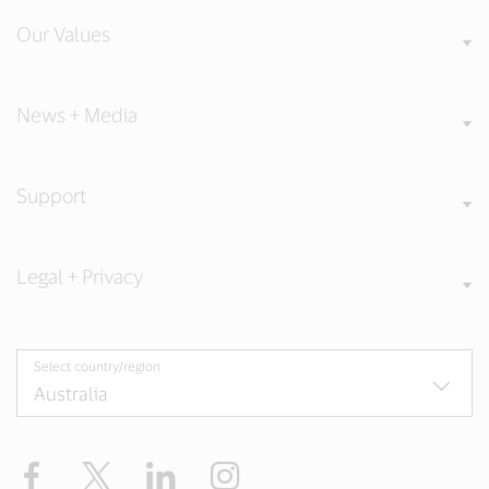
Our Values
News + Media
Support
Legal + Privacy
Select country/region
Facebook
X
LinkedIn
Instagram