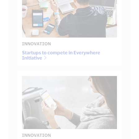
INNOVATION
Startups to compete in Everywhere
Initiative
INNOVATION