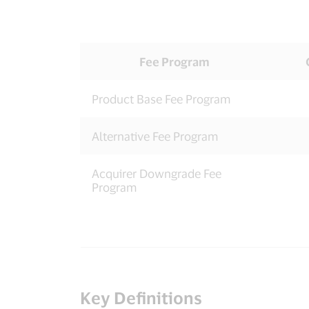
Fee Program
Product Base Fee Program
Alternative Fee Program
Acquirer Downgrade Fee
Program
Key Definitions