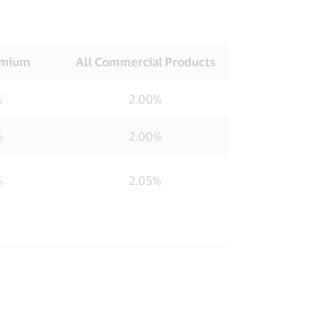
emium
All Commercial Products
%
2.00%
%
2.00%
%
2.05%