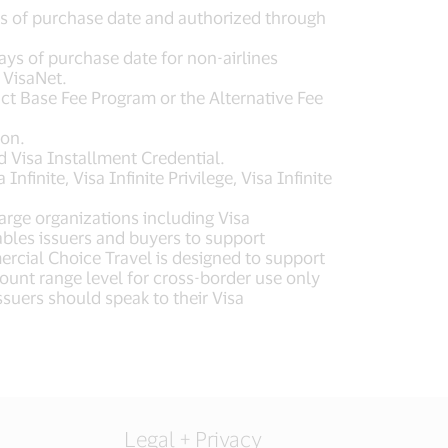
ys of purchase date and authorized through
ays of purchase date for non-airlines
 VisaNet.
uct Base Fee Program or the Alternative Fee
ron.
 Visa Installment Credential.
inite, Visa Infinite Privilege, Visa Infinite
arge organizations including Visa
les issuers and buyers to support
cial Choice Travel is designed to support
ount range level for cross-border use only
uers should speak to their Visa
Legal + Privacy