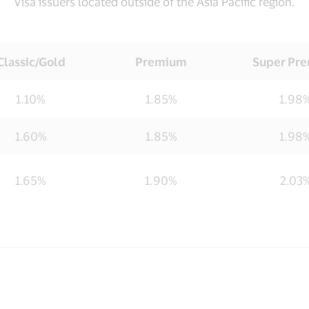
Visa issuers located outside of the Asia Pacific region.
Classic/Gold
Premium
Super Pr
1.10%
1.85%
1.98
1.60%
1.85%
1.98
1.65%
1.90%
2.03