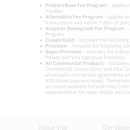
Product Base Fee Program
– applies 
VisaNet.
Alternative Fee Program
– applies to
transactions and within 7 days of purc
Acquirer Downgrade Fee Program
– 
Program.
Classic/Gold
– includes the following
Premium
– includes the following co
Super Premium
– includes the followi
Private and Visa Signature Preferred.
All Commercial Products
– includes 
Commercial Choice Omni and Visa Com
wholesale commercial agreements with
B2B travel payment needs. Tiered inte
are made available for both Visa Comm
representative for more details and con
About Visa
Our Value