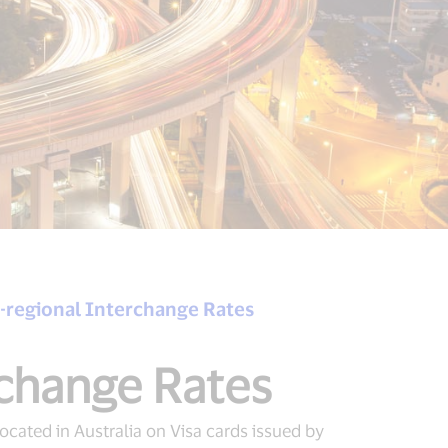
ra-regional Interchange Rates
rchange Rates
ocated in Australia on Visa cards issued by