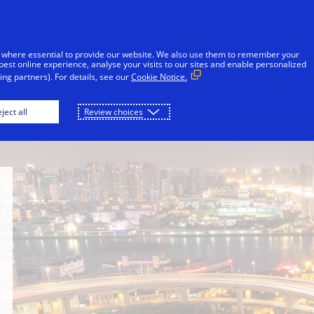
Skip to Content
iduals
Businesses & Governments
Innovato
 where essential to provide our website. We also use them to remember your
best online experience, analyse your visits to our sites and enable personalized
ng partners). For details, see our
Cookie Notice.
Newsroom
Philanthropy
School of Publi
ject all
Review choices