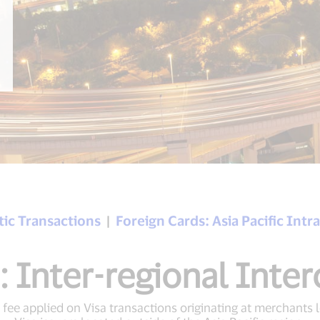
ic Transactions
|
Foreign Cards: Asia Pacific Int
: Inter-regional Inte
 fee applied on Visa transactions originating at merchants l