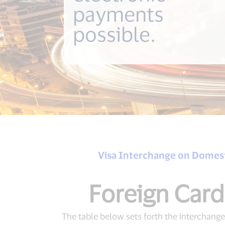
payments
possible.
Visa Interchange on Domest
Foreign Card
The table below sets forth the interchange