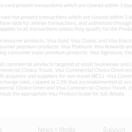
to card present transactions which are cleared within 3 da
 card not present transactions which are cleared within 3 d
hase date for airlines transactions, and authorized through
applies to all transactions unless they qualify for the Prod
 consumer products: Visa Gold, Visa Classic and Visa Elect
nsumer premium products: Visa Platinum, Visa Rewards and
ng consumer super premium products: Visa Signature, Visa Inf
all commercial products targeted at small businesses and l
mercial Choice Travel. Visa Commercial Choice Omni enab
 acquirers and suppliers for non-travel MCCs. Visa Commer
rchange rates, capped at 2.0% that are implemented at acc
ercial Choice Omni and Visa Commercial Choice Travel. Iss
sult the appropriate Visa Product Guide for full details.
s
News + Media
Support