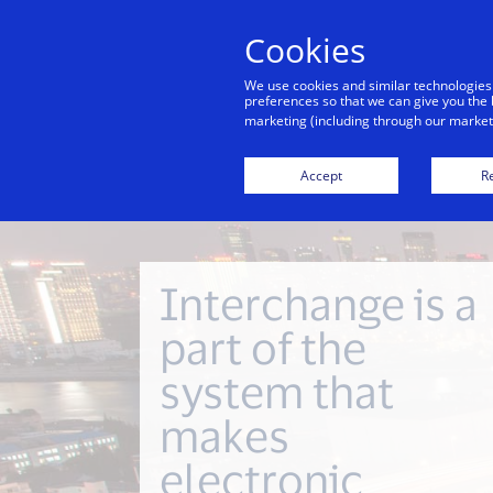
Cookies
Indiv
We use cookies and similar technologies
preferences so that we can give you the 
marketing (including through our marketi
Financial Inclusion
Investor Relations
Accept
Re
Interchange is a
part of the
system that
makes
electronic