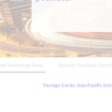
edit Interchange Rates
Domestic Visa Debit Interc
Foreign Cards: Asia Pacific In