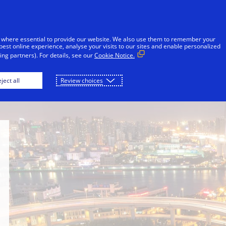
Skip to Content
iduals
Businesses & Governments
Innovato
 where essential to provide our website. We also use them to remember your
best online experience, analyse your visits to our sites and enable personalized
ng partners). For details, see our
Cookie Notice.
Newsroom
Philanthropy
School of Publi
ject all
Review choices