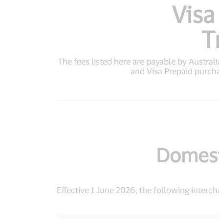
Visa
T
The fees listed here are payable by Australia
and Visa Prepaid purch
Domest
Effective 1 June 2026, the following interc