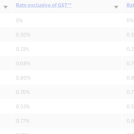
Rate exclusive of GST**
Rat
0%
0%
0.50%
0.
0.21%
0.
0.68%
0.
0.80%
0.
0.70%
0.
0.53%
0.
0.77%
0.