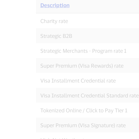
Description
Domestic
Charity rate
Visa
Credit
Interchange
Strategic B2B
Rates
Strategic Merchants - Program rate 1
Super Premium (Visa Rewards) rate
Visa Installment Credential rate
Visa Installment Credential Standard rate
Tokenized Online / Click to Pay Tier 1
Super Premium (Visa Signature) rate