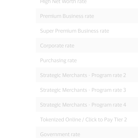
High Net Worth rate
Premium Business rate
Super Premium Business rate
Corporate rate
Purchasing rate
Strategic Merchants - Program rate 2
Strategic Merchants - Program rate 3
Strategic Merchants - Program rate 4
Tokenized Online / Click to Pay Tier 2
Government rate