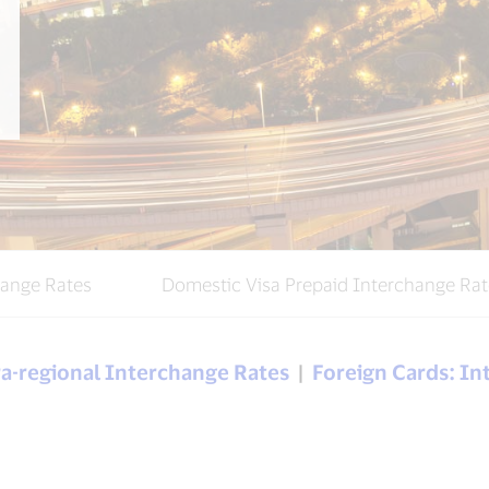
hange Rates
Domestic Visa Prepaid Interchange Rat
tra-regional Interchange Rates
|
Foreign Cards: In