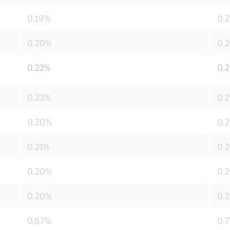
0.19%
0.
0.20%
0.
0.22%
0.
0.23%
0.
0.20%
0.
0.21%
0.
0.20%
0.
0.20%
0.
0.67%
0.