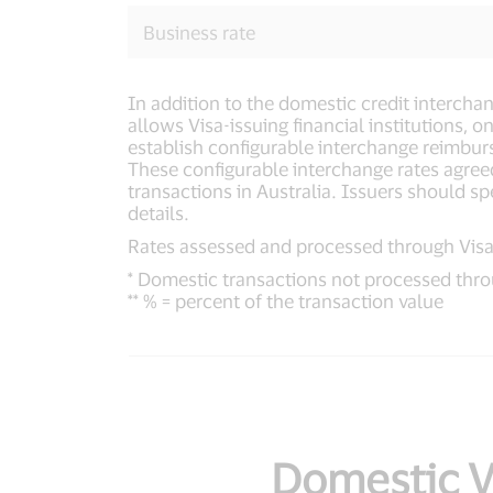
Business rate
In addition to the domestic credit intercha
allows Visa-issuing financial institutions,
establish configurable interchange reimbur
These configurable interchange rates agree
transactions in Australia. Issuers should sp
details.
Rates assessed and processed through Visa'
* Domestic transactions not processed thro
** % = percent of the transaction value
Domestic Vi