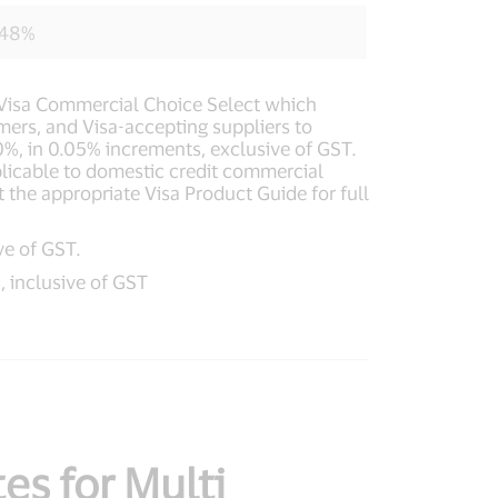
748%
ed Visa Commercial Choice Select which
omers, and Visa-accepting suppliers to
0%, in 0.05% increments, exclusive of GST.
plicable to domestic credit commercial
t the appropriate Visa Product Guide for full
ve of GST.
, inclusive of GST
es for Multi