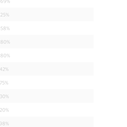
869%
825%
858%
880%
880%
242%
275%
330%
220%
198%