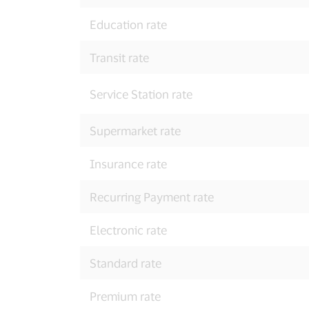
Education rate
Transit rate
Service Station rate
Supermarket rate
Insurance rate
Recurring Payment rate
Electronic rate
Standard rate
Premium rate