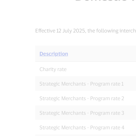
Effective 12 July 2025, the following inter
Description
Domestic
Charity rate
Visa
Debit
Interchange
Strategic Merchants - Program rate 1
Rates
Strategic Merchants - Program rate 2
Strategic Merchants - Program rate 3
Strategic Merchants - Program rate 4