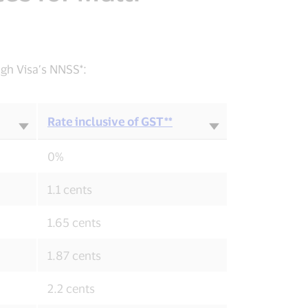
ugh Visa’s NNSS*:
Rate inclusive of GST**
0%
1.1 cents
1.65 cents
1.87 cents
2.2 cents