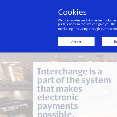
Cookies
Indiv
We use cookies and similar technologies
preferences so that we can give you the 
marketing (including through our marketi
Financial Inclusion
Investor Relations
Accept
Re
Interchange is a
part of the system
that makes
electronic
payments
possible.