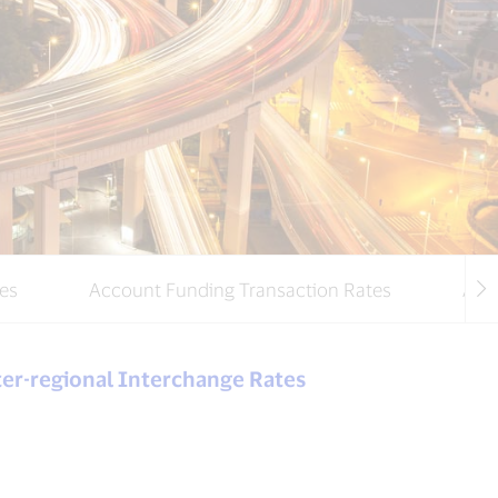
es
Account Funding Transaction Rates
Addi
ter-regional Interchange Rates