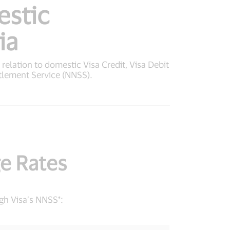
estic
ia
n relation to domestic Visa Credit, Visa Debit
tlement Service (NNSS).
e Rates
gh Visa’s NNSS*: