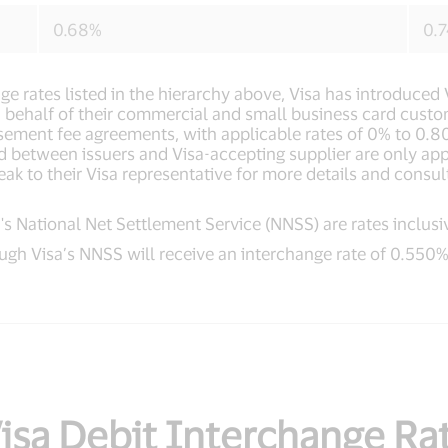
0.68%
0.
nge rates listed in the hierarchy above, Visa has introduc
 on behalf of their commercial and small business card cust
sement fee agreements, with applicable rates of 0% to 0.8
d between issuers and Visa-accepting supplier are only ap
eak to their Visa representative for more details and consul
s National Net Settlement Service (NNSS) are rates inclusi
ugh Visa’s NNSS will receive an interchange rate of 0.550%
sa Debit Interchange Rat