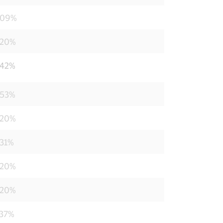
209%
220%
242%
253%
220%
231%
220%
220%
737%