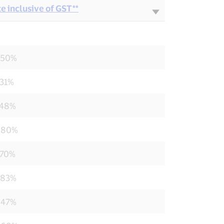
e inclusive of GST**
550%
231%
748%
880%
770%
583%
847%