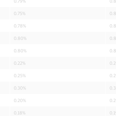
0.79%
0.
0.75%
0.
0.78%
0.
0.80%
0.
0.80%
0.
0.22%
0.
0.25%
0.
0.30%
0.
0.20%
0.
0.18%
0.