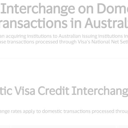
 Interchange on Dom
ransactions in Austral
n acquiring institutions to Australian issuing institutions i
ase transactions processed through Visa’s National Net Set
ic Visa Credit Interchang
hange rates apply to domestic transactions processed throu