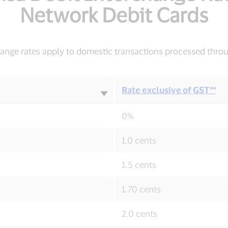
Network Debit Cards
change rates apply to domestic transactions processed thro
Rate exclusive of GST**
0%
1.0 cents
1.5 cents
1.70 cents
2.0 cents