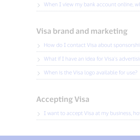
When I view my bank account online, wh
Visa brand and marketing
How do I contact Visa about sponsorsh
What if I have an idea for Visa's advertis
When is the Visa logo available for use?
Accepting Visa
I want to accept Visa at my business, h