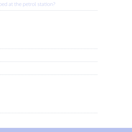
d at the petrol station?