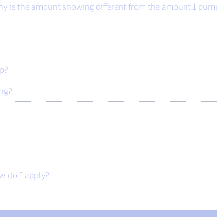
y is the amount showing different from the amount I pumpe
ip?
ing?
ow do I apply?