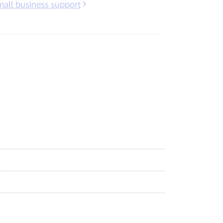
mall business support