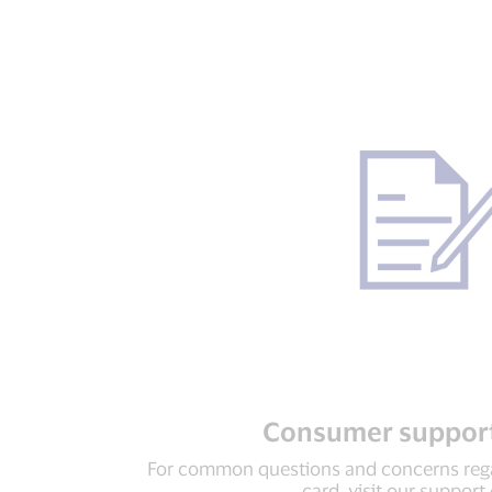
Consumer support
For common questions and concerns rega
card, visit our support