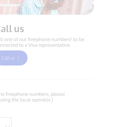
all us
ll one of our freephone numbers² to be
nnected to a Visa representative.
Call us
of the freephone numbers, please
using the local operator.)