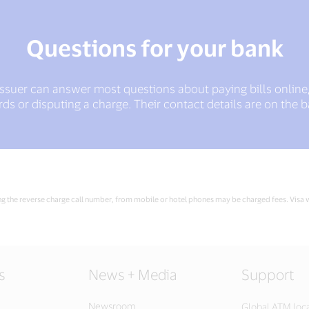
Questions for your bank
issuer can answer most questions about paying bills online
s or disputing a charge. Their contact details are on the b
ing the reverse charge call number, from mobile or hotel phones may be charged fees. Visa wi
s
News + Media
Support
Newsroom
Global ATM loc