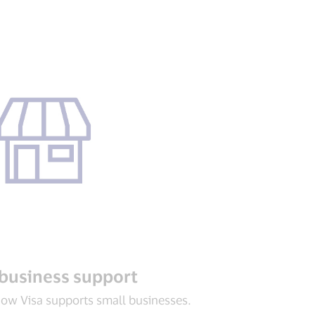
business support
ow Visa supports small businesses.