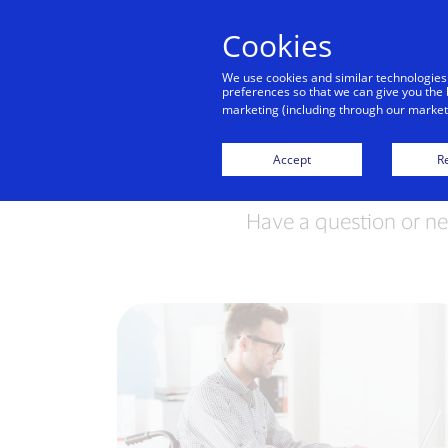
Cookies
Indiv
We use cookies and similar technologies
preferences so that we can give you the 
marketing (including through our marketi
Accept
Re
Have a question or ne