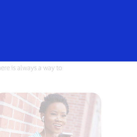
Login/Register
rs
Everyone
ere is always a way to