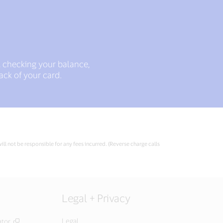
, checking your balance,
ack of your card.
ll not be responsible for any fees incurred. (Reverse charge calls
Legal + Privacy
Legal
ator