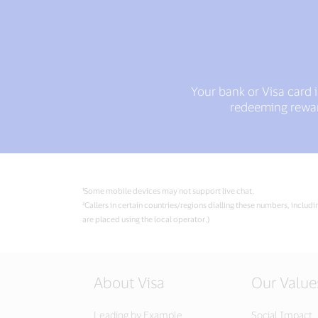
Your bank or Visa card 
redeeming reward
¹Some mobile devices may not support live chat.
²Callers in certain countries/regions dialling these numbers, includ
are placed using the local operator.)
About Visa
Our Value
Leading by Example
Social Impact