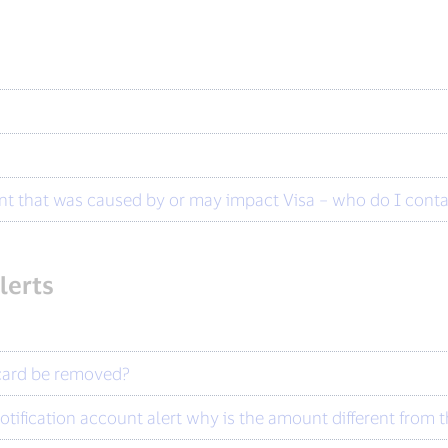
?
dent that was caused by or may impact Visa – who do I cont
lerts
 card be removed?
tification account alert why is the amount different from 