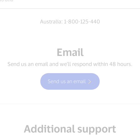
Australia: 1-800-125-440
Email
Send us an email and we'll respond within 48 hours.
Send us an email
Additional support