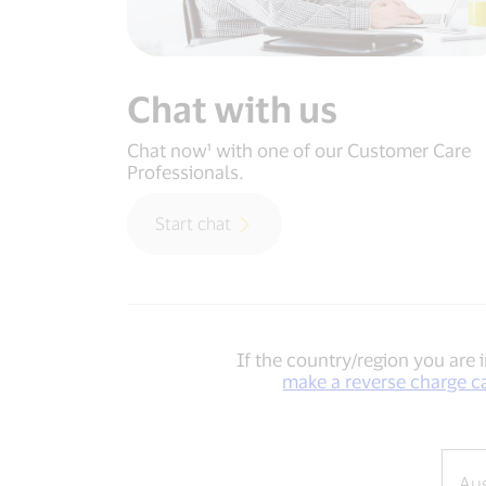
Chat with us
Chat now¹ with one of our Customer Care
Professionals.
Start chat
If the country/region you are i
make a reverse charge c