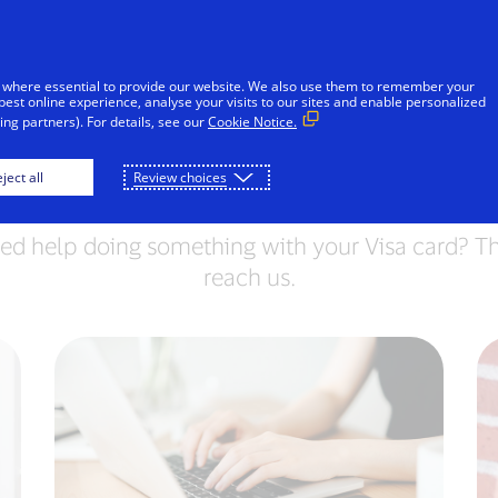
Skip to Content
iduals
Businesses & Governments
Innovato
 where essential to provide our website. We also use them to remember your
best online experience, analyse your visits to our sites and enable personalized
ng partners). For details, see our
Cookie Notice.
Contact Visa
ject all
Review choices
ed help doing something with your Visa card? Th
reach us.