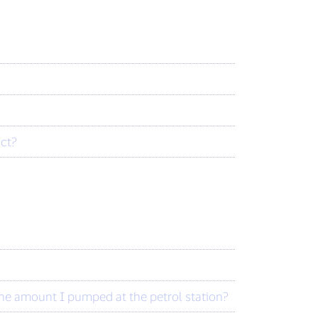
act?
the amount I pumped at the petrol station?