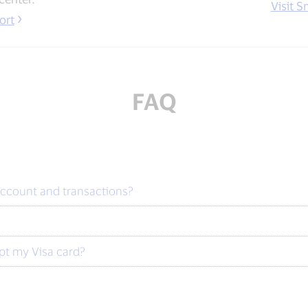
Visit S
ort
FAQ
account and transactions?
?
ept my Visa card?