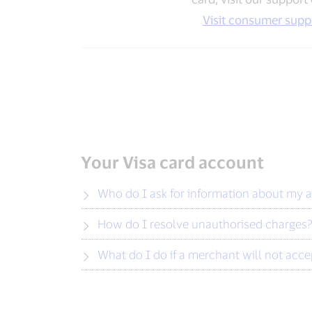
Visit consumer supp
Your Visa card account
Who do I ask for information about my 
How do I resolve unauthorised charges
What do I do if a merchant will not acc