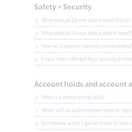
Safety + Security
What should I know about email fraud?
What should I know about phone fraud
How do I report a security vulnerability?
I have been affected by a security inci
Account holds and account a
What is a petrol pump hold?
When will an authorisation hold on my
Sometimes when I get an email or text no