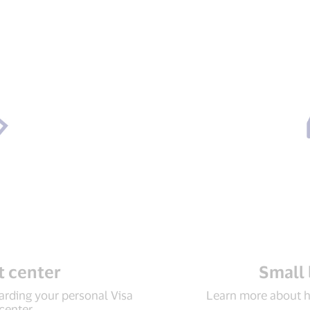
 center
Small 
rding your personal Visa
Learn more about h
 center.