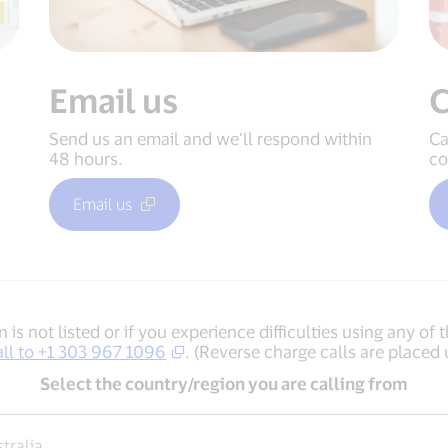
Email us
C
Send us an email and we’ll respond within
Ca
48 hours.
co
Email us
n is not listed or if you experience difficulties using any 
all to +1 303 967 1096
. (Reverse charge calls are placed 
Select the country/region you are calling from