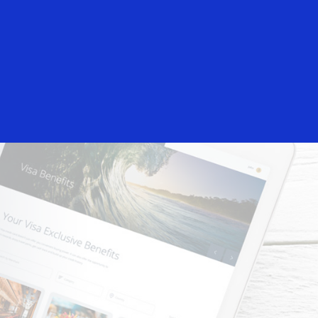
Login/Register
rs
Everyone