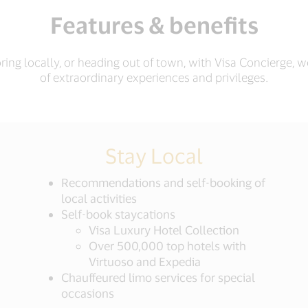
Features & benefits
ing locally, or heading out of town, with Visa Concierge, 
of extraordinary experiences and privileges.
Stay Local
Recommendations and self-booking of
local activities
Self-book staycations
Visa Luxury Hotel Collection
Over 500,000 top hotels with
Virtuoso and Expedia
Chauffeured limo services for special
occasions