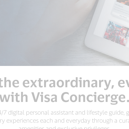
the extraordinary, 
with Visa Concierge
4/7 digital personal assistant and lifestyle guide,
ry experiences each and everyday through a cura
amenities and exclusive privileges.