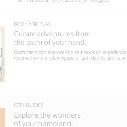
BOOK AND PLAN
Curate adventures from
the palm of your hand.
Customers can explore and self-book an experience t
reservation to a relaxing spa or golf day, to sports an
CITY GUIDES
Explore the wonders
of your homeland.