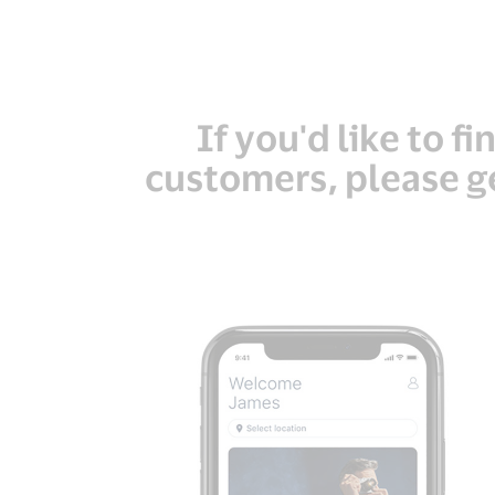
If you'd like to f
customers, please ge