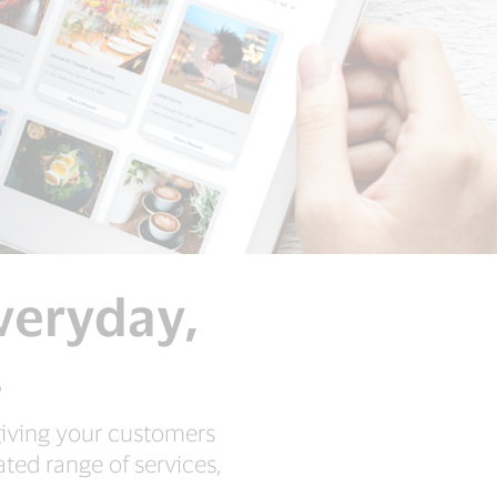
everyday,
.
 giving your customers
ted range of services,