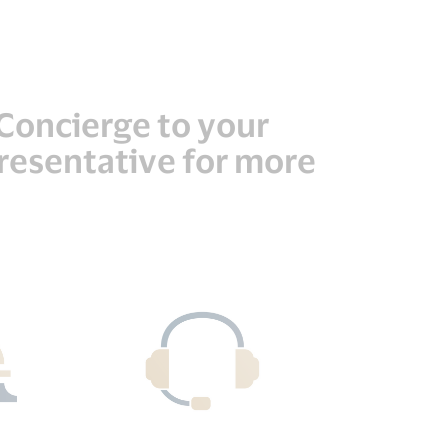
a Concierge to your
presentative for more