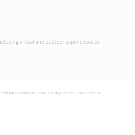
including virtual and outdoor experiences to
eriods not exceeding 90 consecutive days per trip. Please contact a