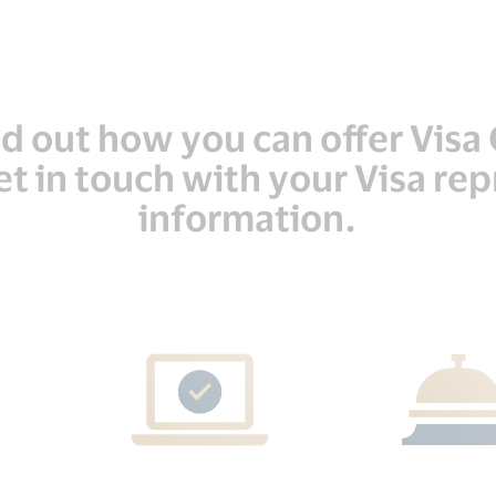
ind out how you can offer Vis
t in touch with your Visa re
information.