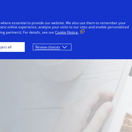
Skip to Content
iduals
Businesses & Governments
Innovato
 where essential to provide our website. We also use them to remember your
best online experience, analyse your visits to our sites and enable personalized
ng partners). For details, see our
Cookie Notice.
Consumers
Issuers
ject all
Review choices