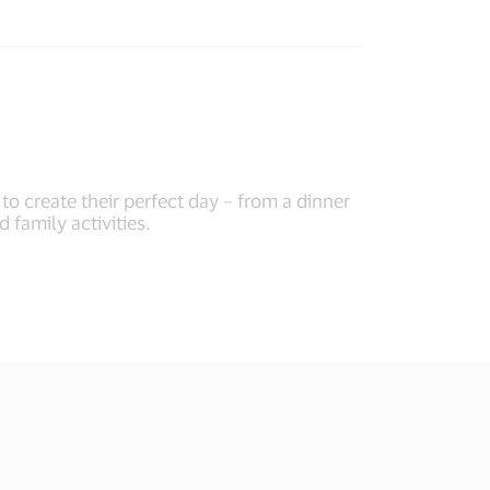
o create their perfect day – from a dinner
d family activities.