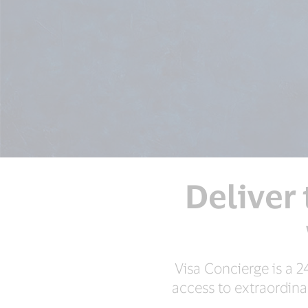
Deliver 
Visa Concierge is a 2
access to extraordina