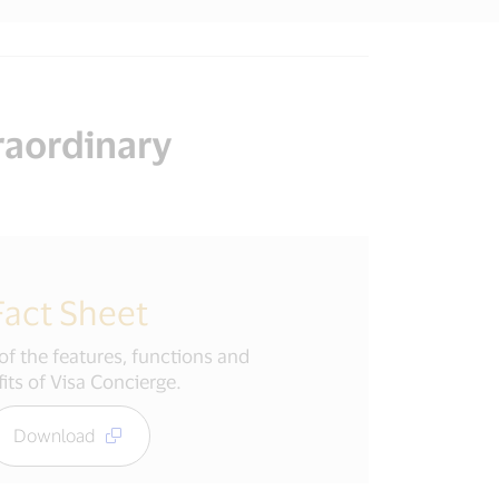
raordinary
Fact Sheet
f the features, functions and
its of Visa Concierge.
Download