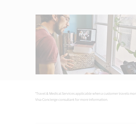
*Travel & Medical Services applicable when a customer travels more
Visa Concierge consultant for more information.