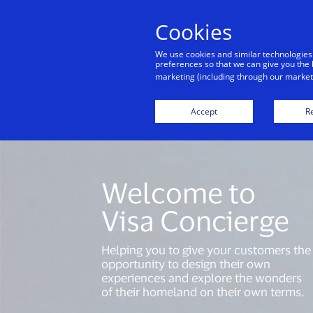
Cookies
Indiv
We use cookies and similar technologies
preferences so that we can give you the 
marketing (including through our marketi
Accept
Re
Welcome to
Visa Concierge
Helping you to give your customers the
opportunity to design their own
experiences and explore the wonders
of their homeland on their own terms.