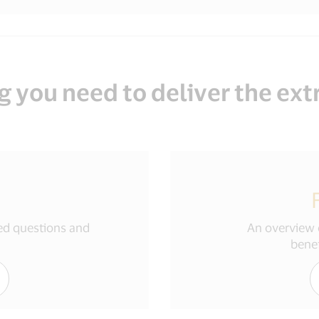
g you need to deliver the ext
ked questions and
An overview o
benef