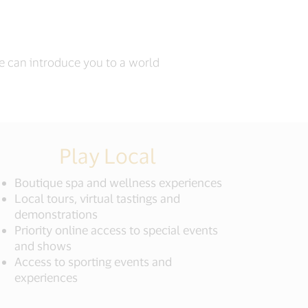
we can introduce you to a world
Play Local
Boutique spa and wellness experiences
Local tours, virtual tastings and
demonstrations
Priority online access to special events
and shows
Access to sporting events and
experiences