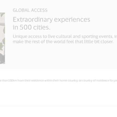
GLOBAL ACCESS
Extraordinary experiences
in 500 cities.
Unique access to live cultural and sporting events, 
make the rest of the world feel that little bit closer.
 than 150km from their residence within their home country, or country of residence for p