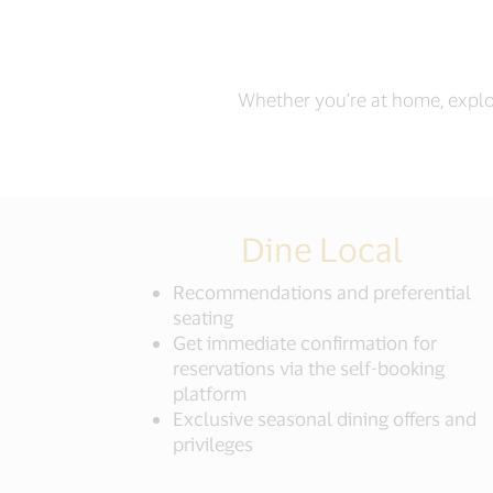
Whether you’re at home, explor
Dine Local
Recommendations and preferential
seating
Get immediate confirmation for
reservations via the self-booking
platform
Exclusive seasonal dining offers and
privileges