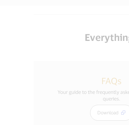
Everythin
FAQs
Your guide to the frequently as
queries.
Download