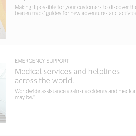
Making it possible for your customers to discover the
beaten track’ guides for new adventures and activitie
EMERGENCY SUPPORT
Medical services and helplines
across the world.
Worldwide assistance against accidents and medica
may be.*