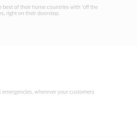
 best of their home countries with ‘off the
s, right on their doorstep.
l emergencies, wherever your customers