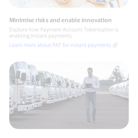
Minimise risks and enable innovation
Explore how Payment Account Tokenisation is
enabling instant payments.
Learn more about PAT for instant payments