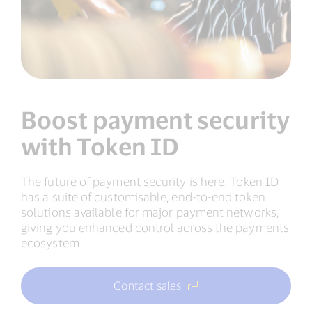
Boost payment security
with Token ID
The future of payment security is here. Token ID
has a suite of customisable, end-to-end token
solutions available for major payment networks,
giving you enhanced control across the payments
ecosystem.
Contact sales