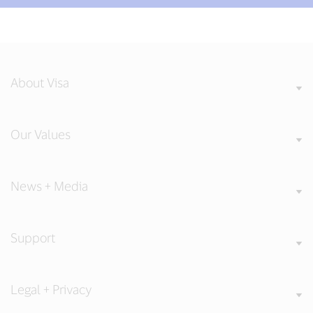
About Visa
Our Values
News + Media
Support
Legal + Privacy