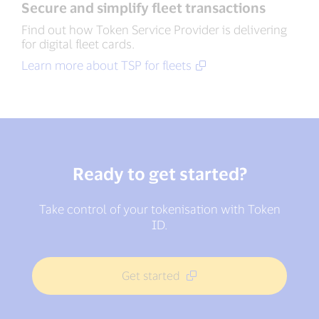
Secure and simplify fleet transactions
Find out how Token Service Provider is delivering
for digital fleet cards.
Learn more about TSP for fleets
Ready to get started?
Take control of your tokenisation with Token
ID.
Get started