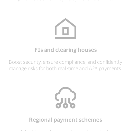
FIs and clearing houses
Boost security, ensure compliance, and confidently
manage risks for both real-time and A2A payments.
Regional payment schemes