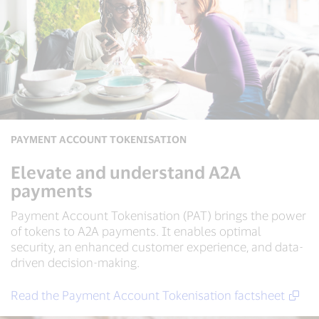
PAYMENT ACCOUNT TOKENISATION
Elevate and understand A2A
payments
Payment Account Tokenisation (PAT) brings the power
of tokens to A2A payments. It enables optimal
security, an enhanced customer experience, and data-
driven decision-making.
Read the Payment Account Tokenisation factsheet