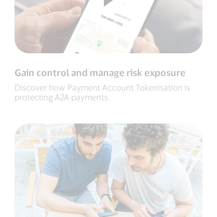
Gain control and manage risk exposure
Discover how Payment Account Tokenisation is
protecting A2A payments.