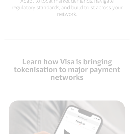
Adapt to local market demands, navigate
regulatory standards, and build trust across your
network.
Learn how Visa is bringing
tokenisation to major payment
networks