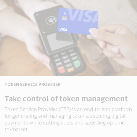
TOKEN SERVICE PROVIDER
Take control of token management
Token Service Provider (TSP) is an end-to-end platform
for generating and managing tokens, securing digital
payments while cutting costs and speeding up time-
to-market.