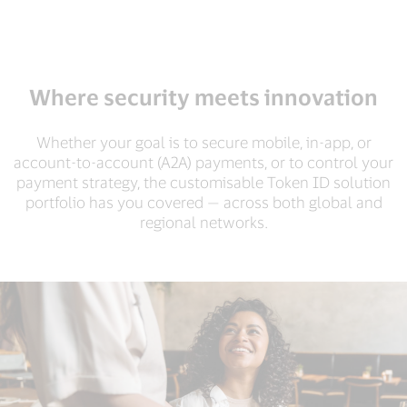
Where security meets innovation
Whether your goal is to secure mobile, in-app, or
account-to-account (A2A) payments, or to control your
payment strategy, the customisable Token ID solution
portfolio has you covered — across both global and
regional networks.