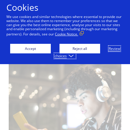
Skip to Content
Cookies
We use cookies and similar technologies where essential to provide our
website. We also use them to remember your preferences so that we
can give you the best online experience, analyse your visits to our sites
Tokenisation
Visa Token Service
Token Mana
and enable personalized marketing (including through our marketing
partners). For details, see our
Cookie Notice.
Accept
Reject all
Review
choices