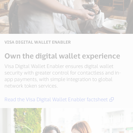
VISA DIGITAL WALLET ENABLER
Own the digital wallet experience
Visa Digital Wallet Enabler ensures digital wallet
security with greater control for contactless and in-
app payments, with simple integration to global
network token services.
Read the Visa Digital Wallet Enabler factsheet