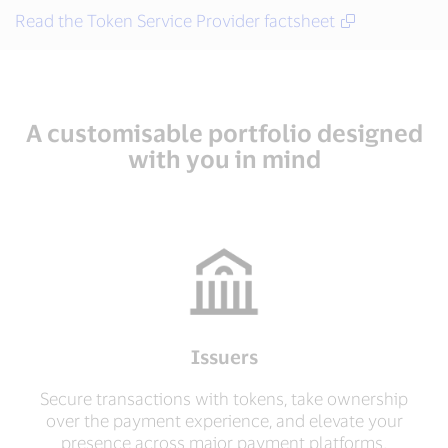
Read the Token Service Provider factsheet
A customisable portfolio designed
with you in mind
Issuers
Secure transactions with tokens, take ownership
over the payment experience, and elevate your
presence across major payment platforms.