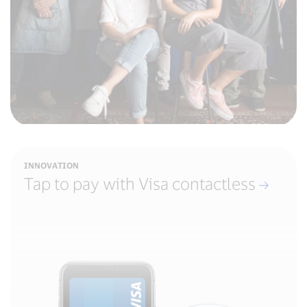
INNOVATION
Tap to pay with Visa contactless