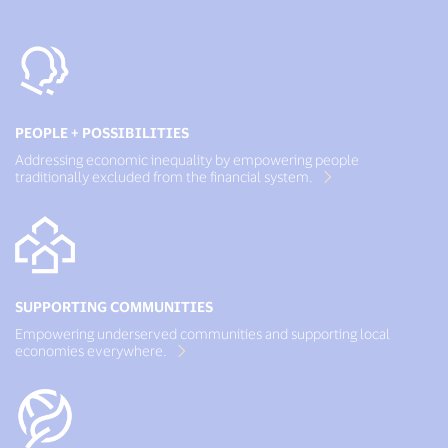
PEOPLE + POSSIBILITIES
Addressing economic inequality by empowering people
traditionally excluded from the financial system.
SUPPORTING COMMUNITIES
Empowering underserved communities and supporting local
economies everywhere.