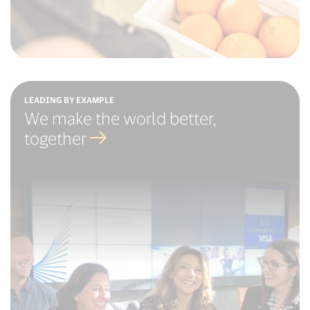
LEADING BY EXAMPLE
We make the world better,
together