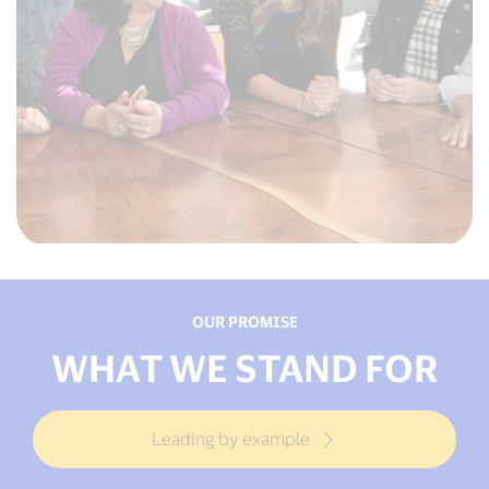
OUR PROMISE
WHAT WE STAND FOR
Leading by example