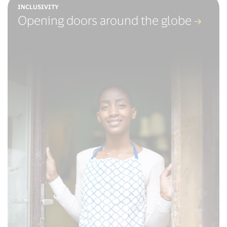
INCLUSIVITY
Opening doors around the globe