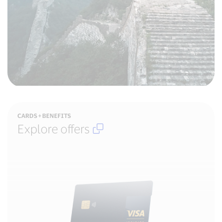
Open
CARDS + BENEFITS
in
Explore offers
new
window
,
External
Link