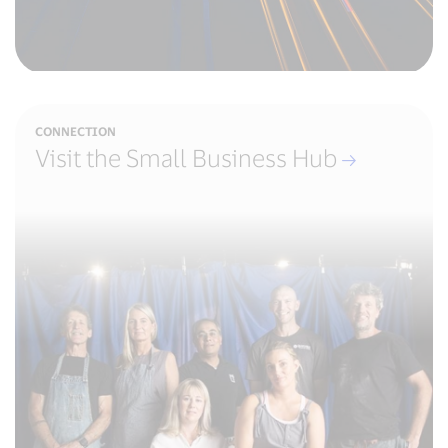
CONNECTION
Visit the Small Business Hub