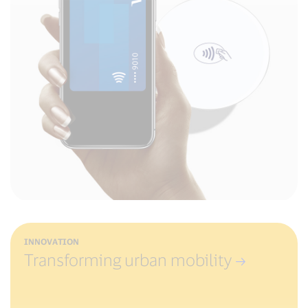
INNOVATION
Transforming urban mobility