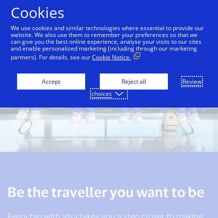
Skip to Content
Cookies
We use cookies and similar technologies where essential to provide our
website. We also use them to remember your preferences so that we
can give you the best online experience, analyse your visits to our sites
and enable personalized marketing (including through our marketing
partners). For details, see our
Cookie Notice.
Accept
Reject all
Review
choices
Be the traveller you want to be
Every tap with Visa takes you a step closer to making