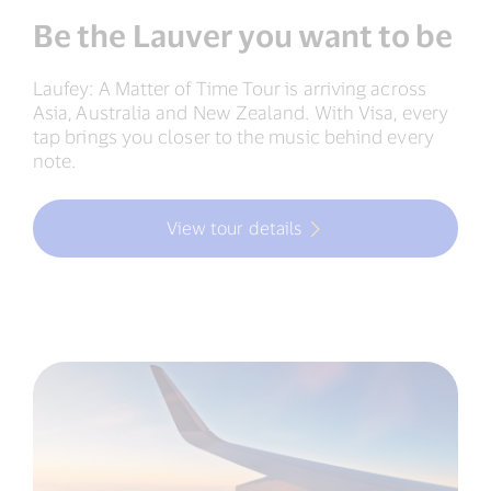
Be the Lauver you want to be
Laufey: A Matter of Time Tour is arriving across
Asia, Australia and New Zealand. With Visa, every
tap brings you closer to the music behind every
note.
View tour details