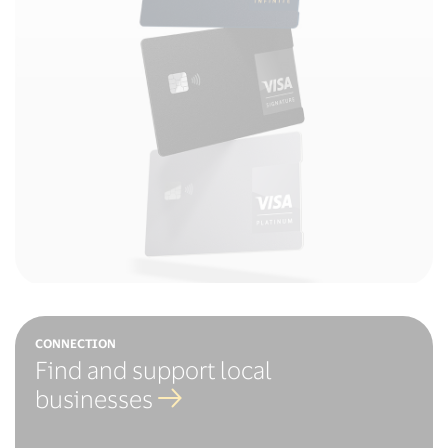
CONNECTION
Find and support local
businesses