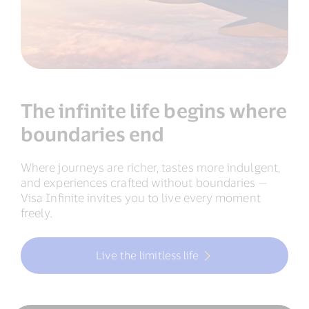
The infinite life begins where
boundaries end
Where journeys are richer, tastes more indulgent,
and experiences crafted without boundaries —
Visa Infinite invites you to live every moment
freely.
Live the limitless life