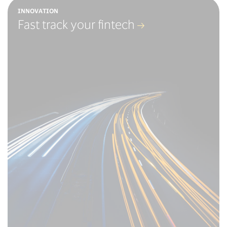
INNOVATION
Fast track your fintech