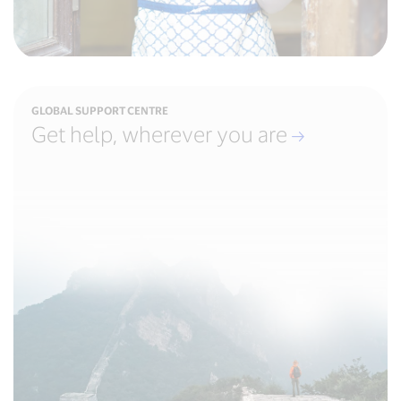
GLOBAL SUPPORT CENTRE
Get help, wherever you are