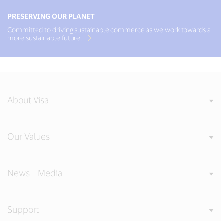
PRESERVING OUR PLANET
Committed to driving sustainable commerce as we work towards a
more sustainable future.
About Visa
Our Values
News + Media
Support