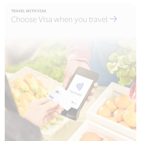
TRAVEL WITH VISA
Choose Visa when you travel