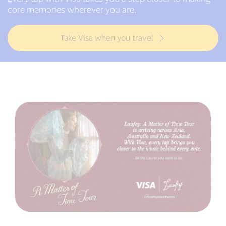
core memories wherever you are.
Take Visa when you travel