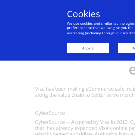
Cookies
Indiv
We use cookies and similar technologies
preferences so that we can give you the 
marketing (including through our marketi
Everywhere Media Kit
Cybersource Media Kit
Accept
Re
Visa has been making eCommerce safe, relia
along the value chain to better serve merc
CyberSource
CyberSource — Acquired by Visa in 2010, 
that has already expanded Visa’s online pa
wholly-owned subsidiary Authorize.Net—a 