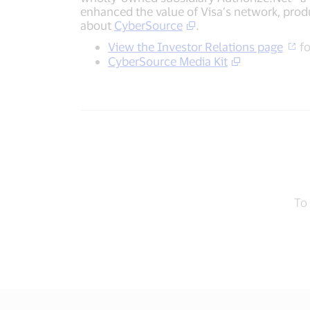
enhanced the value of Visa’s network, produ
about
CyberSource
.
View the Investor Relations page
fo
CyberSource Media Kit
To 