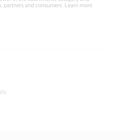
nts, partners and consumers. Learn more
opy.