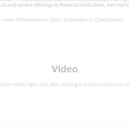
ct and service offerings to financial institutions, mercha
r more information on Visa’s acquisition of CyberSource
Video
save media, right click after viewing and select option to c