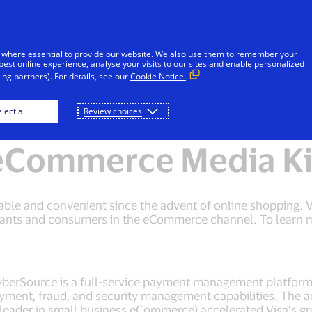
Skip to Content
iduals
Businesses & Governments
Innovato
 where essential to provide our website. We also use them to remember your
best online experience, analyse your visits to our sites and enable personalized
ng partners). For details, see our
Cookie Notice.
eCommerce and Visa Checkout Media Kit
ject all
Review choices
eCommerce Media Ki
ble and convenient since the advent of online shopping. V
hants and consumers in the eCommerce channel. To learn mo
CyberSource is a full-service payment management platfo
yment, fraud, and security management capabilities. The a
leader in small business eCommerce) accelerated Visa’s 