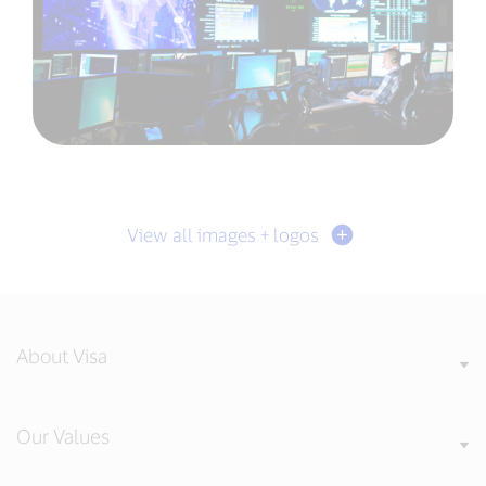
View all images + logos
About Visa
Our Values