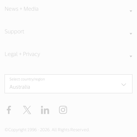
News + Media
Support
Legal + Privacy
Select country/region
Facebook
X
LinkedIn
Instagram
©Copyright 1996 - 2026. All Rights Reserved.