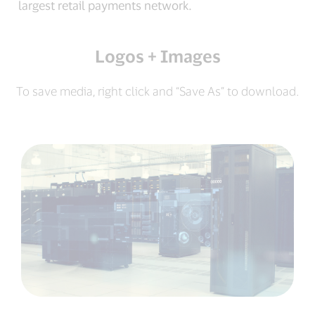
largest retail payments network.
Logos + Images
To save media, right click and “Save As” to download.