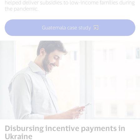
helped deliver subsidies to low-income families during
the pandemic.
Guatemala case study
Disbursing incentive payments in
Ukraine