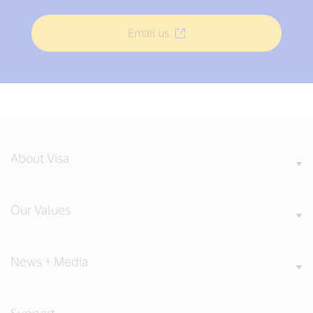
Email us
About Visa
Our Values
News + Media