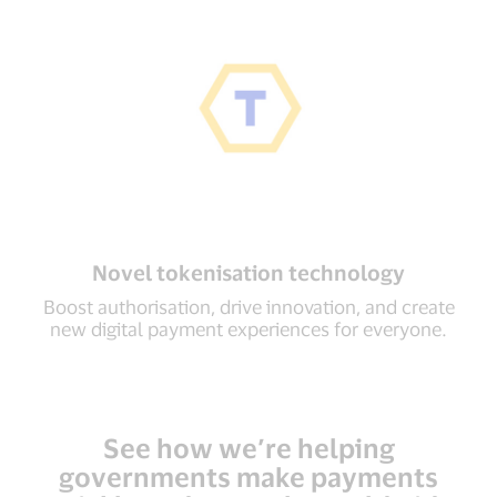
Novel tokenisation technology
Boost authorisation, drive innovation, and create
new digital payment experiences for everyone.
See how we’re helping
governments make payments