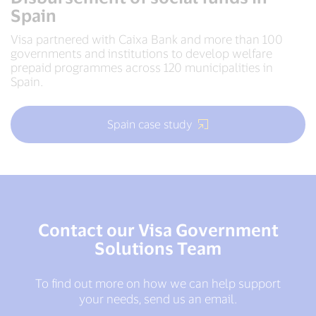
Spain
Visa partnered with Caixa Bank and more than 100
governments and institutions to develop welfare
prepaid programmes across 120 municipalities in
Spain.
Spain case study
Contact our Visa Government
Solutions Team
To find out more on how we can help support
your needs, send us an email.