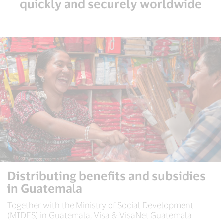
quickly and securely worldwide
Distributing benefits and subsidies
in Guatemala
Together with the Ministry of Social Development
(MIDES) in Guatemala, Visa & VisaNet Guatemala