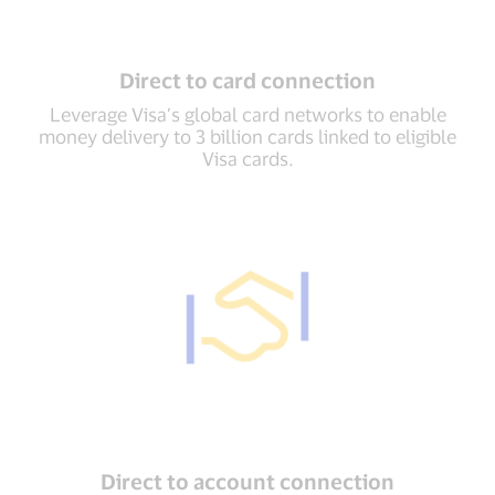
Direct to card connection
Leverage Visa’s global card networks to enable
money delivery to 3 billion cards linked to eligible
Visa cards.
Direct to account connection