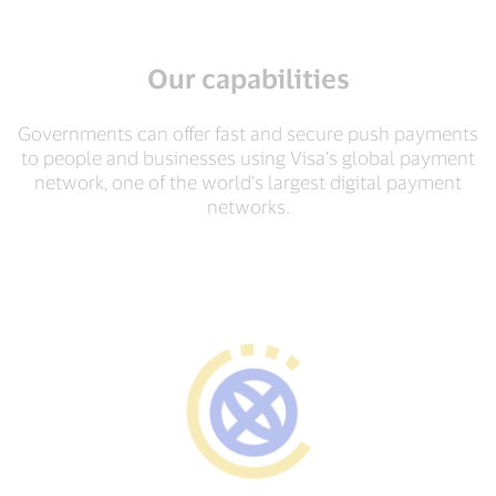
Our capabilities
Governments can offer fast and secure push payments
to people and businesses using Visa’s global payment
network, one of the world’s largest digital payment
networks.