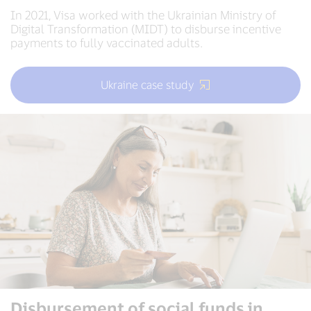
In 2021, Visa worked with the Ukrainian Ministry of
Digital Transformation (MIDT) to disburse incentive
payments to fully vaccinated adults.
Ukraine case study
Disbursement of social funds in