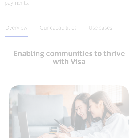
payments.
Overview
Our capabilities
Use cases
Enabling communities to thrive
with Visa