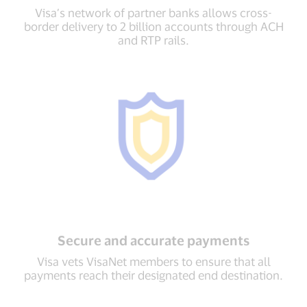
Visa’s network of partner banks allows cross-
border delivery to 2 billion accounts through ACH
and RTP rails.
Secure and accurate payments
Visa vets VisaNet members to ensure that all
payments reach their designated end destination.