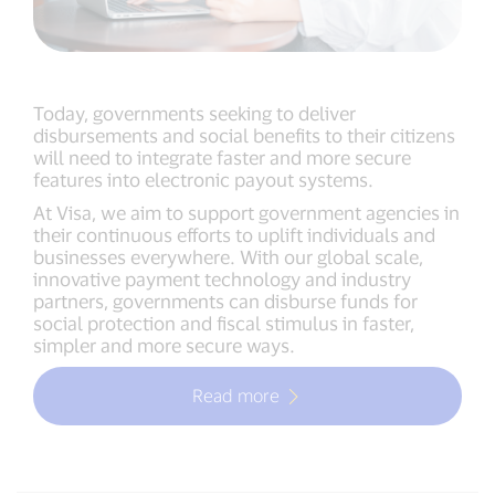
Today, governments seeking to deliver
disbursements and social benefits to their citizens
will need to integrate faster and more secure
features into electronic payout systems.
At Visa, we aim to support government agencies in
their continuous efforts to uplift individuals and
businesses everywhere. With our global scale,
innovative payment technology and industry
partners, governments can disburse funds for
social protection and fiscal stimulus in faster,
simpler and more secure ways.
Read more