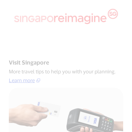
Visit Singapore
More travel tips to help you with your planning​.
Learn more​