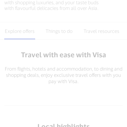
with shopping luxuries, and your taste buds
with flavourful delicacies from all over Asia.​
Explore offers
Things to do
Travel resources
Travel with ease with Visa
From flights, hotels and accommodation, to dining and
shopping deals, enjoy exclusive travel offers with you
pay with Visa.​
Local highlights