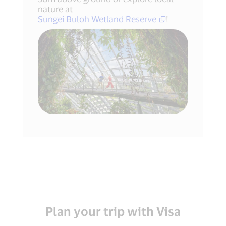
nature at
Sungei Buloh Wetland Reserve
!
Plan your trip with Visa