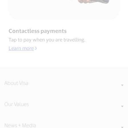
Contactless payments​
Tap to pay when you are travelling​.
Learn more
About Visa
Our Values
News + Media