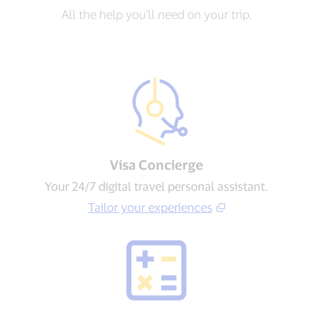
All the help you’ll need on your trip.
Visa Concierge​
Your 24/7 digital travel personal assistant.
Tailor your experiences​