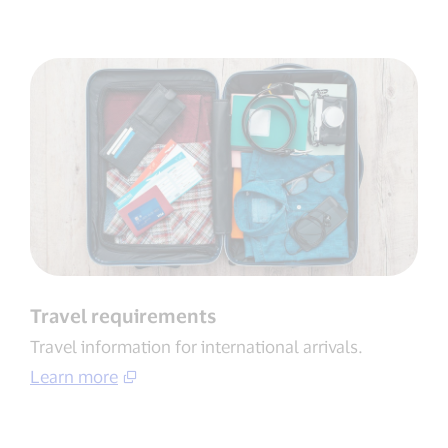
Travel requirements
Travel information for international arrivals​.
Learn more