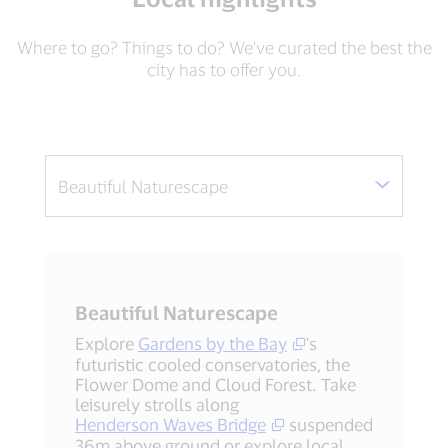
Where to go? Things to do? We've curated the best the
city has to offer you.
Beautiful Naturescape
Explore
Gardens by the Bay
's
futuristic cooled conservatories, the
Flower Dome and Cloud Forest. Take
leisurely strolls along
Henderson Waves Bridge
suspended
36m above ground or explore local