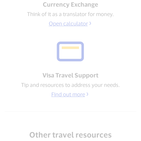
Currency Exchange
Think of it as a translator for money.
Open calculator
Visa Travel Support​
Tip and resources to address your needs​.
Find out more
Other travel resources